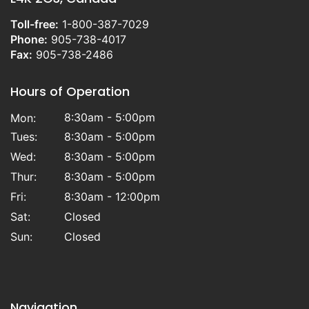
Toll-free:
1-800-387-7029
Phone:
905-738-4017
Fax:
905-738-2486
Hours of Operation
8:30am - 5:00pm
Mon:
Tues:
8:30am - 5:00pm
Wed:
8:30am - 5:00pm
Thur:
8:30am - 5:00pm
Fri:
8:30am - 12:00pm
Sat:
Closed
Sun:
Closed
Navigation