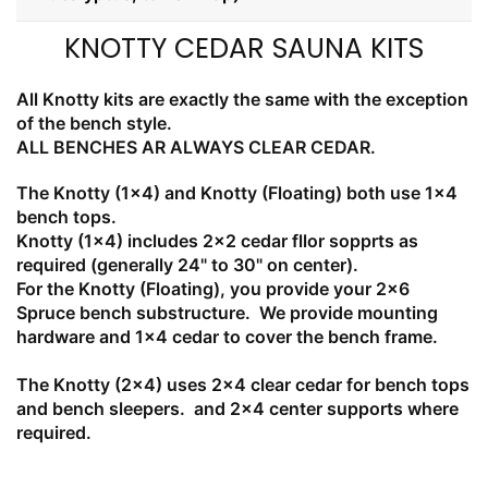
KNOTTY CEDAR SAUNA KITS
All Knotty kits are exactly the same with the exception
of the bench style.
ALL BENCHES AR ALWAYS CLEAR CEDAR.
The Knotty (1x4) and Knotty (Floating) both use 1x4
bench tops.
Knotty (1x4) includes 2x2 cedar fllor sopprts as
required (generally 24" to 30" on center).
For the Knotty (Floating), you provide your 2x6
Spruce bench substructure. We provide mounting
hardware and 1x4 cedar to cover the bench frame.
The Knotty (2x4) uses 2x4 clear cedar for bench tops
and bench sleepers. and 2x4 center supports where
required.