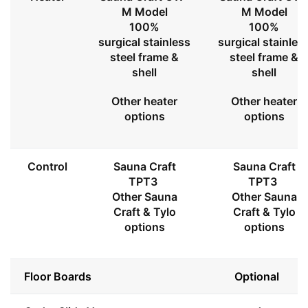
M Model
M Model
100%
100%
surgical stainless
surgical stainles
steel frame &
steel frame &
shell
shell
Other heater
Other heater
options
options
Control
Sauna Craft
Sauna Craft
TPT3
TPT3
Other Sauna
Other Sauna
Craft & Tylo
Craft & Tylo
options
options
Floor Boards
Optional