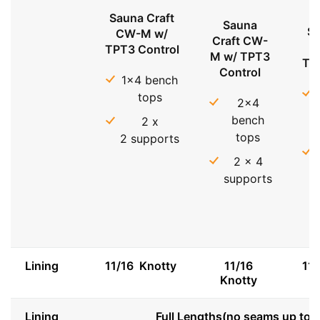
Sauna Craft
Sauna
Sa
CW-M w/
Craft CW-
TPT3 Control
M w/ TPT3
TP
Control
1x4 bench
tops
2x4
bench
2 x
tops
2 supports
2 x 4
supports
Lining
11/16 Knotty
11/16
11
Knotty
Lining
Full Lengths(no seams up to 8