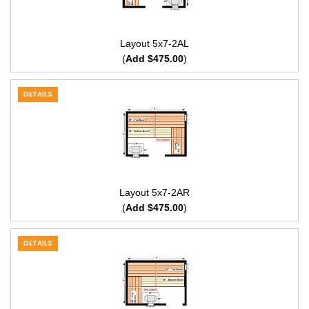
Layout 5x7-2AL
(
Add $475.00
)
DETAILS
Layout 5x7-2AR
(
Add $475.00
)
DETAILS