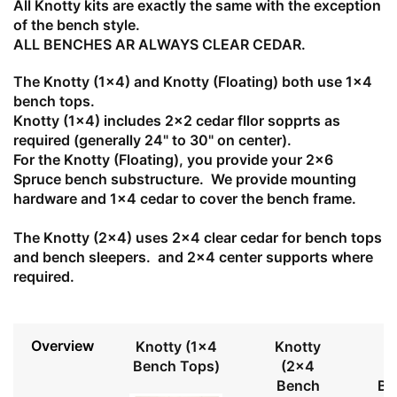
All Knotty kits are exactly the same with the exception
of the bench style.
ALL BENCHES AR ALWAYS CLEAR CEDAR.
The Knotty (1x4) and Knotty (Floating) both use 1x4
bench tops.
Knotty (1x4) includes 2x2 cedar fllor sopprts as
required (generally 24" to 30" on center).
For the Knotty (Floating), you provide your 2x6
Spruce bench substructure. We provide mounting
hardware and 1x4 cedar to cover the bench frame.
The Knotty (2x4) uses 2x4 clear cedar for bench tops
and bench sleepers. and 2x4 center supports where
required.
Overview
Knotty (1x4
Knotty
Bench Tops)
(2x4
Bench
Be