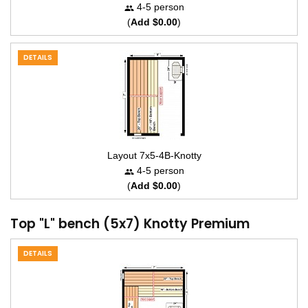
4-5 person
(
Add $0.00
)
DETAILS
Layout 7x5-4B-Knotty
4-5 person
(
Add $0.00
)
Top "L" bench (5x7) Knotty Premium
DETAILS