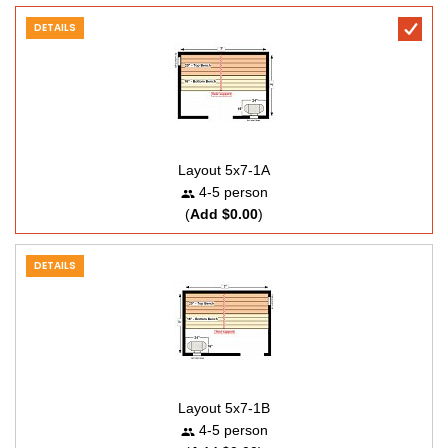
DETAILS
Layout 5x7-1A
4-5 person
(
Add $0.00
)
DETAILS
Layout 5x7-1B
4-5 person