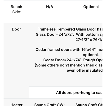
Bench
N/A
Optional
Skirt
Door
Frameless Tempered Glass Door has l
Glass Door=24”x72”. With bottom spa
27-1/2” x 76-1/2
Cedar framed doors with 16"x64" insul
optional.
Cedar Door=24”x74”. Rough Openi
(Some others don't mention their glass 
even offer insulated 
All doors pre-hung to ease 
Heater
Sauna Craft CW-
Sauna Craft CW