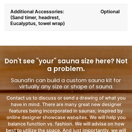
Additional Accessories:
Optional
(Sand timer, headrest,
Eucalyptus, towel wrap)
Don't see "your" sauna size here?
Not
a problem.
Saunafin can build a custom sauna kit for
virtually any size or shape of sauna.
Contact us to discuss or send a drawing of what you
have in mind. There are many great new designer
features being incorporated in saunas; inspired by
online designer showcase websites. We will help you
balance function vs. fashion. We will advise on how
best to utilize the space. And just importantly, we will