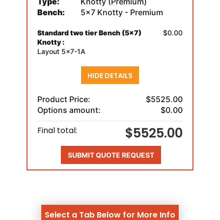
Type:
Knotty (Premium)
Bench:
5x7 Knotty - Premium
Standard two tier Bench (5x7)
$0.00
Knotty :
Layout 5x7-1A
HIDE DETAILS
Product Price:
$5525.00
Options amount:
$0.00
$5525.00
Final total:
SUBMIT QUOTE REQUEST
Select a Tab Below for More Info