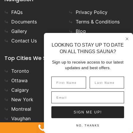
FAQs
Privacy Policy
Documents
Terms & Conditions
Gallery
Blog
Contact Us
LOOKING TO STAY UP TO DATE
ON ALL THINGS SAUNA?
Top Cities We Ship to
Sign up to receive access to our latest
updates and best offers.
Toronto
Minneapolis
Ottawa
Whitby
Calgary
San Francisco
New York
Denver
Montreal
Muskoka
SIGN ME UP!
Vaughan
Vancouver
1-800-387-7029
NO, THANKS
Chicago
Nashville