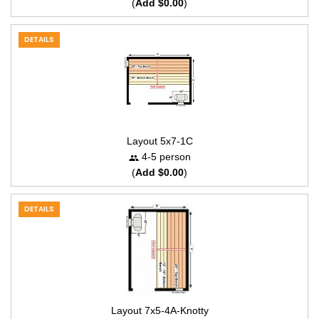
(
Add $0.00
)
DETAILS
Layout 5x7-1C
4-5 person
(
Add $0.00
)
DETAILS
Layout 7x5-4A-Knotty