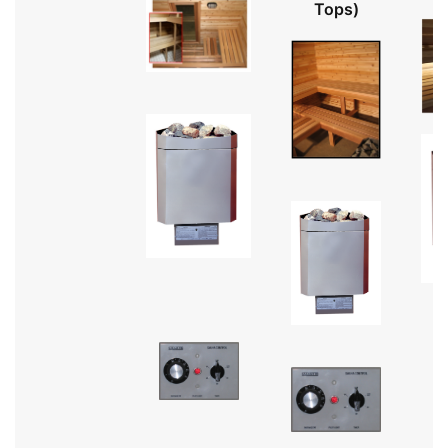
Tops)