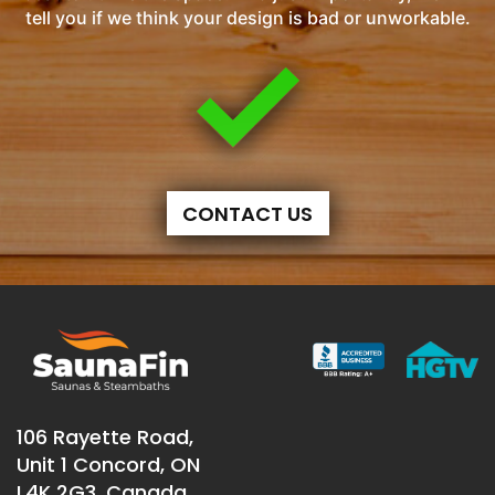
tell you if we think your design is bad or unworkable.
CONTACT US
106 Rayette Road,
Unit 1 Concord, ON
L4K 2G3, Canada