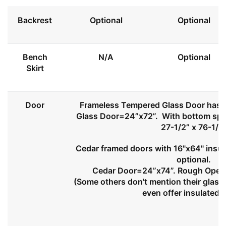
Backrest
Optional
Optional
Bench
N/A
Optional
Skirt
Door
Frameless Tempered Glass Door has l
Glass Door=24”x72”. With bottom spa
27-1/2” x 76-1/2
Cedar framed doors with 16"x64" insul
optional.
Cedar Door=24”x74”. Rough Openi
(Some others don't mention their glass 
even offer insulated 