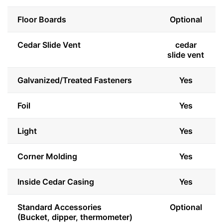
Floor Boards
Optional
Cedar Slide Vent
cedar
slide vent
Galvanized/Treated Fasteners
Yes
Foil
Yes
Light
Yes
Corner Molding
Yes
Inside Cedar Casing
Yes
Standard Accessories
Optional
(Bucket, dipper, thermometer)