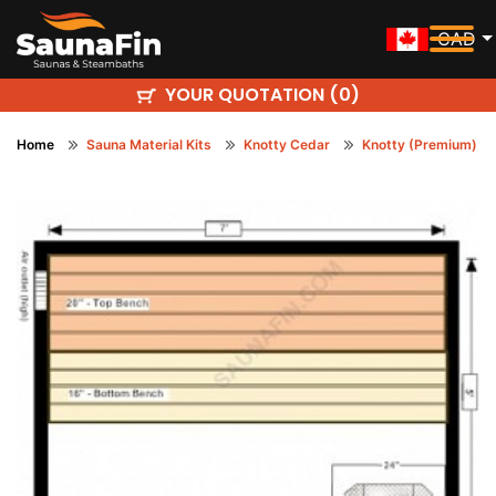
CAD
YOUR QUOTATION (
)
0
Home
Sauna Material Kits
Knotty Cedar
Knotty (Premium)