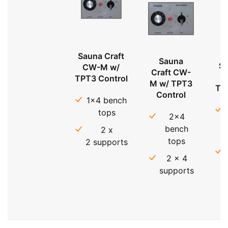
Sauna Craft
Sauna
Sa
CW-M w/
Craft CW-
TPT3 Control
M w/ TPT3
TP
Control
1x4 bench
tops
2x4
bench
2 x
tops
2 supports
2 x 4
supports