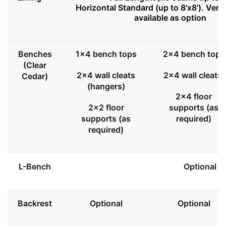
Horizontal Standard (up to 8'x8'). Vert
available as option
Benches
1x4 bench tops
2x4 bench tops
(Clear
2x4 wall cleats
2x4 wall cleats
Cedar)
(hangers)
2x4 floor
2x2 floor
supports (as
supports (as
required)
required)
L-Bench
Optional
Backrest
Optional
Optional