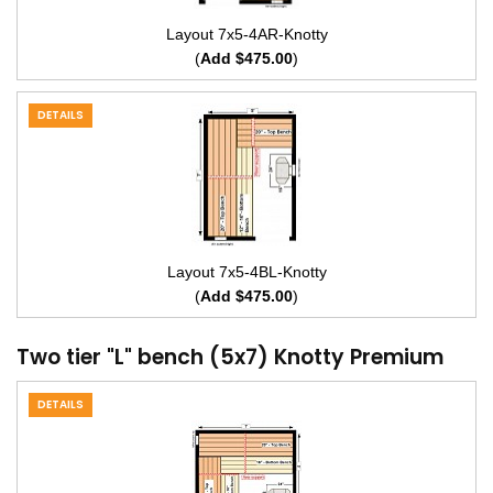
Layout 7x5-4AR-Knotty
(
Add $475.00
)
DETAILS
Layout 7x5-4BL-Knotty
(
Add $475.00
)
Two tier "L" bench (5x7) Knotty Premium
DETAILS