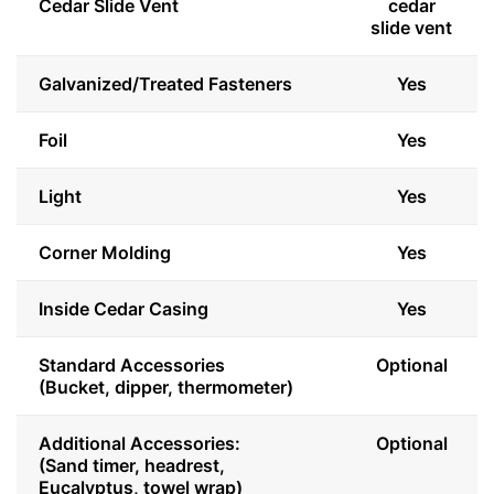
Cedar Slide Vent
cedar
slide vent
Galvanized/Treated Fasteners
Yes
Foil
Yes
Light
Yes
Corner Molding
Yes
Inside Cedar Casing
Yes
Standard Accessories
Optional
(Bucket, dipper, thermometer)
Additional Accessories:
Optional
(Sand timer, headrest,
Eucalyptus, towel wrap)