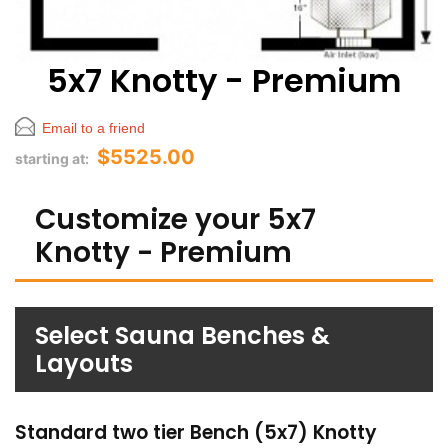
5x7 Knotty - Premium
Email to a friend
$5525.00
starting at:
Customize your 5x7
Knotty - Premium
Select Sauna Benches &
Layouts
Standard two tier Bench (5x7) Knotty