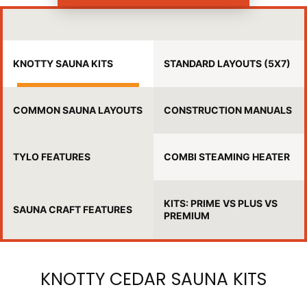
KNOTTY SAUNA KITS
STANDARD LAYOUTS (5X7)
COMMON SAUNA LAYOUTS
CONSTRUCTION MANUALS
TYLO FEATURES
COMBI STEAMING HEATER
KITS: PRIME VS PLUS VS
SAUNA CRAFT FEATURES
PREMIUM
KNOTTY CEDAR SAUNA KITS