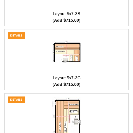
Layout 5x7-3B
(
Add $715.00
)
DETAILS
Layout 5x7-3C
(
Add $715.00
)
DETAILS