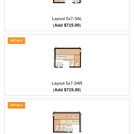
Layout 5x7-3AL
(
Add $715.00
)
DETAILS
Layout 5x7-3AR
(
Add $715.00
)
DETAILS