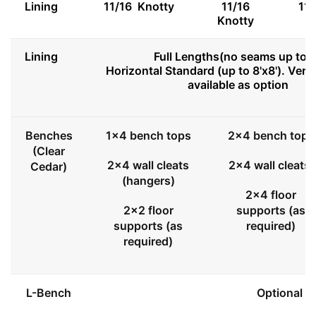
Lining
11/16 Knotty
11/16
11
Knotty
Lining
Full Lengths(no seams up to 8
Horizontal Standard (up to 8'x8'). Vert
available as option
Benches
1x4 bench tops
2x4 bench tops
(Clear
2x4 wall cleats
2x4 wall cleats
Cedar)
(hangers)
2x4 floor
2x2 floor
supports (as
supports (as
required)
required)
L-Bench
Optional