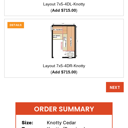
Layout 7x5-4DL-Knotty
(
Add $715.00
)
DETAILS
Layout 7x5-4DR-Knotty
(
Add $715.00
)
NEXT
ORDER SUMMARY
Size:
Knotty Cedar