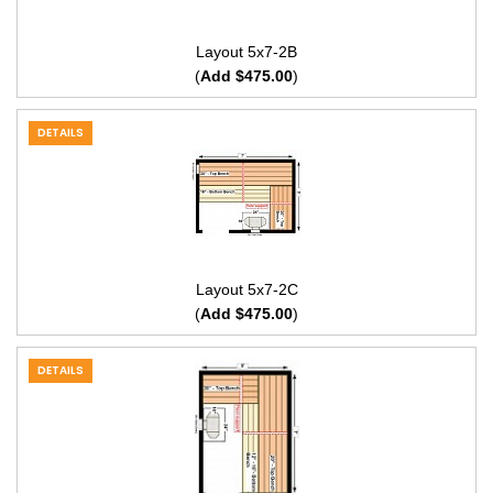
Layout 5x7-2B
(
Add $475.00
)
DETAILS
Layout 5x7-2C
(
Add $475.00
)
DETAILS