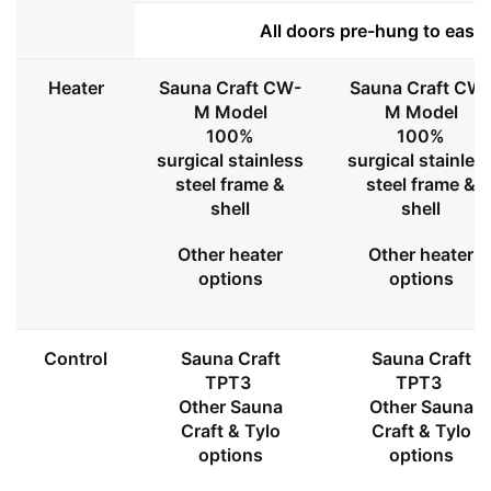
All doors pre-hung to ease 
Heater
Sauna Craft CW-
Sauna Craft CW
M Model
M Model
100%
100%
surgical stainless
surgical stainles
steel frame &
steel frame &
shell
shell
Other heater
Other heater
options
options
Control
Sauna Craft
Sauna Craft
TPT3
TPT3
Other Sauna
Other Sauna
Craft & Tylo
Craft & Tylo
options
options