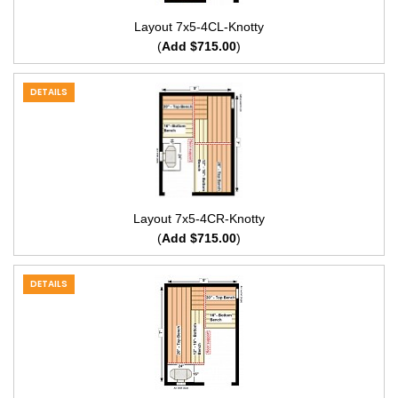
Layout 7x5-4CL-Knotty
(
Add $715.00
)
DETAILS
Layout 7x5-4CR-Knotty
(
Add $715.00
)
DETAILS