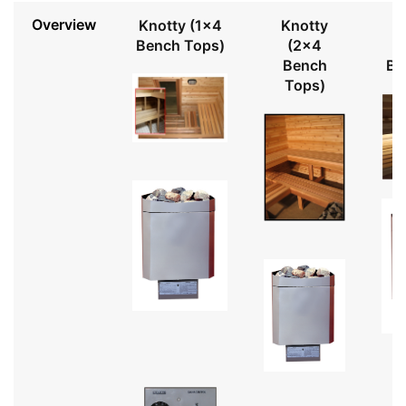
Overview
Knotty (1x4
Knotty
Bench Tops)
(2x4
Bench
Be
Tops)