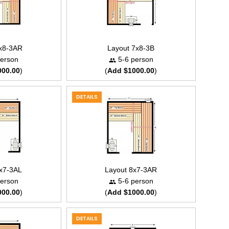
7x8-3AR
Layout 7x8-3B
erson
5-6 person
000.00
)
(
Add $1000.00
)
DETAILS
8x7-3AL
Layout 8x7-3AR
erson
5-6 person
000.00
)
(
Add $1000.00
)
DETAILS