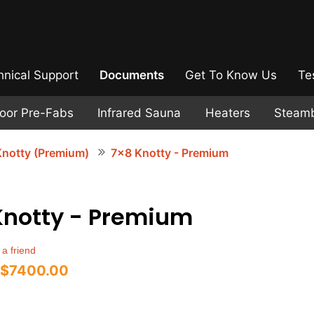
hnical Support
Documents
Get To Know Us
Te
door Pre-Fabs
Infrared Sauna
Heaters
Steam
notty (Premium)
7x8 Knotty - Premium
Knotty - Premium
 a friend
$7400.00