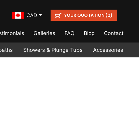
YOUR QUOTATION (
)
CAD
0
stimonials
Galleries
FAQ
Blog
Contact
baths
Showers & Plunge Tubs
Accessories