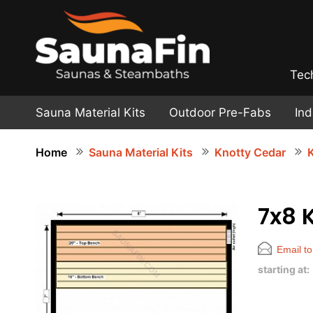
Tec
Sauna Material Kits
Outdoor Pre-Fabs
In
Home
Sauna Material Kits
Knotty Cedar
K
7x8 
Email to
starting at: