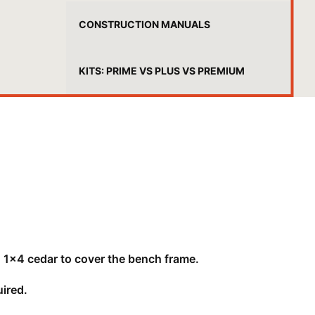
CONSTRUCTION MANUALS
KITS: PRIME VS PLUS VS PREMIUM
 1x4 cedar to cover the bench frame.
ired.