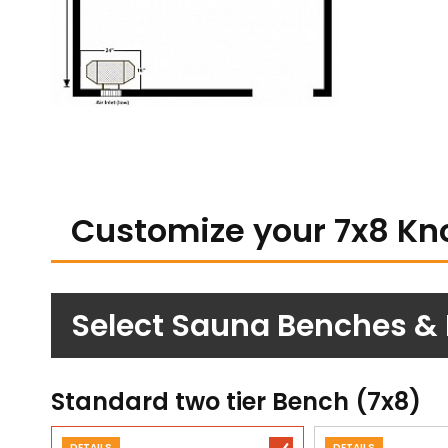
Customize your 7x8 Kn
Select Sauna Benches &
Standard two tier Bench (7x8)
DETAILS
DETAILS