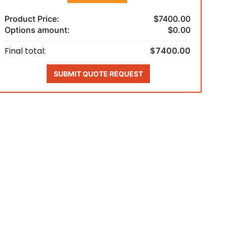
Product Price:
$7400.00
Options amount:
$0.00
Final total:
$7400.00
SUBMIT QUOTE REQUEST