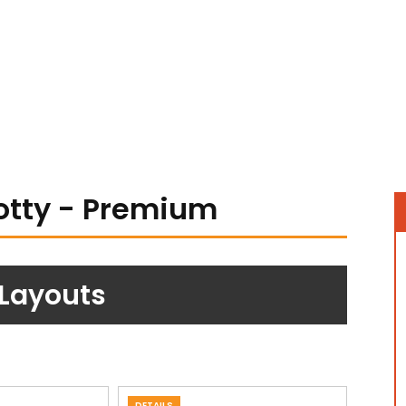
otty - Premium
 Layouts
DETAILS