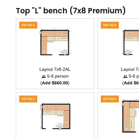
Top "L" bench (7x8 Premium)
DETAILS
DETAILS
Layout 7x8-2AL
Layout 
5-6 person
5-6 p
(
Add $660.00
)
(
Add $6
DETAILS
DETAILS