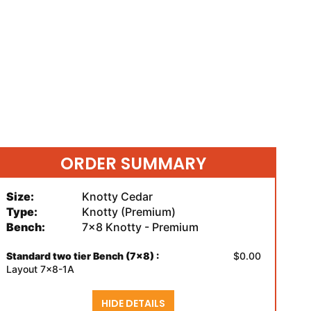
ORDER SUMMARY
Size:
Knotty Cedar
Type:
Knotty (Premium)
Bench:
7x8 Knotty - Premium
Standard two tier Bench (7x8) :
$0.00
Layout 7x8-1A
HIDE DETAILS