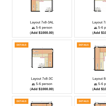
Layout 7x8-3AL
Layout 
5-6 person
5-6 p
(
Add $1000.00
)
(
Add $1
DETAILS
DETAILS
Layout 7x8-3C
Layout 
5-6 person
5-6 p
(
Add $1000.00
)
(
Add $1
DETAILS
DETAILS