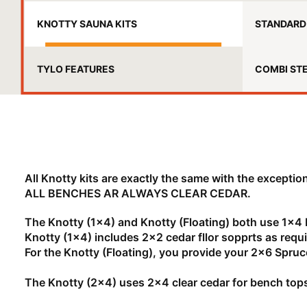
KNOTTY SAUNA KITS
STANDARD 
TYLO FEATURES
COMBI ST
All Knotty kits are exactly the same with the exception
ALL BENCHES AR ALWAYS CLEAR CEDAR.
The Knotty (1x4) and Knotty (Floating) both use 1x4
Knotty (1x4) includes 2x2 cedar fllor sopprts as requi
For the Knotty (Floating), you provide your 2x6 Spr
The Knotty (2x4) uses 2x4 clear cedar for bench top