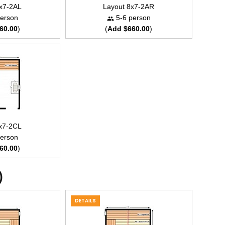
8x7-2AL
Layout 8x7-2AR
erson
5-6 person
60.00
)
(
Add $660.00
)
8x7-2CL
erson
60.00
)
)
DETAILS