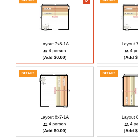
Layout 7x8-1A
Layout 
4 person
4 pe
(
Add $0.00
)
(
Add $
DETAILS
DETAILS
Layout 8x7-1A
Layout 
4 person
4 pe
(
Add $0.00
)
(
Add $