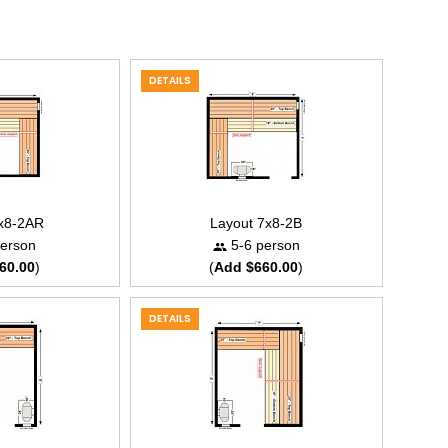
DETAILS
7x8-2AR
Layout 7x8-2B
erson
5-6 person
60.00
)
(
Add $660.00
)
DETAILS