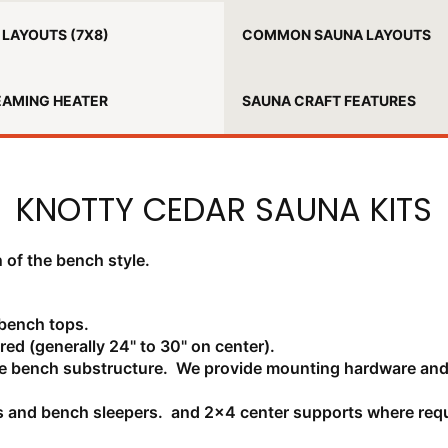
LAYOUTS (7X8)
COMMON SAUNA LAYOUTS
EAMING HEATER
SAUNA CRAFT FEATURES
KNOTTY CEDAR SAUNA KITS
 of the bench style.
 bench tops.
red (generally 24" to 30" on center).
uce bench substructure. We provide mounting hardware and
s and bench sleepers. and 2x4 center supports where requ