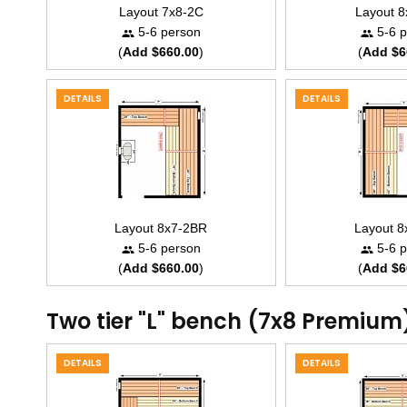
Layout 7x8-2C
Layout 
5-6 person
5-6 p
(
Add $660.00
)
(
Add $6
DETAILS
DETAILS
Layout 8x7-2BR
Layout 
5-6 person
5-6 p
(
Add $660.00
)
(
Add $6
Two tier "L" bench (7x8 Premium
DETAILS
DETAILS