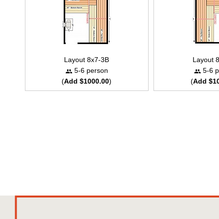
Layout 8x7-3B
Layout 
5-6 person
5-6 p
(
Add $1000.00
)
(
Add $1