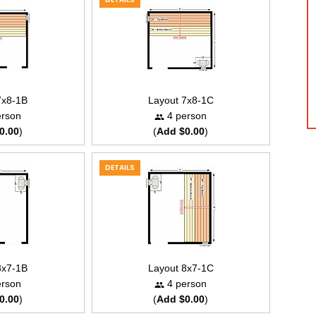
7x8-1B
Layout 7x8-1C
rson
4 person
0.00
)
(
Add $0.00
)
DETAILS
8x7-1B
Layout 8x7-1C
rson
4 person
0.00
)
(
Add $0.00
)