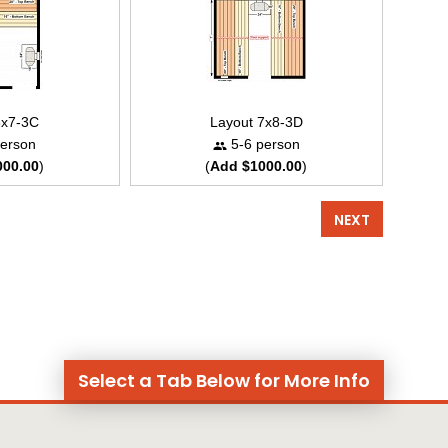
8x7-3C
Layout 7x8-3D
erson
5-6 person
000.00
)
(
Add $1000.00
)
NEXT
Select a Tab Below for More Info