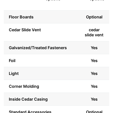
Floor Boards
Optional
Cedar Slide Vent
cedar
slide vent
Galvanized/Treated Fasteners
Yes
Foil
Yes
Light
Yes
Corner Molding
Yes
Inside Cedar Casing
Yes
Standard Accessories
Optional