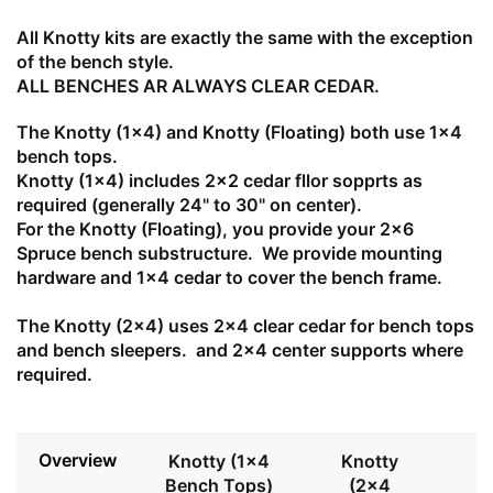
All Knotty kits are exactly the same with the exception
of the bench style.
ALL BENCHES AR ALWAYS CLEAR CEDAR.
The Knotty (1x4) and Knotty (Floating) both use 1x4
bench tops.
Knotty (1x4) includes 2x2 cedar fllor sopprts as
required (generally 24" to 30" on center).
For the Knotty (Floating), you provide your 2x6
Spruce bench substructure. We provide mounting
hardware and 1x4 cedar to cover the bench frame.
The Knotty (2x4) uses 2x4 clear cedar for bench tops
and bench sleepers. and 2x4 center supports where
required.
Overview
Knotty (1x4
Knotty
Bench Tops)
(2x4