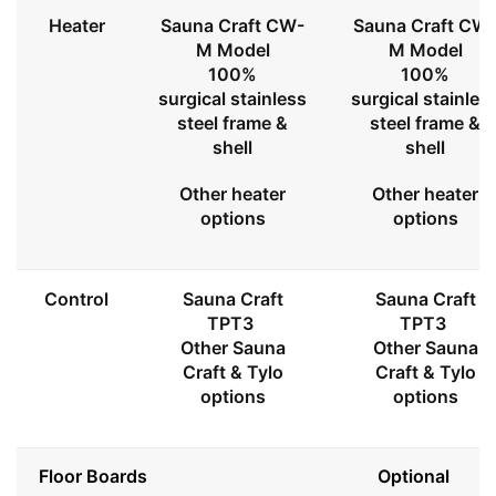
Heater
Sauna Craft CW-
Sauna Craft CW
M Model
M Model
100%
100%
surgical stainless
surgical stainles
steel frame &
steel frame &
shell
shell
Other heater
Other heater
options
options
Control
Sauna Craft
Sauna Craft
TPT3
TPT3
Other Sauna
Other Sauna
Craft & Tylo
Craft & Tylo
options
options
Floor Boards
Optional