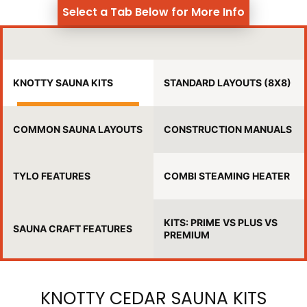
Select a Tab Below for More Info
KNOTTY SAUNA KITS
STANDARD LAYOUTS (8X8)
COMMON SAUNA LAYOUTS
CONSTRUCTION MANUALS
TYLO FEATURES
COMBI STEAMING HEATER
KITS: PRIME VS PLUS VS
SAUNA CRAFT FEATURES
PREMIUM
KNOTTY CEDAR SAUNA KITS