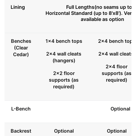
Lining
Full Lengths(no seams up to 8
Horizontal Standard (up to 8'x8'). Vert
available as option
Benches
1x4 bench tops
2x4 bench tops
(Clear
2x4 wall cleats
2x4 wall cleats
Cedar)
(hangers)
2x4 floor
2x2 floor
supports (as
supports (as
required)
required)
L-Bench
Optional
Backrest
Optional
Optional