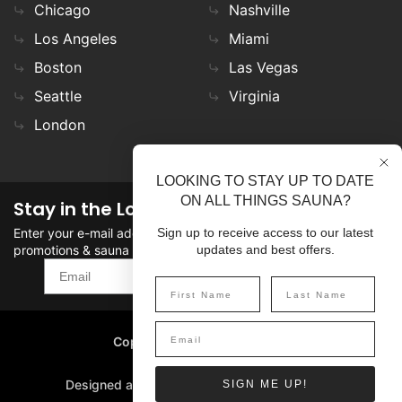
Chicago
Nashville
Los Angeles
Miami
Boston
Las Vegas
Seattle
Virginia
London
LOOKING TO STAY UP TO DATE
ON ALL THINGS SAUNA?
Stay in the Loop
Enter your e-mail address in the field to stay updated on
Sign up to receive access to our latest
promotions & sauna news!
updates and best offers.
SIGN UP
Copyright
©
2026 SaunaFin.
All rights reserved.
Designed and Developed by
SIGN ME UP!