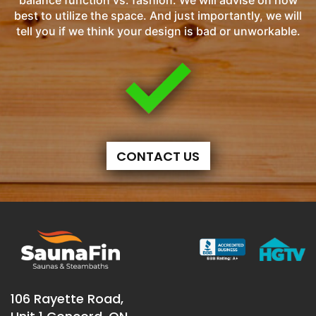
balance function vs. fashion. We will advise on how
best to utilize the space. And just importantly, we will
tell you if we think your design is bad or unworkable.
CONTACT US
106 Rayette Road,