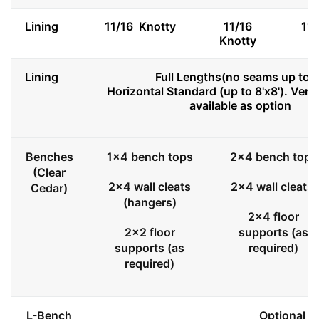
Lining
11/16 Knotty
11/16
11
Knotty
Lining
Full Lengths(no seams up to 8
Horizontal Standard (up to 8'x8'). Vert
available as option
Benches
1x4 bench tops
2x4 bench tops
(Clear
2x4 wall cleats
2x4 wall cleats
Cedar)
(hangers)
2x4 floor
2x2 floor
supports (as
supports (as
required)
required)
L-Bench
Optional