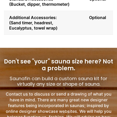
(Bucket, dipper, thermometer)
Additional Accessories:
Optional
(Sand timer, headrest,
Eucalyptus, towel wrap)
Don't see "your" sauna size here?
Not
a problem.
Saunafin can build a custom sauna kit for
virtually any size or shape of sauna.
Contact us to discuss or send a drawing of what you
have in mind. There are many great new designer
features being incorporated in saunas; inspired by
online designer showcase websites. We will help you