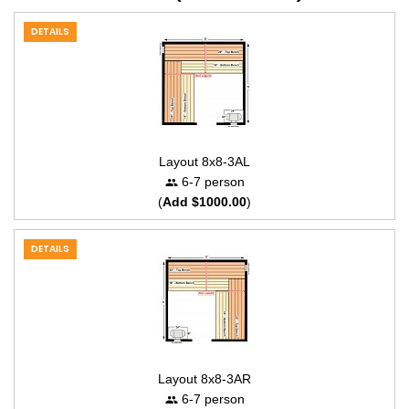
DETAILS
Layout 8x8-3AL
6-7 person
(
Add $1000.00
)
DETAILS
Layout 8x8-3AR
6-7 person