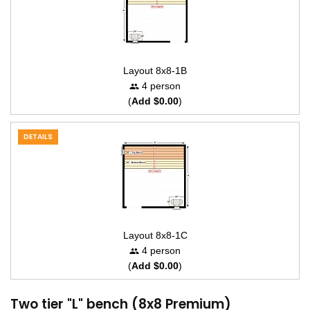
Layout 8x8-1B
4 person
(
Add $0.00
)
DETAILS
Layout 8x8-1C
4 person
(
Add $0.00
)
Two tier "L" bench (8x8 Premium)