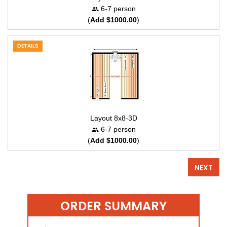
6-7 person
(
Add $1000.00
)
DETAILS
Layout 8x8-3D
6-7 person
(
Add $1000.00
)
NEXT
ORDER SUMMARY