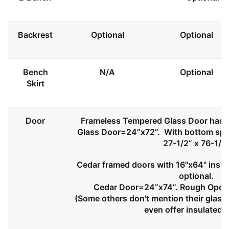
Backrest
Optional
Optional
Bench
N/A
Optional
Skirt
Door
Frameless Tempered Glass Door has l
Glass Door=24”x72”. With bottom spa
27-1/2” x 76-1/2
Cedar framed doors with 16"x64" insul
optional.
Cedar Door=24”x74”. Rough Openi
(Some others don't mention their glass 
even offer insulated 