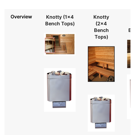
Overview
Knotty (1x4
Knotty
Bench Tops)
(2x4
Bench
Be
Tops)