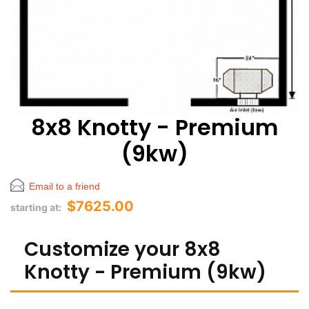
8x8 Knotty - Premium
(9kw)
Email to a friend
$7625.00
starting at:
Customize your 8x8
Knotty - Premium (9kw)