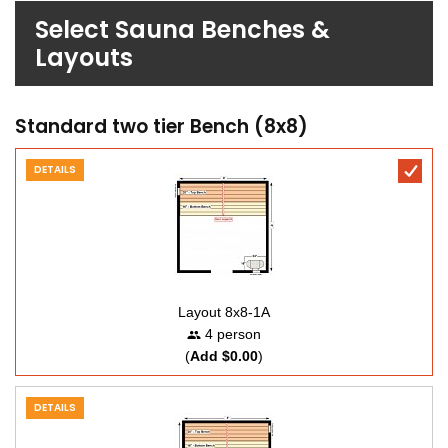
Select Sauna Benches &
Layouts
Standard two tier Bench (8x8)
DETAILS
Layout 8x8-1A
4 person
(
Add $0.00
)
DETAILS