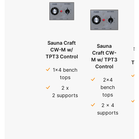
Sauna Craft
Sauna
Sa
CW-M w/
Craft CW-
TPT3 Control
M w/ TPT3
TP
Control
1x4 bench
tops
2x4
bench
2 x
tops
2 supports
2 x 4
supports