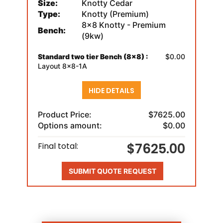
Size:
Knotty Cedar
Type:
Knotty (Premium)
8x8 Knotty - Premium
Bench:
(9kw)
Standard two tier Bench (8x8) :
$0.00
Layout 8x8-1A
HIDE DETAILS
Product Price:
$7625.00
Options amount:
$0.00
$7625.00
Final total:
SUBMIT QUOTE REQUEST