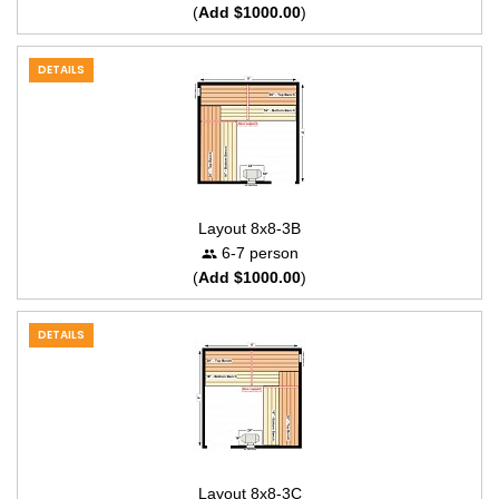
(
Add $1000.00
)
DETAILS
Layout 8x8-3B
6-7 person
(
Add $1000.00
)
DETAILS
Layout 8x8-3C