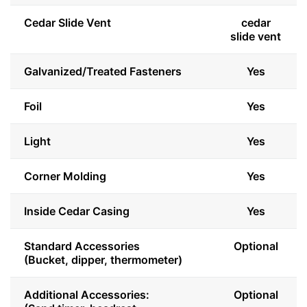
Cedar Slide Vent
cedar
slide vent
Galvanized/Treated Fasteners
Yes
Foil
Yes
Light
Yes
Corner Molding
Yes
Inside Cedar Casing
Yes
Standard Accessories
Optional
(Bucket, dipper, thermometer)
Additional Accessories:
Optional