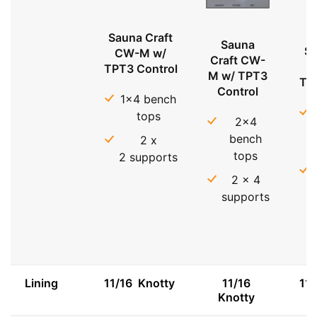
Sauna Craft
Sauna
Sa
CW-M w/
Craft CW-
TPT3 Control
M w/ TPT3
TP
Control
1x4 bench
tops
2x4
bench
2 x
tops
2 supports
2 x 4
supports
Lining
11/16 Knotty
11/16
11
Knotty