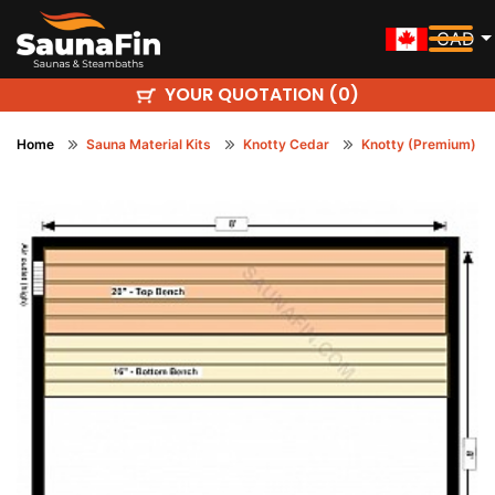
CAD
YOUR QUOTATION (
)
0
Home
Sauna Material Kits
Knotty Cedar
Knotty (Premium)