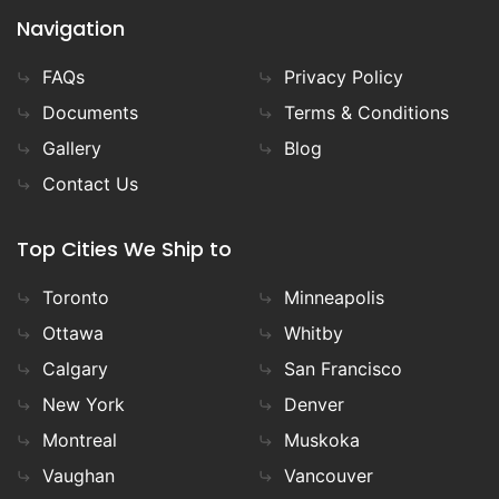
Navigation
FAQs
Privacy Policy
Documents
Terms & Conditions
Gallery
Blog
Contact Us
Top Cities We Ship to
Toronto
Minneapolis
Ottawa
Whitby
Calgary
San Francisco
New York
Denver
Montreal
Muskoka
Vaughan
Vancouver