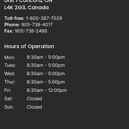
Unit 1 Concord, ON
L4K 2G3, Canada
Toll-free:
1-800-387-7029
Phone:
905-738-4017
Fax:
905-738-2486
Hours of Operation
8:30am - 5:00pm
Mon:
Tues:
8:30am - 5:00pm
Wed:
8:30am - 5:00pm
Thur:
8:30am - 5:00pm
Fri:
8:30am - 12:00pm
Sat:
Closed
Sun:
Closed