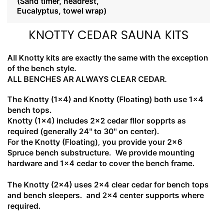
(Sand timer, headrest,
Eucalyptus, towel wrap)
KNOTTY CEDAR SAUNA KITS
All Knotty kits are exactly the same with the exception
of the bench style.
ALL BENCHES AR ALWAYS CLEAR CEDAR.
The Knotty (1x4) and Knotty (Floating) both use 1x4
bench tops.
Knotty (1x4) includes 2x2 cedar fllor sopprts as
required (generally 24" to 30" on center).
For the Knotty (Floating), you provide your 2x6
Spruce bench substructure. We provide mounting
hardware and 1x4 cedar to cover the bench frame.
The Knotty (2x4) uses 2x4 clear cedar for bench tops
and bench sleepers. and 2x4 center supports where
required.