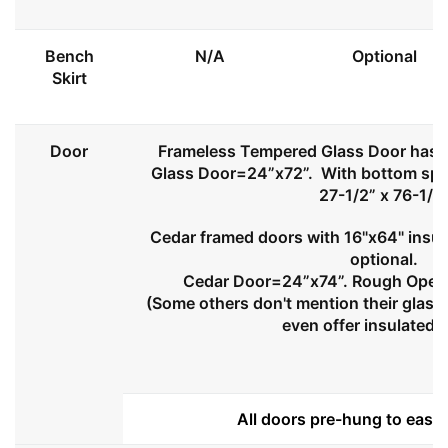
Bench
N/A
Optional
Skirt
Door
Frameless Tempered Glass Door has l
Glass Door=24”x72”. With bottom spa
27-1/2” x 76-1/2
Cedar framed doors with 16"x64" insul
optional.
Cedar Door=24”x74”. Rough Openi
(Some others don't mention their glass 
even offer insulated 
All doors pre-hung to ease 