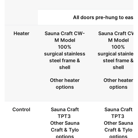
All doors pre-hung to ease 
Heater
Sauna Craft CW-
Sauna Craft CW
M Model
M Model
100%
100%
surgical stainless
surgical stainles
steel frame &
steel frame &
shell
shell
Other heater
Other heater
options
options
Control
Sauna Craft
Sauna Craft
TPT3
TPT3
Other Sauna
Other Sauna
Craft & Tylo
Craft & Tylo
options
options