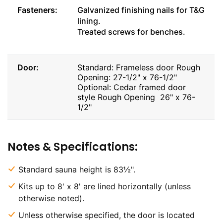
Fasteners:
Galvanized finishing nails for T&G
lining.
Treated screws for benches.
Door:
Standard: Frameless door Rough
Opening: 27-1/2" x 76-1/2"
Optional: Cedar framed door
style Rough Opening 26" x 76-
1/2"
Notes & Specifications:
Standard sauna height is 83½".
Kits up to 8' x 8' are lined horizontally (unless
otherwise noted).
Unless otherwise specified, the door is located