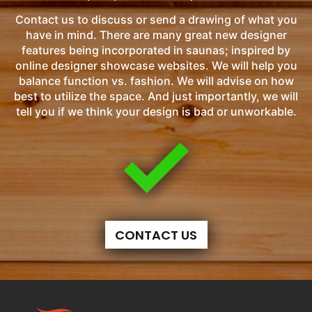
Contact us to discuss or send a drawing of what you
have in mind. There are many great new designer
features being incorporated in saunas; inspired by
online designer showcase websites. We will help you
balance function vs. fashion. We will advise on how
best to utilize the space. And just importantly, we will
tell you if we think your design is bad or unworkable.
CONTACT US