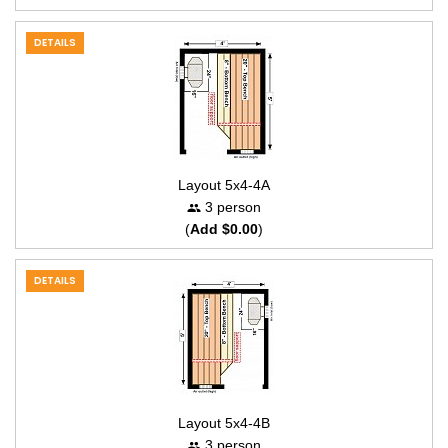
DETAILS
Layout 5x4-4A
3 person
(
Add $0.00
)
DETAILS
Layout 5x4-4B
3 person