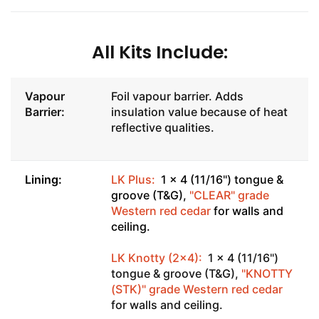
All Kits Include:
Vapour
Foil vapour barrier. Adds
Barrier:
insulation value because of heat
reflective qualities.
Lining:
LK Plus:
1 x 4 (11/16") tongue &
groove (T&G),
"CLEAR" grade
Western red cedar
for walls and
ceiling.
LK Knotty (2x4):
1 x 4 (11/16")
tongue & groove (T&G),
"KNOTTY
(STK)" grade Western red cedar
for walls and ceiling.