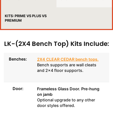
KITS: PRIME VS PLUS VS
PREMIUM
LK-(2X4 Bench Top) Kits Include:
Benches:
2X4 CLEAR CEDAR bench tops
.
Bench supports are wall cleats
and 2x4 floor supports.
Door:
Frameless Glass Door
. Pre-hung
on jamb
Optional upgrade to any other
door styles offered.