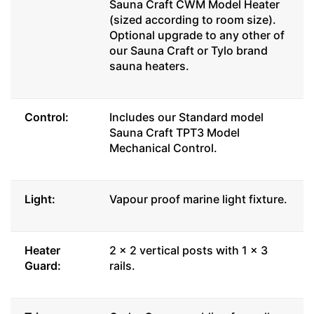
Sauna Craft CWM Model Heater
(sized according to room size).
Optional upgrade to any other of
our Sauna Craft or Tylo brand
sauna heaters.
Control:
Includes our Standard model
Sauna Craft TPT3 Model
Mechanical Control.
Light:
Vapour proof marine light fixture.
Heater
2 x 2 vertical posts with 1 x 3
Guard:
rails.