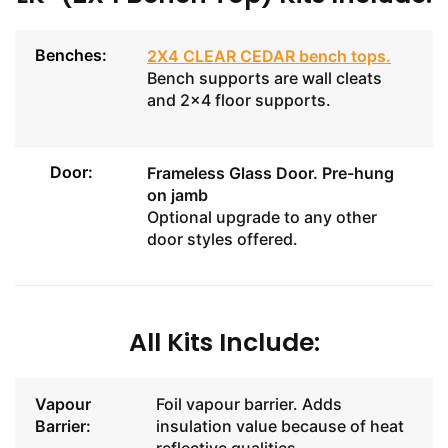
Benches:
2X4 CLEAR CEDAR bench tops
.
Bench supports are wall cleats
and 2x4 floor supports.
Door:
Frameless Glass Door
. Pre-hung
on jamb
Optional upgrade to any other
door styles offered.
All Kits Include:
Vapour
Foil vapour barrier. Adds
Barrier:
insulation value because of heat
reflective qualities.