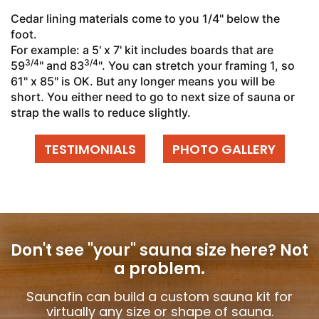
Cedar lining materials come to you 1/4" below the
foot.
For example: a 5' x 7' kit includes boards that are
3/4
3/4
59
" and 83
". You can stretch your framing 1, so
61" x 85" is OK. But any longer means you will be
short. You either need to go to next size of sauna or
strap the walls to reduce slightly.
TESTIMONIALS
PHOTO GALLERY
Don't see "your" sauna size here?
Not
a problem.
Saunafin can build a custom sauna kit for
virtually any size or shape of sauna.