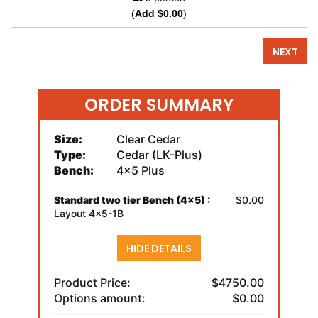
(
Add $0.00
)
NEXT
ORDER SUMMARY
Size:
Clear Cedar
Type:
Cedar (LK-Plus)
Bench:
4x5 Plus
Standard two tier Bench (4x5) :
$0.00
Layout 4x5-1B
HIDE DETAILS
Product Price:
$4750.00
Options amount:
$0.00