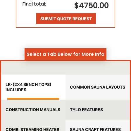
$4750.00
Final total:
SUBMIT QUOTE REQUEST
Select a Tab Below for More Info
LK-(2X4 BENCH TOPS)
COMMON SAUNA LAYOUTS
INCLUDES
CONSTRUCTION MANUALS
TYLO FEATURES
COMBI STEAMING HEATER
SAUNA CRAFT FEATURES