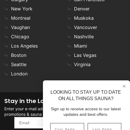
New York
Denver
Montreal
Muskoka
Vaughan
Vancouver
Chicago
Nashville
Los Angeles
Miami
Boston
Las Vegas
Seattle
Virginia
London
LOOKING TO STAY UP TO DATE
ON ALL THINGS SAUNA?
Stay in the Loop
Enter your e-mail address in the field to stay updated on
Sign up to receive access to our latest
promotions & sauna news!
updates and best offers.
SIGN UP