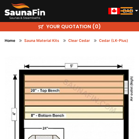
CAD
YOUR QUOTATION (
)
0
Home
Sauna Material Kits
Clear Cedar
Cedar (LK-Plus)