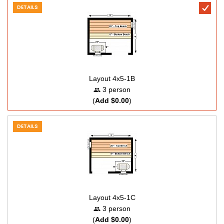
DETAILS
Layout 4x5-1B
3 person
(
Add $0.00
)
DETAILS
Layout 4x5-1C
3 person
(
Add $0.00
)