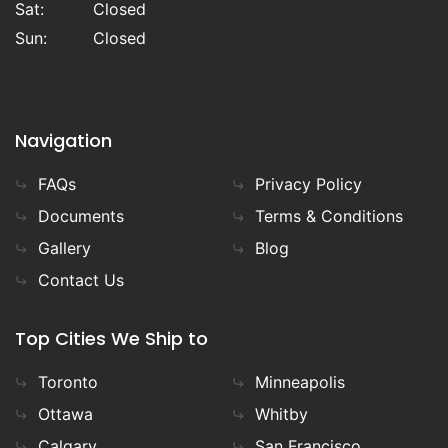
Sat:
Closed
Sun:
Closed
Navigation
FAQs
Privacy Policy
Documents
Terms & Conditions
Gallery
Blog
Contact Us
Top Cities We Ship to
Toronto
Minneapolis
Ottawa
Whitby
Calgary
San Francisco