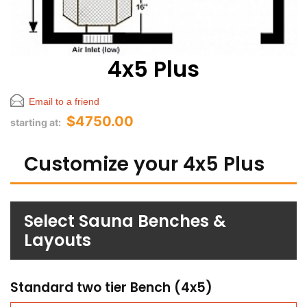
4x5 Plus
Email to a friend
$4750.00
starting at:
Customize your 4x5 Plus
Select Sauna Benches &
Layouts
Standard two tier Bench (4x5)