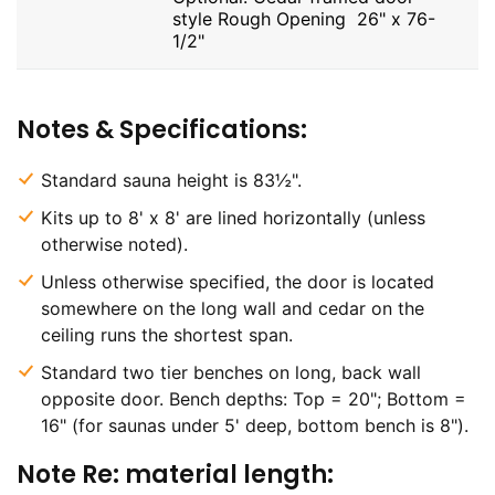
style Rough Opening 26" x 76-
1/2"
Notes & Specifications:
Standard sauna height is 83½".
Kits up to 8' x 8' are lined horizontally (unless
otherwise noted).
Unless otherwise specified, the door is located
somewhere on the long wall and cedar on the
ceiling runs the shortest span.
Standard two tier benches on long, back wall
opposite door. Bench depths: Top = 20"; Bottom =
16" (for saunas under 5' deep, bottom bench is 8").
Note Re: material length: