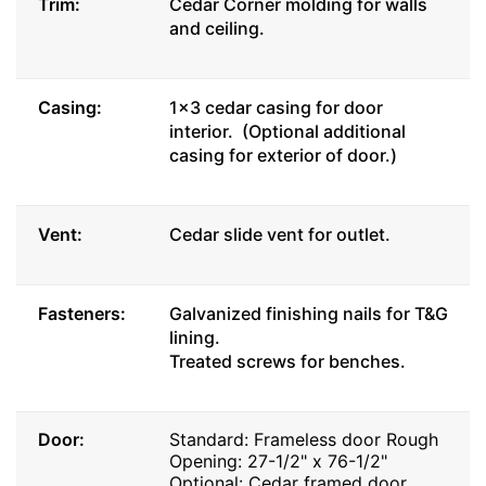
Trim:
Cedar Corner molding for walls
and ceiling.
Casing:
1x3 cedar casing for door
interior. (Optional additional
casing for exterior of door.)
Vent:
Cedar slide vent for outlet.
Fasteners:
Galvanized finishing nails for T&G
lining.
Treated screws for benches.
Door:
Standard: Frameless door Rough
Opening: 27-1/2" x 76-1/2"
Optional: Cedar framed door