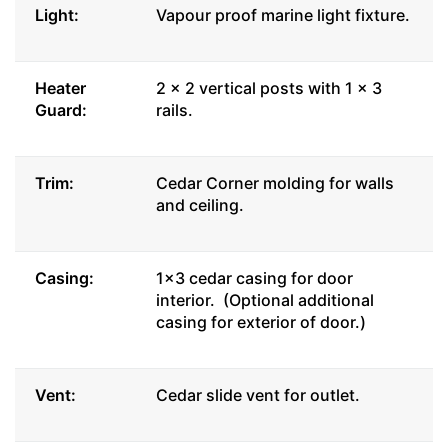
Light:
Vapour proof marine light fixture.
Heater
2 x 2 vertical posts with 1 x 3
Guard:
rails.
Trim:
Cedar Corner molding for walls
and ceiling.
Casing:
1x3 cedar casing for door
interior. (Optional additional
casing for exterior of door.)
Vent:
Cedar slide vent for outlet.