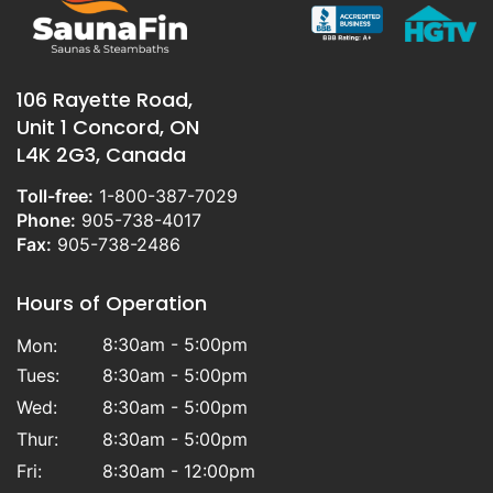
106 Rayette Road,
Unit 1 Concord, ON
L4K 2G3, Canada
Toll-free:
1-800-387-7029
Phone:
905-738-4017
Fax:
905-738-2486
Hours of Operation
8:30am - 5:00pm
Mon:
Tues:
8:30am - 5:00pm
Wed:
8:30am - 5:00pm
Thur:
8:30am - 5:00pm
Fri:
8:30am - 12:00pm