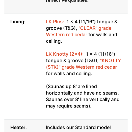
Lining:
LK Plus:
1 x 4 (11/16") tongue &
groove (T&G),
"CLEAR" grade
Western red cedar
for walls and
ceiling.
LK Knotty (2x4):
1 x 4 (11/16")
tongue & groove (T&G),
"KNOTTY
(STK)" grade Western red cedar
for walls and ceiling.
(Saunas up 8' are lined
horizontally and have no seams.
Saunas over 8' line vertically and
may require seams).
Heater:
Includes our Standard model