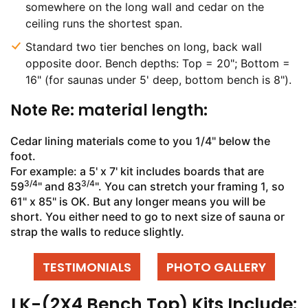
somewhere on the long wall and cedar on the
ceiling runs the shortest span.
Standard two tier benches on long, back wall
opposite door. Bench depths: Top = 20"; Bottom =
16" (for saunas under 5' deep, bottom bench is 8").
Note Re: material length:
Cedar lining materials come to you 1/4" below the
foot.
For example: a 5' x 7' kit includes boards that are
3/4
3/4
59
" and 83
". You can stretch your framing 1, so
61" x 85" is OK. But any longer means you will be
short. You either need to go to next size of sauna or
strap the walls to reduce slightly.
TESTIMONIALS
PHOTO GALLERY
LK-(2X4 Bench Top) Kits Include: