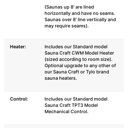
(Saunas up 8' are lined
horizontally and have no seams.
Saunas over 8' line vertically and
may require seams).
Heater:
Includes our Standard model
Sauna Craft CWM Model Heater
(sized according to room size).
Optional upgrade to any other of
our Sauna Craft or Tylo brand
sauna heaters.
Control:
Includes our Standard model
Sauna Craft TPT3 Model
Mechanical Control.