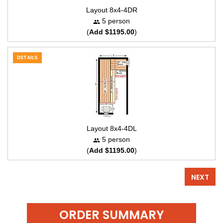
Layout 8x4-4DR
5 person
(
Add $1195.00
)
DETAILS
Layout 8x4-4DL
5 person
(
Add $1195.00
)
NEXT
ORDER SUMMARY