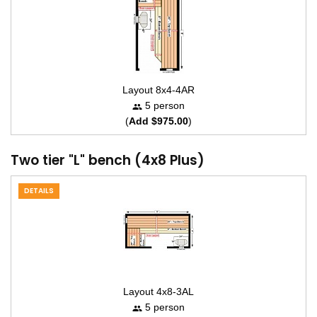
Layout 8x4-4AR
5 person
(
Add $975.00
)
Two tier "L" bench (4x8 Plus)
DETAILS
Layout 4x8-3AL
5 person