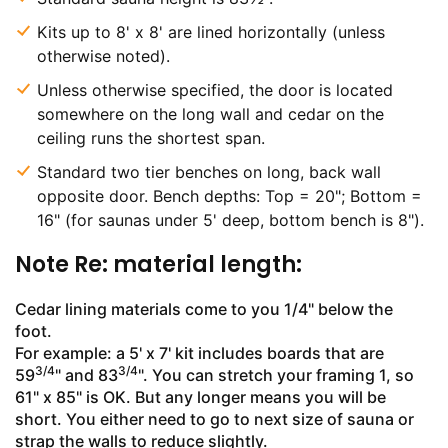
Kits up to 8' x 8' are lined horizontally (unless
otherwise noted).
Unless otherwise specified, the door is located
somewhere on the long wall and cedar on the
ceiling runs the shortest span.
Standard two tier benches on long, back wall
opposite door. Bench depths: Top = 20"; Bottom =
16" (for saunas under 5' deep, bottom bench is 8").
Note Re: material length:
Cedar lining materials come to you 1/4" below the
foot.
For example: a 5' x 7' kit includes boards that are
3/4
3/4
59
" and 83
". You can stretch your framing 1, so
61" x 85" is OK. But any longer means you will be
short. You either need to go to next size of sauna or
strap the walls to reduce slightly.