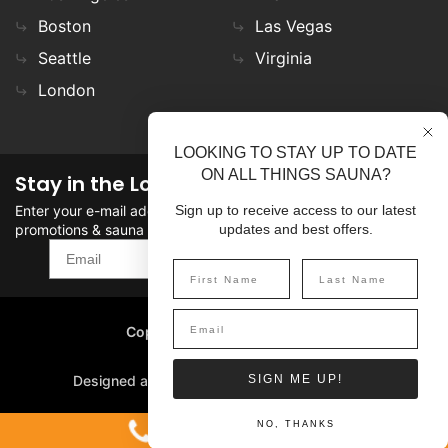
Boston
Las Vegas
Seattle
Virginia
London
LOOKING TO STAY UP TO DATE
ON ALL THINGS SAUNA?
Stay in the Loop
Enter your e-mail address in the field to stay updated on
Sign up to receive access to our latest
promotions & sauna news!
updates and best offers.
SIGN UP
Copyright
©
2026 SaunaFin.
All rights reserved.
Designed and Developed by
SIGN ME UP!
1-800-387-7029
NO, THANKS