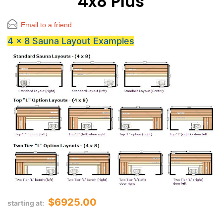
4x8 Plus
Email to a friend
4 x 8 Sauna Layout Examples
$6925.00
starting at: