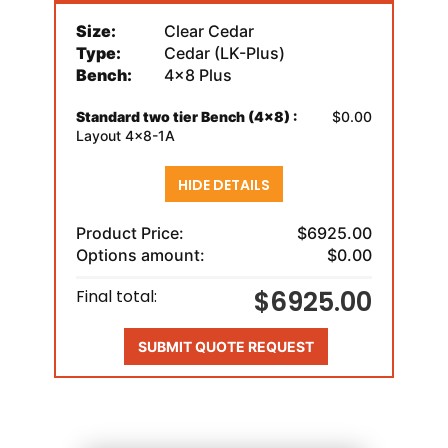
Size:
Clear Cedar
Type:
Cedar (LK-Plus)
Bench:
4x8 Plus
Standard two tier Bench (4x8) :
$0.00
Layout 4x8-1A
HIDE DETAILS
Product Price:
$6925.00
Options amount:
$0.00
$6925.00
Final total:
SUBMIT QUOTE REQUEST