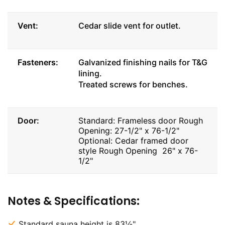
Vent:
Cedar slide vent for outlet.
Fasteners:
Galvanized finishing nails for T&G
lining.
Treated screws for benches.
Door:
Standard: Frameless door Rough
Opening: 27-1/2" x 76-1/2"
Optional: Cedar framed door
style Rough Opening 26" x 76-
1/2"
Notes & Specifications:
Standard sauna height is 83½".