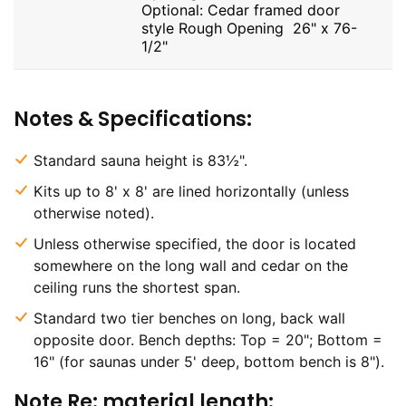
Optional: Cedar framed door
style Rough Opening 26" x 76-
1/2"
Notes & Specifications:
Standard sauna height is 83½".
Kits up to 8' x 8' are lined horizontally (unless
otherwise noted).
Unless otherwise specified, the door is located
somewhere on the long wall and cedar on the
ceiling runs the shortest span.
Standard two tier benches on long, back wall
opposite door. Bench depths: Top = 20"; Bottom =
16" (for saunas under 5' deep, bottom bench is 8").
Note Re: material length: