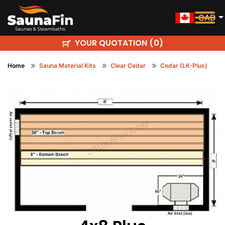
CAD
YOUR QUOTATION (
)
0
Home
Sauna Material Kits
Clear Cedar
Cedar (LK-Plus)