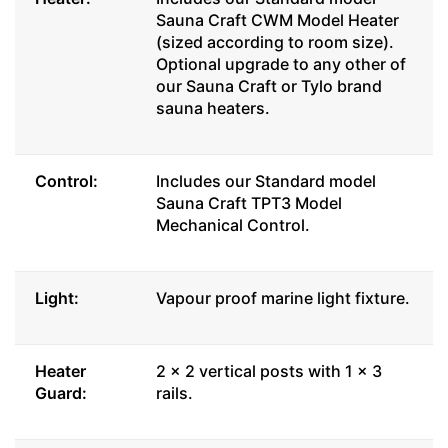
Sauna Craft CWM Model Heater
(sized according to room size).
Optional upgrade to any other of
our Sauna Craft or Tylo brand
sauna heaters.
Control:
Includes our Standard model
Sauna Craft TPT3 Model
Mechanical Control.
Light:
Vapour proof marine light fixture.
Heater
2 x 2 vertical posts with 1 x 3
Guard:
rails.