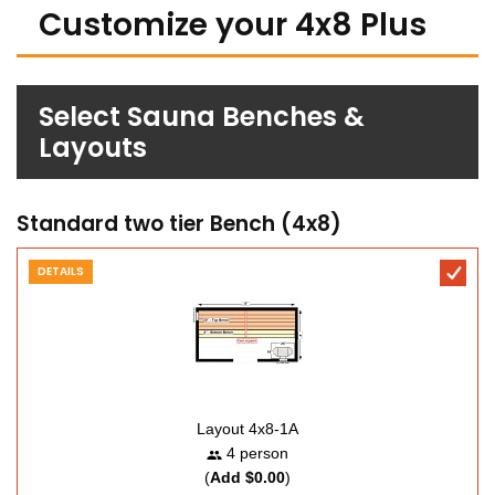
Customize your 4x8 Plus
Select Sauna Benches &
Layouts
Standard two tier Bench (4x8)
DETAILS
Layout 4x8-1A
4 person
(
Add $0.00
)