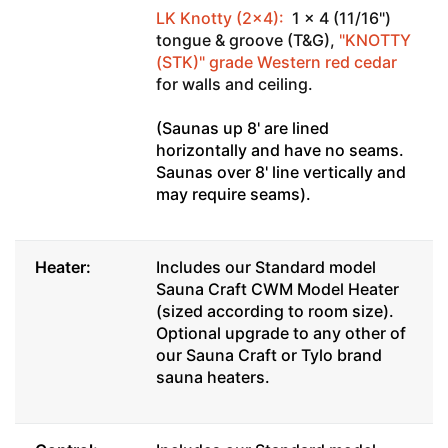
LK Knotty (2x4):
1 x 4 (11/16")
tongue & groove (T&G),
"KNOTTY
(STK)" grade Western red cedar
for walls and ceiling.
(Saunas up 8' are lined
horizontally and have no seams.
Saunas over 8' line vertically and
may require seams).
Heater:
Includes our Standard model
Sauna Craft CWM Model Heater
(sized according to room size).
Optional upgrade to any other of
our Sauna Craft or Tylo brand
sauna heaters.