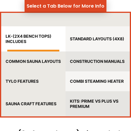
Select a Tab Below for More Info
LK-(2X4 BENCH TOPS)
STANDARD LAYOUTS (4X8)
INCLUDES
COMMON SAUNA LAYOUTS
CONSTRUCTION MANUALS
TYLO FEATURES
COMBI STEAMING HEATER
KITS: PRIME VS PLUS VS
SAUNA CRAFT FEATURES
PREMIUM