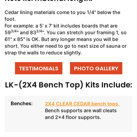
Cedar lining materials come to you 1/4" below the
foot.
For example: a 5' x 7' kit includes boards that are
3/4
3/4
59
" and 83
". You can stretch your framing 1, so
61" x 85" is OK. But any longer means you will be
short. You either need to go to next size of sauna or
strap the walls to reduce slightly.
TESTIMONIALS
PHOTO GALLERY
LK-(2X4 Bench Top) Kits Include:
Benches:
2X4 CLEAR CEDAR bench tops
.
Bench supports are wall cleats
and 2x4 floor supports.