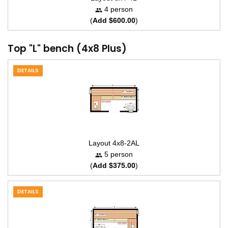
4 person
(
Add $600.00
)
Top "L" bench (4x8 Plus)
DETAILS
Layout 4x8-2AL
5 person
(
Add $375.00
)
DETAILS