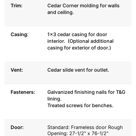
Trim:
Cedar Corner molding for walls
and ceiling.
Casing:
1x3 cedar casing for door
interior. (Optional additional
casing for exterior of door.)
Vent:
Cedar slide vent for outlet.
Fasteners:
Galvanized finishing nails for T&G
lining.
Treated screws for benches.
Door:
Standard: Frameless door Rough
Opening: 27-1/2" x 76-1/2"