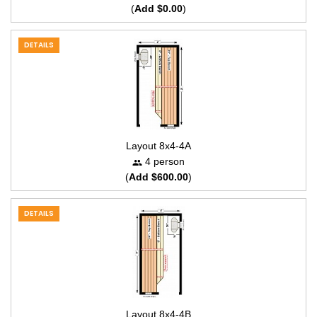
(
Add $0.00
)
DETAILS
Layout 8x4-4A
4 person
(
Add $600.00
)
DETAILS
Layout 8x4-4B