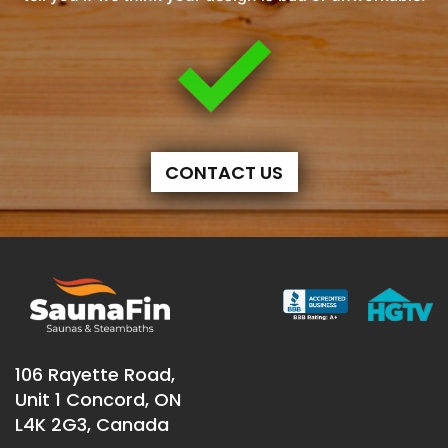
CONTACT US
106 Rayette Road,
Unit 1 Concord, ON
L4K 2G3, Canada