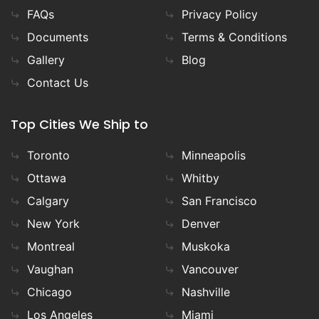
FAQs
Privacy Policy
Documents
Terms & Conditions
Gallery
Blog
Contact Us
Top Cities We Ship to
Toronto
Minneapolis
Ottawa
Whitby
Calgary
San Francisco
New York
Denver
Montreal
Muskoka
Vaughan
Vancouver
Chicago
Nashville
Los Angeles
Miami