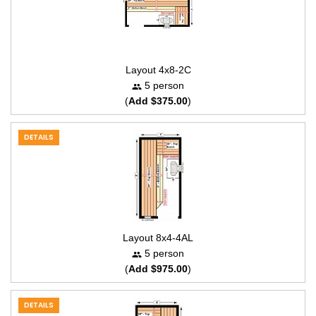
Layout 4x8-2C
5 person
(
Add $375.00
)
DETAILS
Layout 8x4-4AL
5 person
(
Add $975.00
)
DETAILS