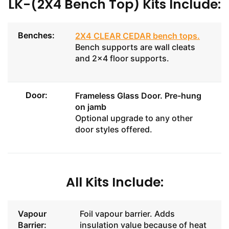
LK-(2X4 Bench Top) Kits Include:
Benches:
2X4 CLEAR CEDAR bench tops
.
Bench supports are wall cleats
and 2x4 floor supports.
Door:
Frameless Glass Door
. Pre-hung
on jamb
Optional upgrade to any other
door styles offered.
All Kits Include:
Vapour
Foil vapour barrier. Adds
Barrier:
insulation value because of heat