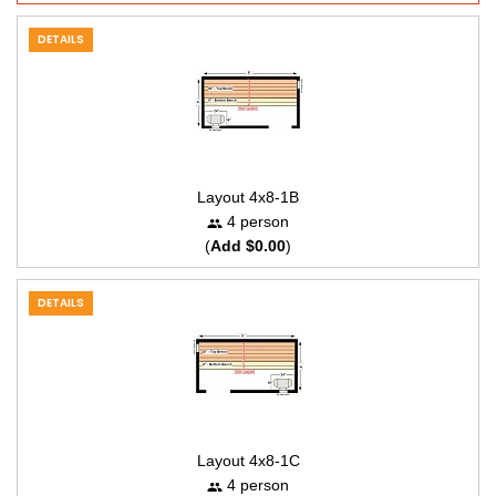
DETAILS
Layout 4x8-1B
4 person
(
Add $0.00
)
DETAILS
Layout 4x8-1C
4 person