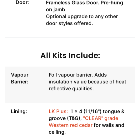
Door:
Frameless Glass Door
. Pre-hung
on jamb
Optional upgrade to any other
door styles offered.
All Kits Include:
Vapour
Foil vapour barrier. Adds
Barrier:
insulation value because of heat
reflective qualities.
Lining:
LK Plus:
1 x 4 (11/16") tongue &
groove (T&G),
"CLEAR" grade
Western red cedar
for walls and
ceiling.