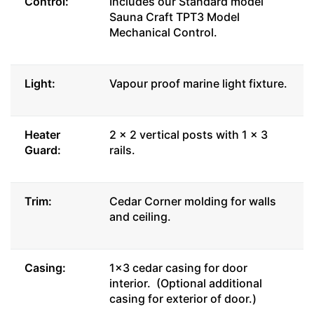
Control:
Includes our Standard model
Sauna Craft TPT3 Model
Mechanical Control.
Light:
Vapour proof marine light fixture.
Heater
2 x 2 vertical posts with 1 x 3
Guard:
rails.
Trim:
Cedar Corner molding for walls
and ceiling.
Casing:
1x3 cedar casing for door
interior. (Optional additional
casing for exterior of door.)