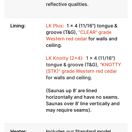
reflective qualities.
Lining:
LK Plus:
1 x 4 (11/16") tongue &
groove (T&G),
"CLEAR" grade
Western red cedar
for walls and
ceiling.
LK Knotty (2x4):
1 x 4 (11/16")
tongue & groove (T&G),
"KNOTTY
(STK)" grade Western red cedar
for walls and ceiling.
(Saunas up 8' are lined
horizontally and have no seams.
Saunas over 8' line vertically and
may require seams).
Heater:
Includes our Standard model