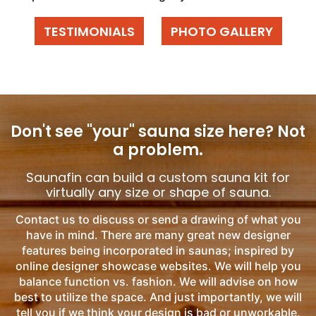
TESTIMONIALS
PHOTO GALLERY
Don't see "your" sauna size here?
Not
a problem.
Saunafin can build a custom sauna kit for
virtually any size or shape of sauna.
Contact us to discuss or send a drawing of what you
have in mind. There are many great new designer
features being incorporated in saunas; inspired by
online designer showcase websites. We will help you
balance function vs. fashion. We will advise on how
best to utilize the space. And just importantly, we will
tell you if we think your design is bad or unworkable.