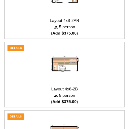
Layout 4x8-2AR
5 person
(
Add $375.00
)
DETAILS
Layout 4x8-2B
5 person
(
Add $375.00
)
DETAILS