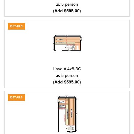
5 person
(
Add $595.00
)
DETAILS
Layout 4x8-3C
5 person
(
Add $595.00
)
DETAILS