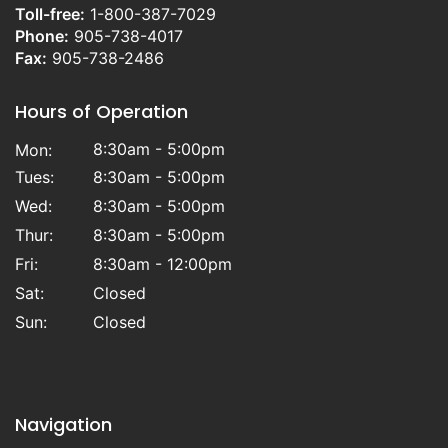
Toll-free:
1-800-387-7029
Phone:
905-738-4017
Fax:
905-738-2486
Hours of Operation
8:30am - 5:00pm
Mon:
Tues:
8:30am - 5:00pm
Wed:
8:30am - 5:00pm
Thur:
8:30am - 5:00pm
Fri:
8:30am - 12:00pm
Sat:
Closed
Sun:
Closed
Navigation