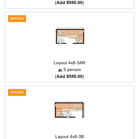
(
Add $595.00
)
DETAILS
Layout 4x8-3AR
5 person
(
Add $595.00
)
DETAILS
Layout 4x8-3B