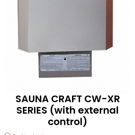
SAUNA CRAFT CW-XR
SERIES (with external
control)