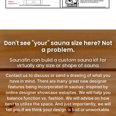
Don't see "your" sauna size here?
Not
a problem.
Saunafin can build a custom sauna kit for
virtually any size or shape of sauna.
Contact us to discuss or send a drawing of what you
have in mind. There are many great new designer
features being incorporated in saunas; inspired by
online designer showcase websites. We will help you
balance function vs. fashion. We will advise on how
best to utilize the space. And just importantly, we will
tell you if we think your design is bad or unworkable.