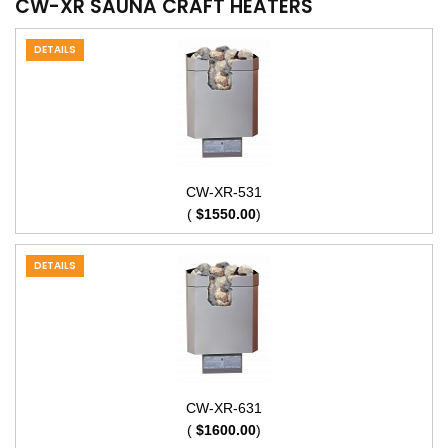
CW-XR SAUNA CRAFT HEATERS
DETAILS
CW-XR-531
(
$1550.00
)
DETAILS
CW-XR-631
(
$1600.00
)