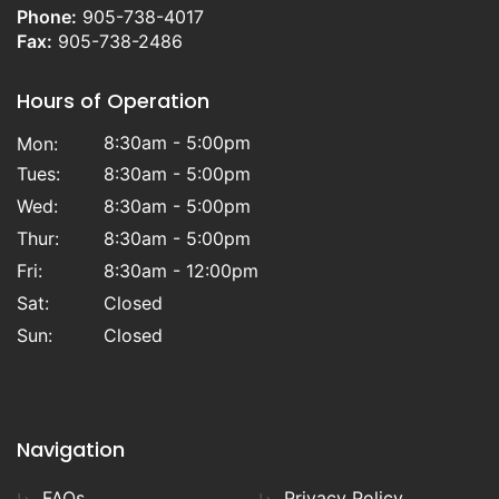
Phone:
905-738-4017
Fax:
905-738-2486
Hours of Operation
8:30am - 5:00pm
Mon:
Tues:
8:30am - 5:00pm
Wed:
8:30am - 5:00pm
Thur:
8:30am - 5:00pm
Fri:
8:30am - 12:00pm
Sat:
Closed
Sun:
Closed
Navigation
FAQs
Privacy Policy