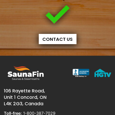
CONTACT US
106 Rayette Road,
Unit 1 Concord, ON
L4K 2G3, Canada
Toll-free:
1-800-387-7029