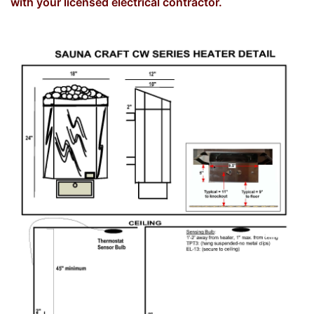
with your licensed electrical contractor.