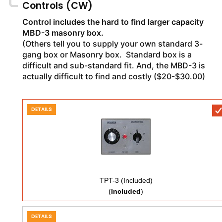
Controls (CW)
Control includes the hard to find larger capacity
MBD-3 masonry box.
(Others tell you to supply your own standard 3-
gang box or Masonry box. Standard box is a
difficult and sub-standard fit. And, the MBD-3 is
actually difficult to find and costly ($20-$30.00)
DETAILS
TPT-3 (Included)
(
Included
)
DETAILS