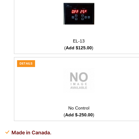
EL-13
(
Add $125.00
)
DETAILS
No Control
(
Add $-250.00
)
Made in Canada.