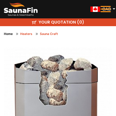
CAD
YOUR QUOTATION (
)
0
Home
Heaters
Sauna Craft