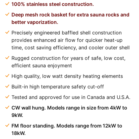
100% stainless steel construction.
Deep mesh rock basket for extra sauna rocks and
better vaporization.
Precisely engineered baffled shell construction
provides enhanced air flow for quicker heat-up
time, cost saving efficiency, and cooler outer shell
Rugged construction for years of safe, low cost,
efficient sauna enjoyment
High quality, low watt density heating elements
Built-in high temperature safety cut-off
Tested and approved for use in Canada and U.S.A.
CW wall hung. Models range in size from 4kW to
9kW.
FM floor standing. Models range from 12kW to
18kW.