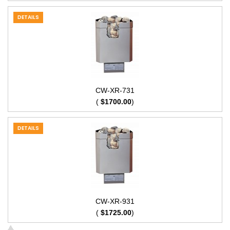
DETAILS
CW-XR-731
(
$1700.00
)
DETAILS
CW-XR-931
(
$1725.00
)