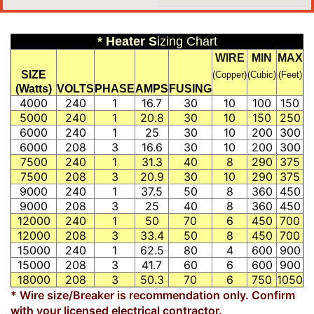
* Heater S
izing Chart
WIRE
MIN
MAX
SIZE
(Copper)
(Cubic)
(Feet)
(Watts)
VOLTS
PHASE
AMPS
FUSING
4000
240
1
16.7
30
10
100
150
5000
240
1
20.8
30
10
150
250
6000
240
1
25
30
10
200
300
6000
208
3
16.6
30
10
200
300
7500
240
1
31.3
40
8
290
375
7500
208
3
20.9
30
10
290
375
9000
240
1
37.5
50
8
360
450
9000
208
3
25
40
8
360
450
12000
240
1
50
70
6
450
700
12000
208
3
33.4
50
8
450
700
15000
240
1
62.5
80
4
600
900
15000
208
3
41.7
60
6
600
900
18000
208
3
50.3
70
6
750
1050
* Wire size/Breaker is recommendation only. Confirm
with your licensed electrical contractor.