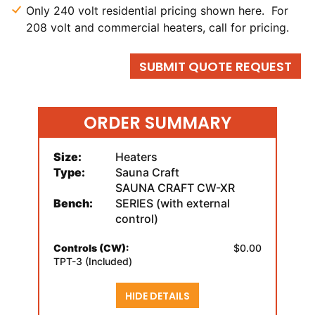
Only 240 volt residential pricing shown here. For
208 volt and commercial heaters, call for pricing.
SUBMIT QUOTE REQUEST
ORDER SUMMARY
Size:
Heaters
Type:
Sauna Craft
SAUNA CRAFT CW-XR
Bench:
SERIES (with external
control)
Controls (CW):
$0.00
TPT-3 (Included)
HIDE DETAILS