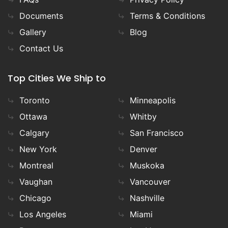
Documents
Terms & Conditions
Gallery
Blog
Contact Us
Top Cities We Ship to
Toronto
Minneapolis
Ottawa
Whitby
Calgary
San Francisco
New York
Denver
Montreal
Muskoka
Vaughan
Vancouver
Chicago
Nashville
Los Angeles
Miami