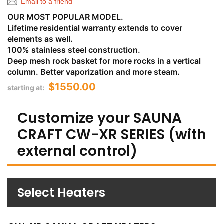
Email to a friend
OUR MOST POPULAR MODEL.
Lifetime residential warranty extends to cover
elements as well.
100% stainless steel construction.
Deep mesh rock basket for more rocks in a vertical
column. Better vaporization and more steam.
$1550.00
starting at:
Customize your SAUNA
CRAFT CW-XR SERIES (with
external control)
Select Heaters