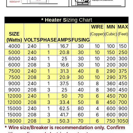
* Heater S
izing Chart
WIRE
MIN
MAX
SIZE
(Copper)
(Cubic)
(Feet)
(Watts)
VOLTS
PHASE
AMPS
FUSING
4000
240
1
16.7
30
10
100
150
5000
240
1
20.8
30
10
150
250
6000
240
1
25
30
10
200
300
6000
208
3
16.6
30
10
200
300
7500
240
1
31.3
40
8
290
375
7500
208
3
20.9
30
10
290
375
9000
240
1
37.5
50
8
360
450
9000
208
3
25
40
8
360
450
12000
240
1
50
70
6
450
700
12000
208
3
33.4
50
8
450
700
15000
240
1
62.5
80
4
600
900
15000
208
3
41.7
60
6
600
900
18000
208
3
50.3
70
6
750
1050
* Wire size/Breaker is recommendation only. Confirm