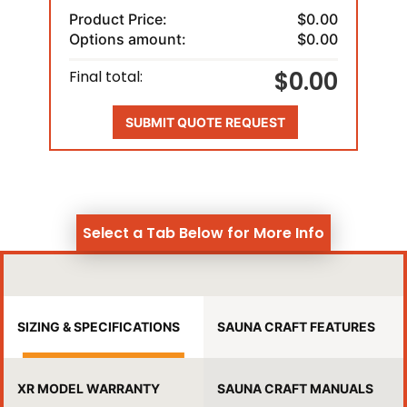
Product Price:
$0.00
Options amount:
$0.00
$0.00
Final total:
SUBMIT QUOTE REQUEST
Select a Tab Below for More Info
SIZING & SPECIFICATIONS
SAUNA CRAFT FEATURES
XR MODEL WARRANTY
SAUNA CRAFT MANUALS