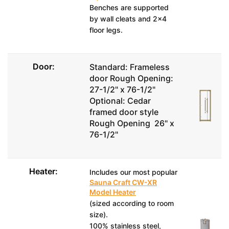
Benches are supported
by wall cleats and 2x4
floor legs.
Door:
Standard: Frameless
door Rough Opening:
27-1/2" x 76-1/2"
Optional: Cedar
framed door style
Rough Opening 26" x
76-1/2"
Heater:
Includes our most popular
Sauna Craft CW-XR
Model Heater
(sized according to room
size).
100% stainless steel,