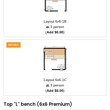
Layout 6x6-1B
3 person
(
Add $0.00
)
DETAILS
Layout 6x6-1C
3 person
(
Add $0.00
)
Top "L" bench (6x6 Premium)