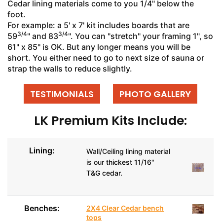
Cedar lining materials come to you 1/4" below the
foot.
For example: a 5' x 7' kit includes boards that are
3/4
3/4
59
" and 83
". You can "stretch" your framing 1", so
61" x 85" is OK. But any longer means you will be
short. You either need to go to next size of sauna or
strap the walls to reduce slightly.
TESTIMONIALS
PHOTO GALLERY
LK Premium Kits Include:
Lining:
Wall/Ceiling lining material
is our
thickest 11/16"
T&G cedar.
Benches:
2X4 Clear Cedar bench
tops