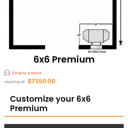
6x6 Premium
Email to a friend
$7350.00
starting at:
Customize your 6x6
Premium