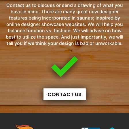
Contact us to discuss or send a drawing of what you
have in mind. There are many great new designer
features being incorporated in saunas; inspired by
online designer showcase websites. We will help you
balance function vs. fashion. We will advise on how
best to utilize the space. And just importantly, we will
tell you if we think your design is bad or unworkable.
CONTACT US