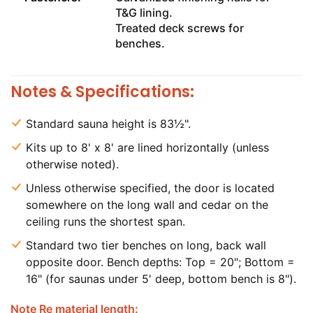
T&G lining.
Treated deck screws for
benches.
Notes & Specifications:
Standard sauna height is 83½".
Kits up to 8' x 8' are lined horizontally (unless
otherwise noted).
Unless otherwise specified, the door is located
somewhere on the long wall and cedar on the
ceiling runs the shortest span.
Standard two tier benches on long, back wall
opposite door. Bench depths: Top = 20"; Bottom =
16" (for saunas under 5' deep, bottom bench is 8").
Note Re material length: