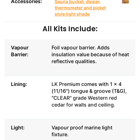
Accessories:
Sauna bucket, dipper,
thermometer and picket
style light shade
All Kits Include:
Vapour
Foil vapour barrier. Adds
Barrier:
insulation value because of heat
reflective qualities.
Lining:
LK Prem
ium comes with 1 x 4
(11/16") tongue & groove (T&G),
"C
LEAR" grade Western red
cedar for walls and ceiling.
Light:
Vapour proof marine light
fixture.