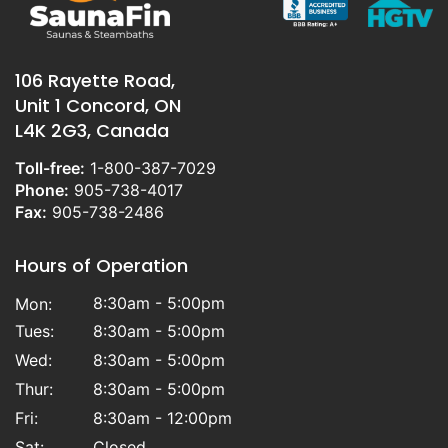
106 Rayette Road,
Unit 1 Concord, ON
L4K 2G3, Canada
Toll-free:
1-800-387-7029
Phone:
905-738-4017
Fax:
905-738-2486
Hours of Operation
8:30am - 5:00pm
Mon:
Tues:
8:30am - 5:00pm
Wed:
8:30am - 5:00pm
Thur:
8:30am - 5:00pm
Fri:
8:30am - 12:00pm
Sat:
Closed