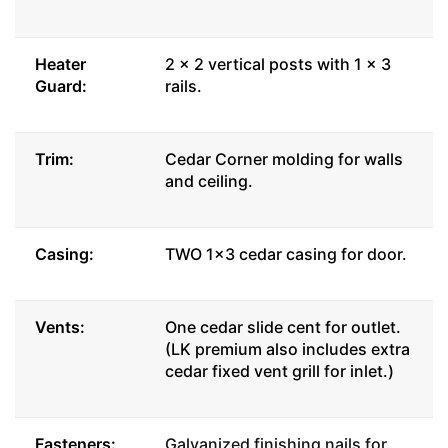
Heater
2 x 2 vertical posts with 1 x 3
Guard:
rails.
Trim:
Cedar Corner molding for walls
and ceiling.
Casing:
TWO 1x3 cedar casing for door.
Vents:
One cedar slide cent for outlet.
(LK premium also includes extra
cedar fixed vent grill for inlet.)
Fasteners:
Galvanized finishing nails for