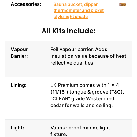
Accessories:
Sauna bucket, dipper,
thermometer and picket
style light shade
All Kits Include:
Vapour
Foil vapour barrier. Adds
Barrier:
insulation value because of heat
reflective qualities.
Lining:
LK Prem
ium comes with 1 x 4
(11/16") tongue & groove (T&G),
"C
LEAR" grade Western red
cedar for walls and ceiling.
Light:
Vapour proof marine light
fixture.