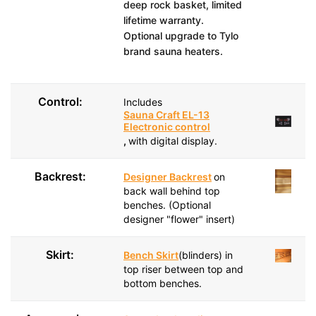
deep rock basket, limited
lifetime warranty.
Optional upgrade to Tylo
brand sauna heaters.
Control:
Includes
Sauna Craft EL-13
Electronic control
,
with digital display.
Backrest:
Designer Backrest
on
back wall behind top
benches. (Optional
designer "flower" insert)
Skirt:
Bench Skirt
(blinders) in
top riser between top and
bottom benches.