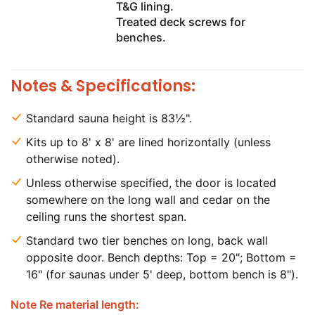
T&G lining.
Treated deck screws for
benches.
Notes & Specifications:
Standard sauna height is 83½".
Kits up to 8' x 8' are lined horizontally (unless
otherwise noted).
Unless otherwise specified, the door is located
somewhere on the long wall and cedar on the
ceiling runs the shortest span.
Standard two tier benches on long, back wall
opposite door. Bench depths: Top = 20"; Bottom =
16" (for saunas under 5' deep, bottom bench is 8").
Note Re material length: