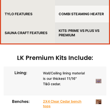
TYLO FEATURES
COMBI STEAMING HEATER
KITS: PRIME VS PLUS VS
SAUNA CRAFT FEATURES
PREMIUM
LK Premium Kits Include:
Lining:
Wall/Ceiling lining material
is our
thickest 11/16"
T&G cedar.
Benches:
2X4 Clear Cedar bench
tops