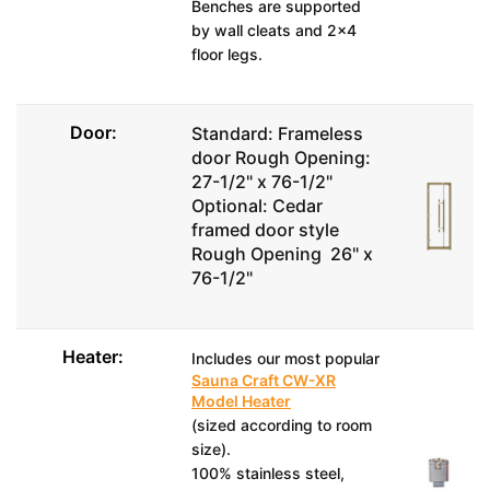
Benches are supported
by wall cleats and 2x4
floor legs.
Door:
Standard: Frameless
door Rough Opening:
27-1/2" x 76-1/2"
Optional: Cedar
framed door style
Rough Opening 26" x
76-1/2"
Heater:
Includes our most popular
Sauna Craft CW-XR
Model Heater
(sized according to room
size).
100% stainless steel,