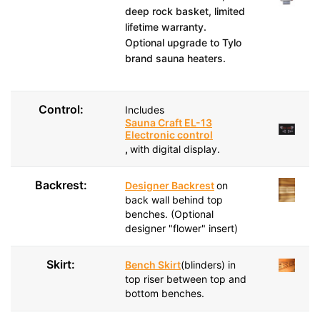
deep rock basket, limited
lifetime warranty.
Optional upgrade to Tylo
brand sauna heaters.
Control:
Includes
Sauna Craft EL-13
Electronic control
,
with digital display.
Backrest:
Designer Backrest
on
back wall behind top
benches. (Optional
designer "flower" insert)
Skirt:
Bench Skirt
(blinders) in
top riser between top and
bottom benches.