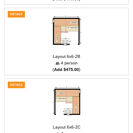
DETAILS
Layout 6x6-2B
4 person
(
Add $475.00
)
DETAILS
Layout 6x6-2C