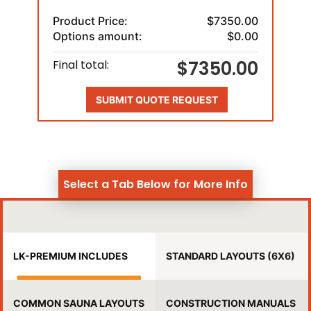
Product Price:
$7350.00
Options amount:
$0.00
$7350.00
Final total:
SUBMIT QUOTE REQUEST
Select a Tab Below for More Info
LK-PREMIUM INCLUDES
STANDARD LAYOUTS (6X6)
COMMON SAUNA LAYOUTS
CONSTRUCTION MANUALS