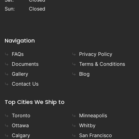
Sun:
Closed
Navigation
FAQs
Privacy Policy
Documents
Terms & Conditions
Gallery
Blog
Contact Us
Top Cities We Ship to
Toronto
Minneapolis
Ottawa
Whitby
Calgary
San Francisco