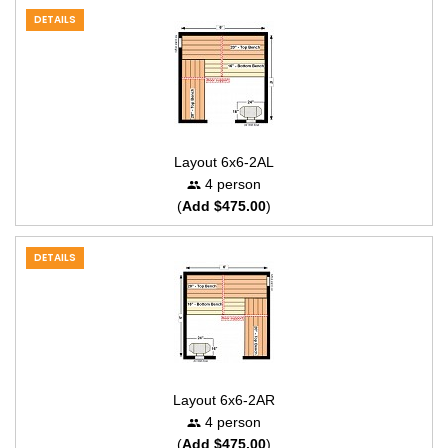
DETAILS
Layout 6x6-2AL
4 person
(
Add $475.00
)
DETAILS
Layout 6x6-2AR
4 person
(
Add $475.00
)