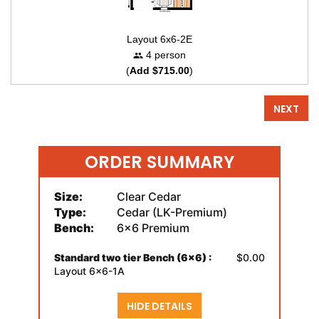
Layout 6x6-2E
4 person
(
Add $715.00
)
NEXT
ORDER SUMMARY
Size:
Clear Cedar
Type:
Cedar (LK-Premium)
Bench:
6x6 Premium
Standard two tier Bench (6x6) :
$0.00
Layout 6x6-1A
HIDE DETAILS