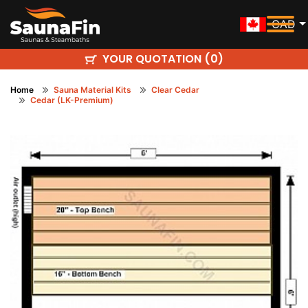
CAD
YOUR QUOTATION (
)
0
Home
Sauna Material Kits
Clear Cedar
Cedar (LK-Premium)