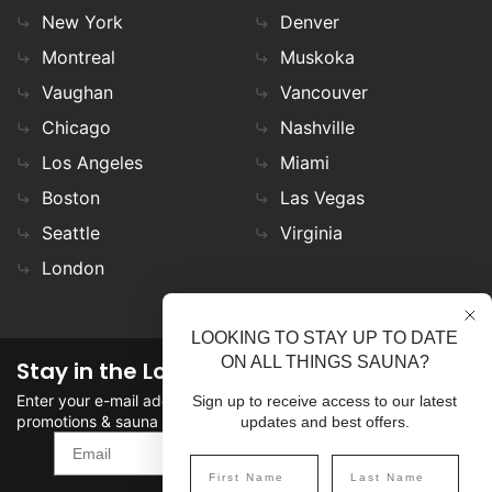
New York
Denver
Montreal
Muskoka
Vaughan
Vancouver
Chicago
Nashville
Los Angeles
Miami
Boston
Las Vegas
Seattle
Virginia
London
LOOKING TO STAY UP TO DATE
ON ALL THINGS SAUNA?
Stay in the Loop
Enter your e-mail address in the field to stay updated on
Sign up to receive access to our latest
promotions & sauna news!
updates and best offers.
SIGN UP