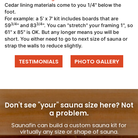
Cedar lining materials come to you 1/4" below the
foot.
For example: a 5' x 7' kit includes boards that are
3/4
3/4
59
" and 83
". You can "stretch" your framing 1", so
61" x 85" is OK. But any longer means you will be
short. You either need to go to next size of sauna or
strap the walls to reduce slightly.
TESTIMONIALS
PHOTO GALLERY
Don't see "your" sauna size here?
Not
a problem.
Saunafin can build a custom sauna kit for
virtually any size or shape of sauna.