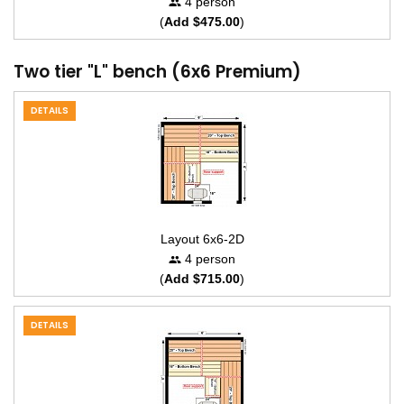
4 person
(
Add $475.00
)
Two tier "L" bench (6x6 Premium)
DETAILS
Layout 6x6-2D
4 person
(
Add $715.00
)
DETAILS