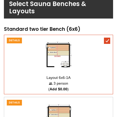
Select Sauna Benches &
Layouts
Standard two tier Bench (6x6)
DETAILS
Layout 6x6-1A
3 person
(
Add $0.00
)
DETAILS