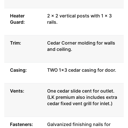
Heater
2 x 2 vertical posts with 1 x 3
Guard:
rails.
Trim:
Cedar Corner molding for walls
and ceiling.
Casing:
TWO 1x3 cedar casing for door.
Vents:
One cedar slide cent for outlet.
(LK premium also includes extra
cedar fixed vent grill for inlet.)
Fasteners:
Galvanized finishing nails for