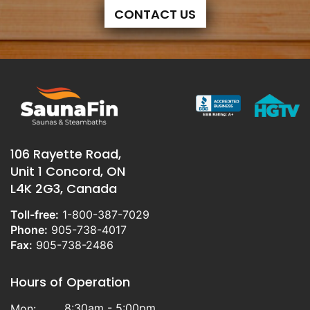
CONTACT US
106 Rayette Road,
Unit 1 Concord, ON
L4K 2G3, Canada
Toll-free:
1-800-387-7029
Phone:
905-738-4017
Fax:
905-738-2486
Hours of Operation
8:30am - 5:00pm
Mon: