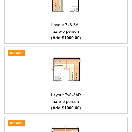
Layout 7x8-3AL
5-6 person
(
Add $1000.00
)
DETAILS
Layout 7x8-3AR
5-6 person
(
Add $1000.00
)
DETAILS