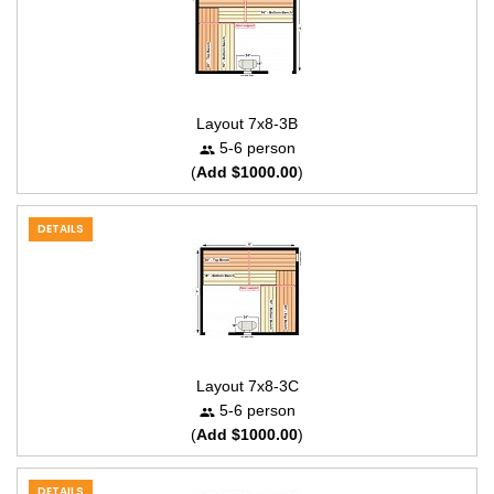
Layout 7x8-3B
5-6 person
(
Add $1000.00
)
DETAILS
Layout 7x8-3C
5-6 person
(
Add $1000.00
)
DETAILS