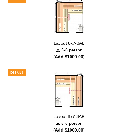
Layout 8x7-3AL
5-6 person
(
Add $1000.00
)
DETAILS
Layout 8x7-3AR
5-6 person
(
Add $1000.00
)