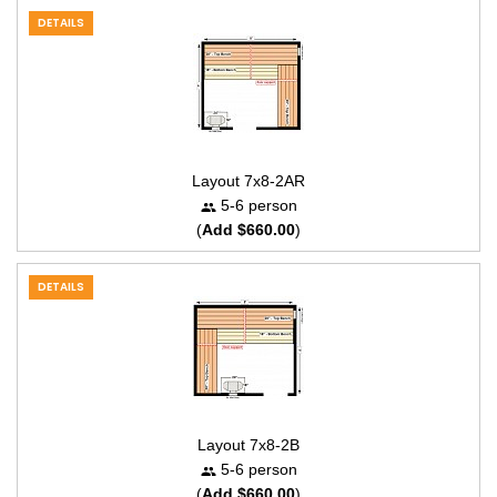
DETAILS
Layout 7x8-2AR
5-6 person
(
Add $660.00
)
DETAILS
Layout 7x8-2B
5-6 person
(
Add $660.00
)