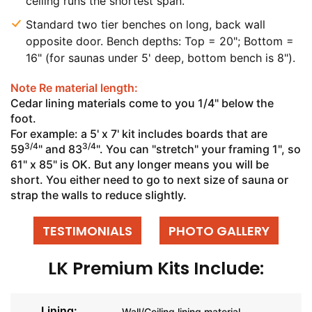
ceiling runs the shortest span.
Standard two tier benches on long, back wall
opposite door. Bench depths: Top = 20"; Bottom =
16" (for saunas under 5' deep, bottom bench is 8").
Note Re material length:
Cedar lining materials come to you 1/4" below the
foot.
For example: a 5' x 7' kit includes boards that are
3/4
3/4
59
" and 83
". You can "stretch" your framing 1", so
61" x 85" is OK. But any longer means you will be
short. You either need to go to next size of sauna or
strap the walls to reduce slightly.
TESTIMONIALS
PHOTO GALLERY
LK Premium Kits Include:
Lining:
Wall/Ceiling lining material