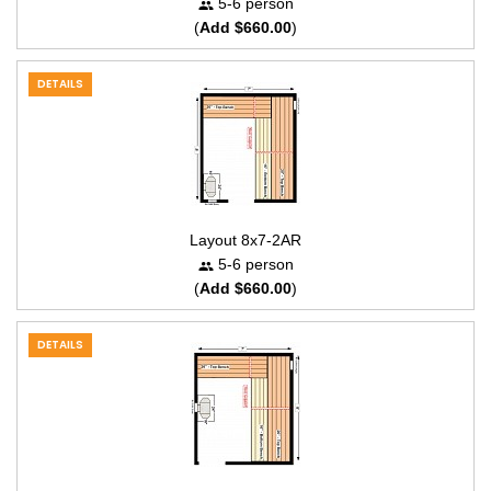
5-6 person
(
Add $660.00
)
DETAILS
Layout 8x7-2AR
5-6 person
(
Add $660.00
)
DETAILS