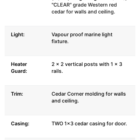
"C
LEAR" grade Western red
cedar for walls and ceiling.
Light:
Vapour proof marine light
fixture.
Heater
2 x 2 vertical posts with 1 x 3
Guard:
rails.
Trim:
Cedar Corner molding for walls
and ceiling.
Casing:
TWO 1x3 cedar casing for door.