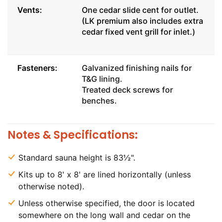
Vents:
One cedar slide cent for outlet.
(LK premium also includes extra
cedar fixed vent grill for inlet.)
Fasteners:
Galvanized finishing nails for
T&G lining.
Treated deck screws for
benches.
Notes & Specifications:
Standard sauna height is 83½".
Kits up to 8' x 8' are lined horizontally (unless
otherwise noted).
Unless otherwise specified, the door is located
somewhere on the long wall and cedar on the