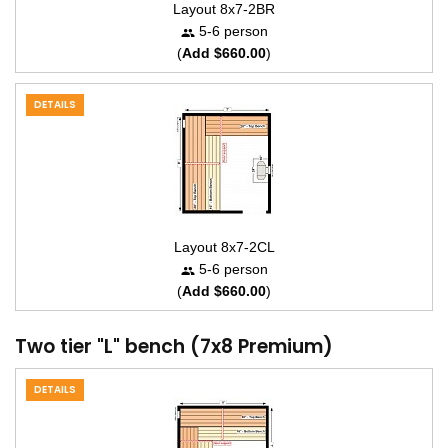
Layout 8x7-2BR
5-6 person
(
Add $660.00
)
DETAILS
Layout 8x7-2CL
5-6 person
(
Add $660.00
)
Two tier "L" bench (7x8 Premium)
DETAILS