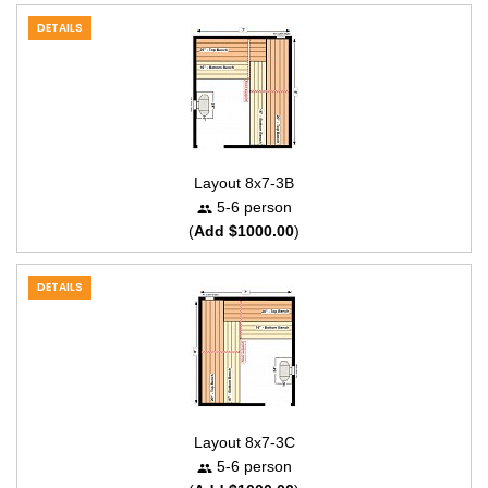
DETAILS
Layout 8x7-3B
5-6 person
(
Add $1000.00
)
DETAILS
Layout 8x7-3C
5-6 person