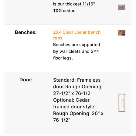
is our
thickest 11/16"
T&G cedar.
Benches:
2X4 Clear Cedar bench
tops
Benches are supported
by wall cleats and 2x4
floor legs.
Door:
Standard: Frameless
door Rough Opening:
27-1/2" x 76-1/2"
Optional: Cedar
framed door style
Rough Opening 26" x
76-1/2"