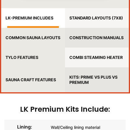
LK-PREMIUM INCLUDES
STANDARD LAYOUTS (7X8)
COMMON SAUNA LAYOUTS
CONSTRUCTION MANUALS
TYLO FEATURES
COMBI STEAMING HEATER
KITS: PRIME VS PLUS VS
SAUNA CRAFT FEATURES
PREMIUM
LK Premium Kits Include:
Lining:
Wall/Ceiling lining material