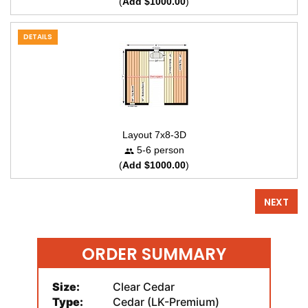
(
Add $1000.00
)
DETAILS
Layout 7x8-3D
5-6 person
(
Add $1000.00
)
NEXT
ORDER SUMMARY
Size:
Clear Cedar
Type:
Cedar (LK-Premium)