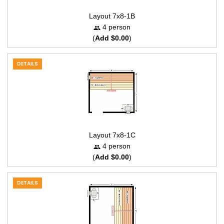
Layout 7x8-1B
4 person
(
Add $0.00
)
DETAILS
Layout 7x8-1C
4 person
(
Add $0.00
)
DETAILS