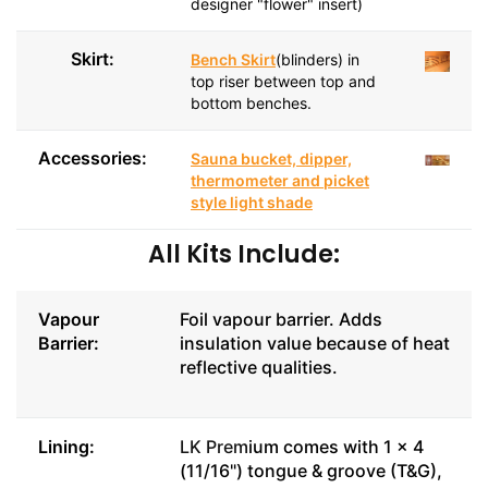
designer "flower" insert)
Skirt:
Bench Skirt
(blinders) in
top riser between top and
bottom benches.
Accessories:
Sauna bucket, dipper,
thermometer and picket
style light shade
All Kits Include:
Vapour
Foil vapour barrier. Adds
Barrier:
insulation value because of heat
reflective qualities.
Lining:
LK Prem
ium comes with 1 x 4
(11/16") tongue & groove (T&G),