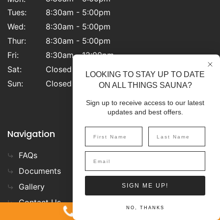
Tues:
8:30am - 5:00pm
Wed:
8:30am - 5:00pm
Thur:
8:30am - 5:00pm
Fri:
8:30am - 12:00pm
Sat:
Closed
LOOKING TO STAY UP TO DATE
Sun:
Closed
ON ALL THINGS SAUNA?
Sign up to receive access to our latest
updates and best offers.
Navigation
FAQs
Privacy Policy
Documents
Terms & Conditions
Gallery
Blog
SIGN ME UP!
Contact Us
1-800-387-7029
NO, THANKS