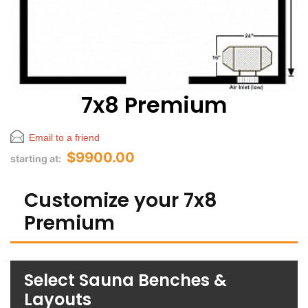
7x8 Premium
Email to a friend
$9900.00
starting at:
Customize your 7x8
Premium
Select Sauna Benches &
Layouts