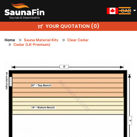
CAD
YOUR QUOTATION (
)
0
Home
Sauna Material Kits
Clear Cedar
Cedar (LK-Premium)