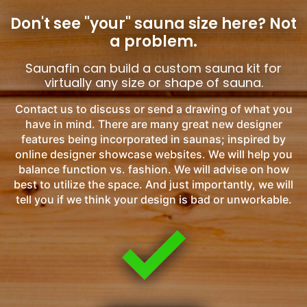
Don't see "your" sauna size here?
Not
a problem.
Saunafin can build a custom sauna kit for
virtually any size or shape of sauna.
Contact us to discuss or send a drawing of what you
have in mind. There are many great new designer
features being incorporated in saunas; inspired by
online designer showcase websites. We will help you
balance function vs. fashion. We will advise on how
best to utilize the space. And just importantly, we will
tell you if we think your design is bad or unworkable.