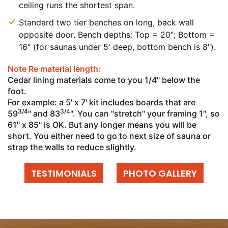
ceiling runs the shortest span.
Standard two tier benches on long, back wall
opposite door. Bench depths: Top = 20"; Bottom =
16" (for saunas under 5' deep, bottom bench is 8").
Note Re material length:
Cedar lining materials come to you 1/4" below the
foot.
For example: a 5' x 7' kit includes boards that are
3/4
3/4
59
" and 83
". You can "stretch" your framing 1", so
61" x 85" is OK. But any longer means you will be
short. You either need to go to next size of sauna or
strap the walls to reduce slightly.
TESTIMONIALS
PHOTO GALLERY