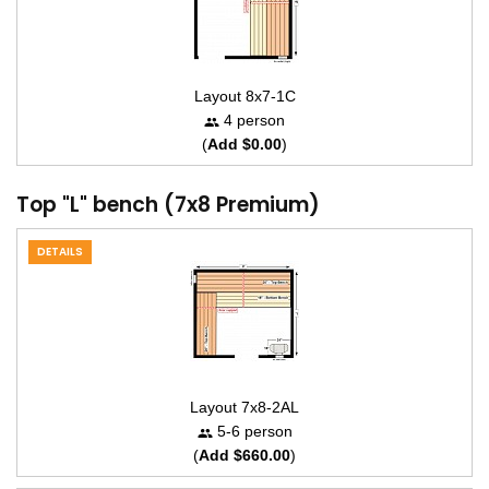
Layout 8x7-1C
4 person
(
Add $0.00
)
Top "L" bench (7x8 Premium)
DETAILS
Layout 7x8-2AL
5-6 person
(
Add $660.00
)