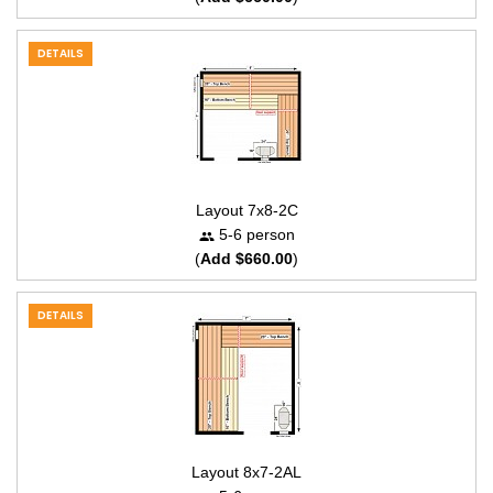
DETAILS
Layout 7x8-2C
5-6 person
(
Add $660.00
)
DETAILS
Layout 8x7-2AL