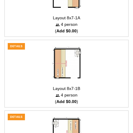
Layout 8x7-1A
4 person
(
Add $0.00
)
DETAILS
Layout 8x7-1B
4 person
(
Add $0.00
)
DETAILS