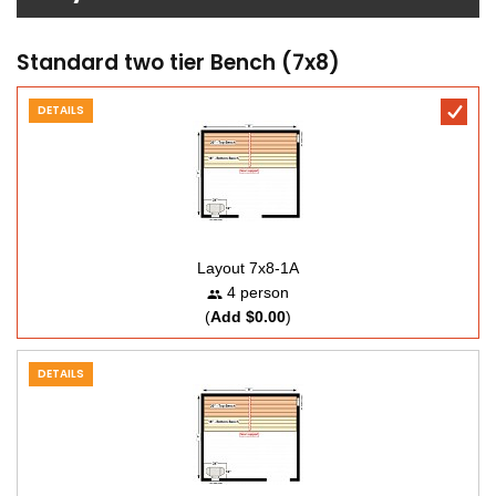
Standard two tier Bench (7x8)
DETAILS
Layout 7x8-1A
4 person
(
Add $0.00
)
DETAILS