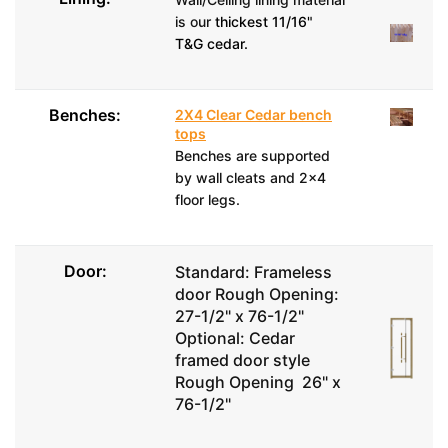
is our
thickest 11/16"
T&G cedar.
Benches:
2X4 Clear Cedar bench
tops
Benches are supported
by wall cleats and 2x4
floor legs.
Door:
Standard: Frameless
door Rough Opening:
27-1/2" x 76-1/2"
Optional: Cedar
framed door style
Rough Opening 26" x
76-1/2"