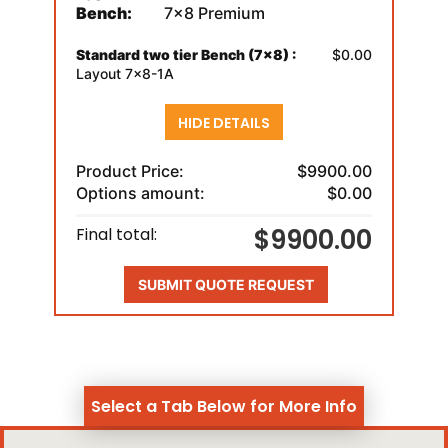
Bench:
7x8 Premium
Standard two tier Bench (7x8) :
$0.00
Layout 7x8-1A
HIDE DETAILS
Product Price:
$9900.00
Options amount:
$0.00
$9900.00
Final total:
SUBMIT QUOTE REQUEST
Select a Tab Below for More Info