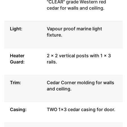
"C
LEAR" grade Western red
cedar for walls and ceiling.
Light:
Vapour proof marine light
fixture.
Heater
2 x 2 vertical posts with 1 x 3
Guard:
rails.
Trim:
Cedar Corner molding for walls
and ceiling.
Casing:
TWO 1x3 cedar casing for door.