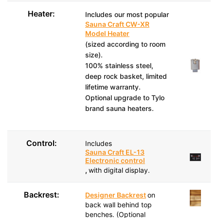
Heater:
Includes our most popular
Sauna Craft CW-XR
Model Heater
(sized according to room
size).
100% stainless steel,
deep rock basket, limited
lifetime warranty.
Optional upgrade to Tylo
brand sauna heaters.
Control:
Includes
Sauna Craft EL-13
Electronic control
,
with digital display.
Backrest:
Designer Backrest
on
back wall behind top
benches. (Optional