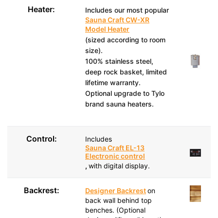
Heater:
Includes our most popular
Sauna Craft CW-XR
Model Heater
(sized according to room
size).
100% stainless steel,
deep rock basket, limited
lifetime warranty.
Optional upgrade to Tylo
brand sauna heaters.
Control:
Includes
Sauna Craft EL-13
Electronic control
,
with digital display.
Backrest:
Designer Backrest
on
back wall behind top
benches. (Optional