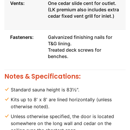
Vents:
One cedar slide cent for outlet.
(LK premium also includes extra
cedar fixed vent grill for inlet.)
Fasteners:
Galvanized finishing nails for
T&G lining.
Treated deck screws for
benches.
Notes & Specifications:
Standard sauna height is 83½".
Kits up to 8' x 8' are lined horizontally (unless
otherwise noted).
Unless otherwise specified, the door is located
somewhere on the long wall and cedar on the