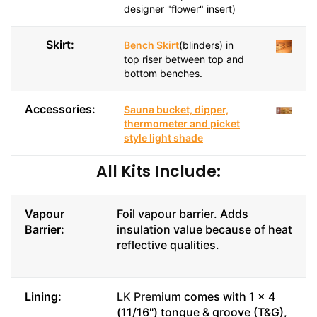
designer "flower" insert)
Skirt:
Bench Skirt
(blinders) in
top riser between top and
bottom benches.
Accessories:
Sauna bucket, dipper,
thermometer and picket
style light shade
All Kits Include:
Vapour
Foil vapour barrier. Adds
Barrier:
insulation value because of heat
reflective qualities.
Lining:
LK Prem
ium comes with 1 x 4
(11/16") tongue & groove (T&G),