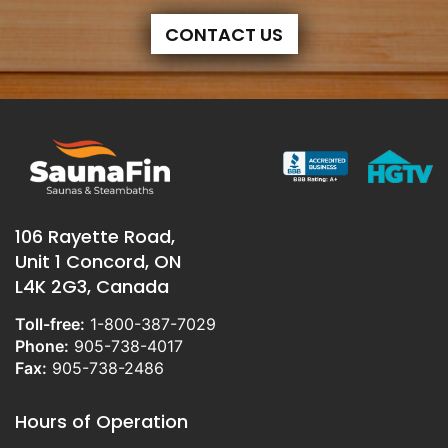
CONTACT US
106 Rayette Road,
Unit 1 Concord, ON
L4K 2G3, Canada
Toll-free:
1-800-387-7029
Phone:
905-738-4017
Fax:
905-738-2486
Hours of Operation