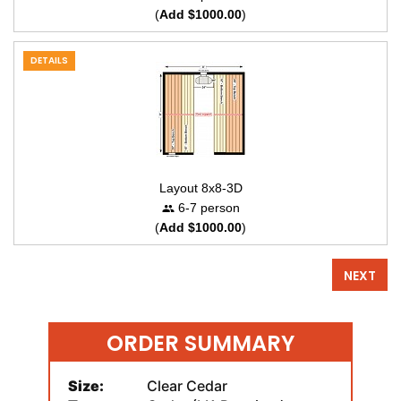
(
Add $1000.00
)
DETAILS
Layout 8x8-3D
6-7 person
(
Add $1000.00
)
NEXT
ORDER SUMMARY
Size:
Clear Cedar