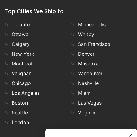
Top Cities We Ship to
Toronto
Minneapolis
Ottawa
Whitby
Calgary
San Francisco
New York
Denver
Montreal
Muskoka
Vaughan
Vancouver
Chicago
Nashville
Los Angeles
Miami
Boston
Las Vegas
Seattle
Virginia
London