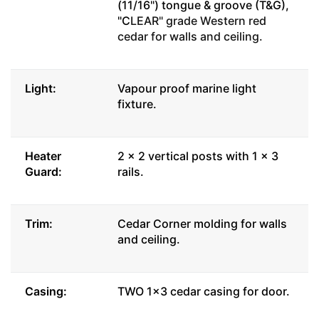
(11/16") tongue & groove (T&G),
"C
LEAR" grade Western red
cedar for walls and ceiling.
Light:
Vapour proof marine light
fixture.
Heater
2 x 2 vertical posts with 1 x 3
Guard:
rails.
Trim:
Cedar Corner molding for walls
and ceiling.
Casing:
TWO 1x3 cedar casing for door.