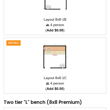
Layout 8x8-1B
4 person
(
Add $0.00
)
DETAILS
Layout 8x8-1C
4 person
(
Add $0.00
)
Two tier "L" bench (8x8 Premium)