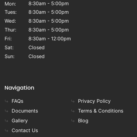
8:30am - 5:00pm
Mon:
Tues:
8:30am - 5:00pm
Wed:
8:30am - 5:00pm
Thur:
8:30am - 5:00pm
Fri:
8:30am - 12:00pm
Sat:
Closed
Sun:
Closed
Navigation
FAQs
Privacy Policy
Documents
Terms & Conditions
Gallery
Blog
Contact Us