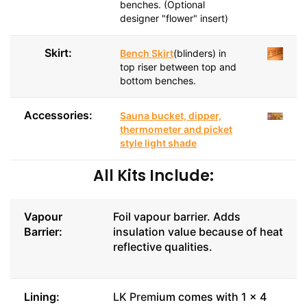
benches. (Optional
designer "flower" insert)
Skirt:
Bench Skirt
(blinders) in
top riser between top and
bottom benches.
Accessories:
Sauna bucket, dipper,
thermometer and picket
style light shade
All Kits Include:
Vapour
Foil vapour barrier. Adds
Barrier:
insulation value because of heat
reflective qualities.
Lining:
LK Prem
ium comes with 1 x 4