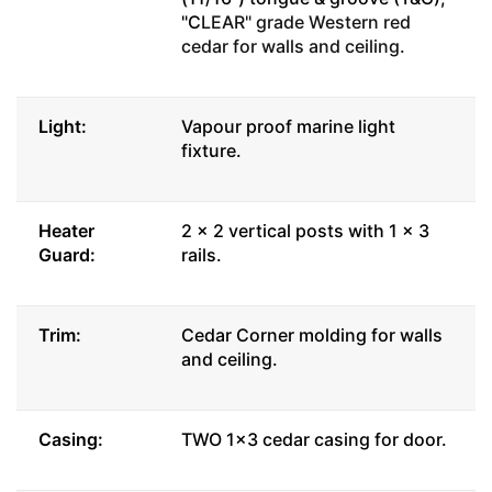
"C
LEAR" grade Western red
cedar for walls and ceiling.
Light:
Vapour proof marine light
fixture.
Heater
2 x 2 vertical posts with 1 x 3
Guard:
rails.
Trim:
Cedar Corner molding for walls
and ceiling.
Casing:
TWO 1x3 cedar casing for door.