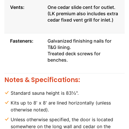
Vents:
One cedar slide cent for outlet.
(LK premium also includes extra
cedar fixed vent grill for inlet.)
Fasteners:
Galvanized finishing nails for
T&G lining.
Treated deck screws for
benches.
Notes & Specifications:
Standard sauna height is 83½".
Kits up to 8' x 8' are lined horizontally (unless
otherwise noted).
Unless otherwise specified, the door is located
somewhere on the long wall and cedar on the