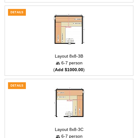
DETAILS
Layout 8x8-3B
6-7 person
(
Add $1000.00
)
DETAILS
Layout 8x8-3C
6-7 person