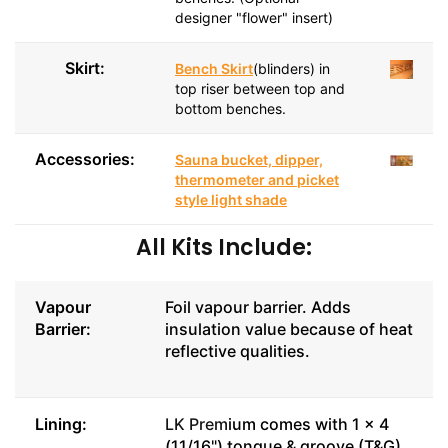
designer "flower" insert)
Skirt:
Bench Skirt
(blinders) in
top riser between top and
bottom benches.
Accessories:
Sauna bucket, dipper,
thermometer and picket
style light shade
All Kits Include:
Vapour
Foil vapour barrier. Adds
Barrier:
insulation value because of heat
reflective qualities.
Lining:
LK Prem
ium comes with 1 x 4
(11/16") tongue & groove (T&G),