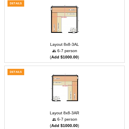
DETAILS
Layout 8x8-3AL
6-7 person
(
Add $1000.00
)
DETAILS
Layout 8x8-3AR
6-7 person
(
Add $1000.00
)