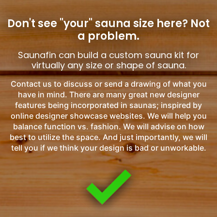
Don't see "your" sauna size here?
Not
a problem.
Saunafin can build a custom sauna kit for
virtually any size or shape of sauna.
Contact us to discuss or send a drawing of what you
have in mind. There are many great new designer
features being incorporated in saunas; inspired by
online designer showcase websites. We will help you
balance function vs. fashion. We will advise on how
best to utilize the space. And just importantly, we will
tell you if we think your design is bad or unworkable.