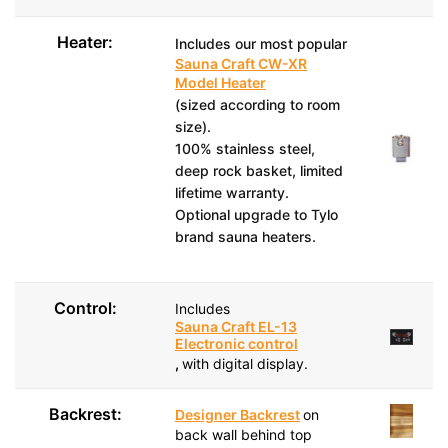
Heater:
Includes our most popular
Sauna Craft CW-XR
Model Heater
(sized according to room
size).
100% stainless steel,
deep rock basket, limited
lifetime warranty.
Optional upgrade to Tylo
brand sauna heaters.
Control:
Includes
Sauna Craft EL-13
Electronic control
,
with digital display.
Backrest:
Designer Backrest
on
back wall behind top