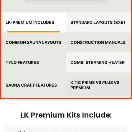
LK-PREMIUM INCLUDES
STANDARD LAYOUTS (8X8)
COMMON SAUNA LAYOUTS
CONSTRUCTION MANUALS
TYLO FEATURES
COMBI STEAMING HEATER
KITS: PRIME VS PLUS VS
SAUNA CRAFT FEATURES
PREMIUM
LK Premium Kits Include: