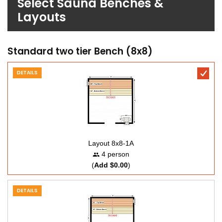
Select Sauna Benches &
Layouts
Standard two tier Bench (8x8)
DETAILS
Layout 8x8-1A
4 person
(
Add $0.00
)
DETAILS