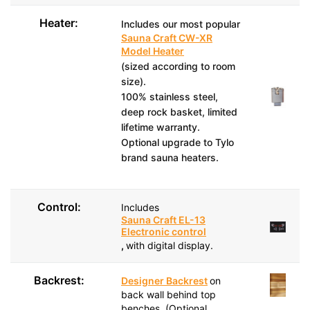
Heater:
Includes our most popular
Sauna Craft CW-XR
Model Heater
(sized according to room
size).
100% stainless steel,
deep rock basket, limited
lifetime warranty.
Optional upgrade to Tylo
brand sauna heaters.
Control:
Includes
Sauna Craft EL-13
Electronic control
,
with digital display.
Backrest:
Designer Backrest
on
back wall behind top
benches. (Optional