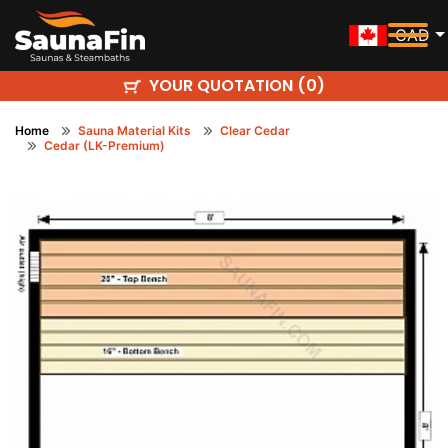
CAD
YOUR QUOTATION (
)
0
Home
Sauna Material Kits
Clear Cedar
Cedar (LK-Premium)