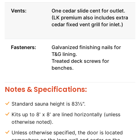
Vents:
One cedar slide cent for outlet.
(LK premium also includes extra
cedar fixed vent grill for inlet.)
Fasteners:
Galvanized finishing nails for
T&G lining.
Treated deck screws for
benches.
Notes & Specifications:
Standard sauna height is 83½".
Kits up to 8' x 8' are lined horizontally (unless
otherwise noted).
Unless otherwise specified, the door is located