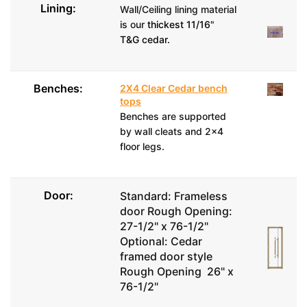
Lining:
Wall/Ceiling lining material
is our
thickest 11/16"
T&G cedar.
Benches:
2X4 Clear Cedar bench
tops
Benches are supported
by wall cleats and 2x4
floor legs.
Door:
Standard: Frameless
door Rough Opening:
27-1/2" x 76-1/2"
Optional: Cedar
framed door style
Rough Opening 26" x
76-1/2"