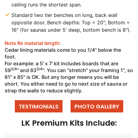
ceiling runs the shortest span.
Standard two tier benches on long, back wall
opposite door. Bench depths: Top = 20"; Bottom =
16" (for saunas under 5' deep, bottom bench is 8").
Note Re material length:
Cedar lining materials come to you 1/4" below the
foot.
For example: a 5' x 7' kit includes boards that are
3/4
3/4
59
" and 83
". You can "stretch" your framing 1", so
61" x 85" is OK. But any longer means you will be
short. You either need to go to next size of sauna or
strap the walls to reduce slightly.
TESTIMONIALS
PHOTO GALLERY
LK Premium Kits Include: