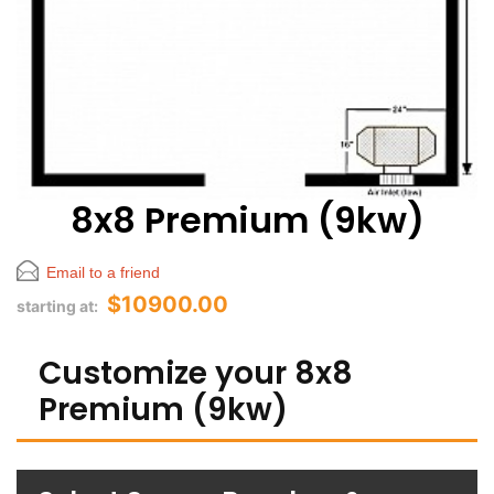
8x8 Premium (9kw)
Email to a friend
$10900.00
starting at:
Customize your 8x8
Premium (9kw)