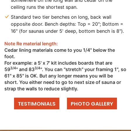
somewhere on the long wall and cedar on the
ceiling runs the shortest span.
Standard two tier benches on long, back wall
opposite door. Bench depths: Top = 20"; Bottom =
16" (for saunas under 5' deep, bottom bench is 8").
Note Re material length:
Cedar lining materials come to you 1/4" below the
foot.
For example: a 5' x 7' kit includes boards that are
3/4
3/4
59
" and 83
". You can "stretch" your framing 1", so
61" x 85" is OK. But any longer means you will be
short. You either need to go to next size of sauna or
strap the walls to reduce slightly.
TESTIMONIALS
PHOTO GALLERY