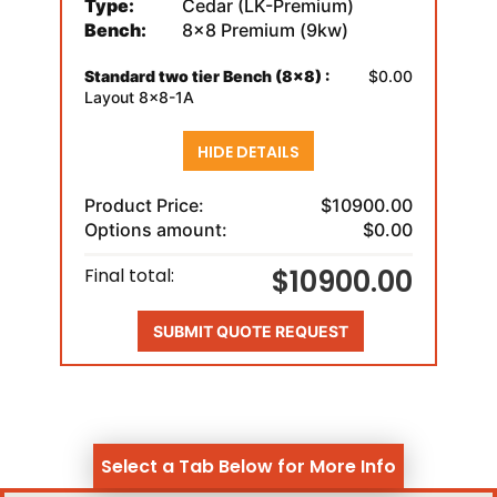
Type:
Cedar (LK-Premium)
Bench:
8x8 Premium (9kw)
Standard two tier Bench (8x8) :
$0.00
Layout 8x8-1A
HIDE DETAILS
Product Price:
$10900.00
Options amount:
$0.00
$10900.00
Final total:
SUBMIT QUOTE REQUEST
Select a Tab Below for More Info