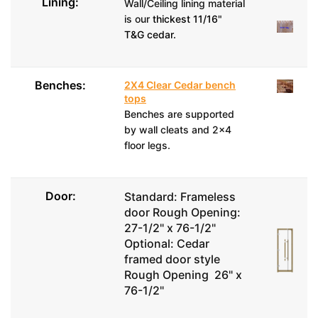
Lining:
Wall/Ceiling lining material
is our
thickest 11/16"
T&G cedar.
Benches:
2X4 Clear Cedar bench
tops
Benches are supported
by wall cleats and 2x4
floor legs.
Door:
Standard: Frameless
door Rough Opening:
27-1/2" x 76-1/2"
Optional: Cedar
framed door style
Rough Opening 26" x
76-1/2"