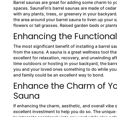
Barrel saunas are great for adding some charm to y
spaces. SaunaFin’s barrel saunas are made of ceda
with any plants, trees, or greenery in your backyard
the area around your barrel sauna to liven up your 
flowers or tall grasses. Raised garden beds or plan
Enhancing the Functionali
The most significant benefit of installing a barrel s
from the sauna. A sauna is a great wellness tool that
excellent for relaxation, recovery, and unwinding af
time outdoors or hosting in your backyard, the barre
you and your loved ones something to do while you 
and family could be an excellent way to bond.
Enhance the Charm of You
Sauna
If enhancing the charm, aesthetic, and overall vibe o
excellent investment to help you do so. The unique s