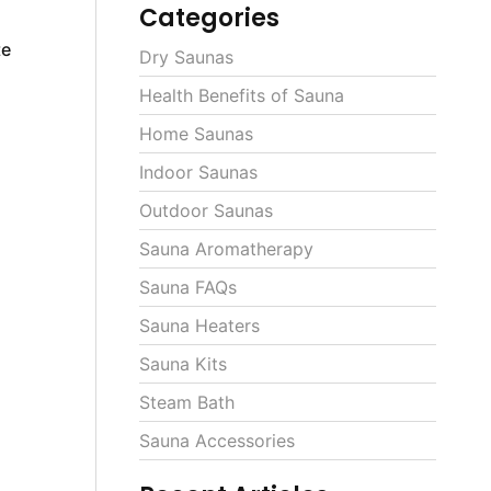
Categories
te
Dry Saunas
Health Benefits of Sauna
Home Saunas
Indoor Saunas
Outdoor Saunas
Sauna Aromatherapy
Sauna FAQs
Sauna Heaters
Sauna Kits
Steam Bath
Sauna Accessories