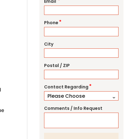
*
Email
*
Phone
City
Postal / ZIP
*
Contact Regarding
l
Comments / Info Request
be