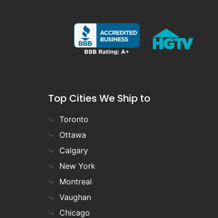
Top Cities We Ship to
Toronto
Ottawa
Calgary
New York
Montreal
Vaughan
Chicago