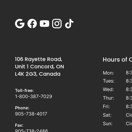
106 Rayette Road,
Hours of 
Unit 1 Concord, ON
8:
Mon:
L4K 2G3, Canada
Tues:
8:
Wed:
8:
Toll-free:
1-800-387-7029
Thur:
8:
Fri:
8:
Phone:
905-738-4017
Sat:
Cl
Sun:
Cl
Fax:
905-738-2486