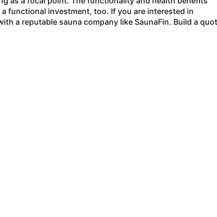
ng as a focal point. The functionality and health benefits
 functional investment, too. If you are interested in
with a reputable sauna company like SaunaFin. Build a quo