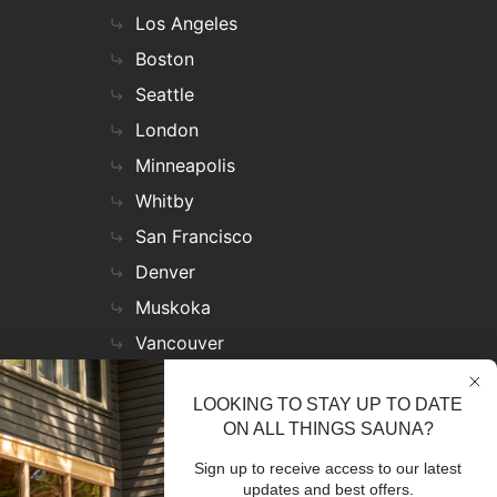
Los Angeles
Boston
Seattle
London
Minneapolis
Whitby
San Francisco
Denver
Muskoka
Vancouver
Nashville
LOOKING TO STAY UP TO DATE
Miami
ON ALL THINGS SAUNA?
Las Vegas
Sign up to receive access to our latest
Virginia
updates and best offers.