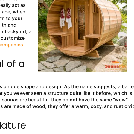
eally act as
shape, when
rm to your
lth and
ur backyard, a
u customize
companies
.
 of a
 its unique shape and design. As the name suggests, a barre
hat you’ve ever seen a structure quite like it before, which is
n saunas are beautiful, they do not have the same “wow”
as are made of wood, they offer a warm, cozy, and rustic vi
Nature