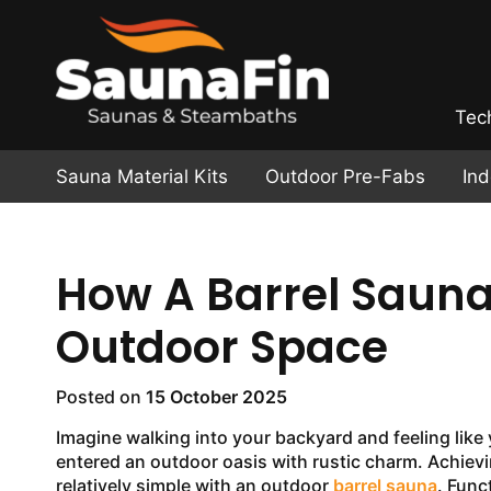
Tec
Sauna Material Kits
Outdoor Pre-Fabs
In
How A Barrel Saun
Outdoor Space
Posted on
15 October 2025
Imagine walking into your backyard and feeling like
entered an outdoor oasis with rustic charm. Achievi
relatively simple with an outdoor
barrel sauna
. Func