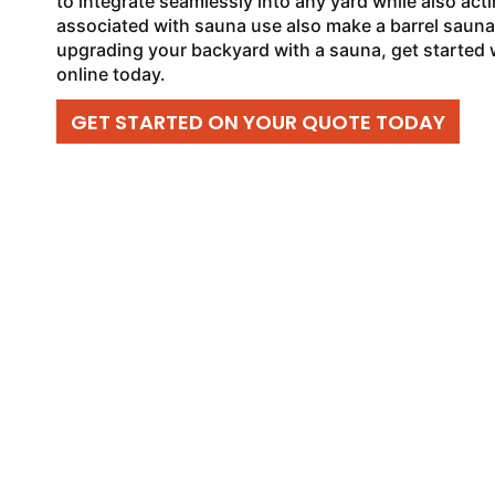
to integrate seamlessly into any yard while also acti
associated with sauna use also make a barrel sauna a
upgrading your backyard with a sauna, get started 
online today.
GET STARTED ON YOUR QUOTE TODAY