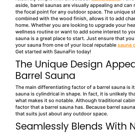
aside, barrel saunas are visually appealing and can r
the focal point for any outdoor space. The unique 
combined with the wood finish, allows it to add cha
home. Whether you are looking to upgrade your hea
wellness routine or want to add some interest to yo
sauna is a great place to start. Just ensure that yo
your sauna from one of your local reputable
sauna 
Get started with SaunaFin today!
The Unique Design Appeal
Barrel Sauna
The main differentiating factor of a barrel sauna is
sauna is cylindrical in shape. In fact, it is unlikely t
what makes it so notable. Although traditional cabi
factor that a barrel sauna has. Because barrel saun
that suits just about any outdoor space.
Seamlessly Blends With 