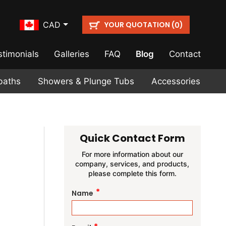
YOUR QUOTATION (
)
CAD
0
stimonials
Galleries
FAQ
Blog
Contact
baths
Showers & Plunge Tubs
Accessories
Quick Contact Form
For more information about our
company, services, and products,
please complete this form.
*
Name