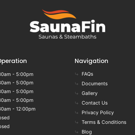
Operation
Navigation
FAQs
30am - 5:00pm
30am - 5:00pm
Documents
30am - 5:00pm
Gallery
30am - 5:00pm
Contact Us
30am - 12:00pm
Privacy Policy
osed
Terms & Conditions
osed
Blog