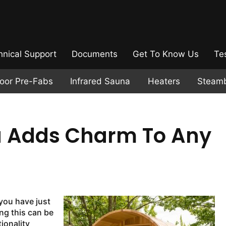
hnical Support
Documents
Get To Know Us
Te
door Pre-Fabs
Infrared Sauna
Heaters
Steam
a Adds Charm To Any
 you have just
ng this can be
tionality