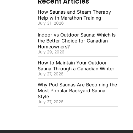
Recent Articles
How Saunas and Steam Therapy
Help with Marathon Training
July 31, 2026
Indoor vs Outdoor Sauna: Which Is
the Better Choice for Canadian
Homeowners?
July 29, 2026
How to Maintain Your Outdoor
Sauna Through a Canadian Winter
July 27, 2026
Why Pod Saunas Are Becoming the
Most Popular Backyard Sauna
Style
July 27, 2026