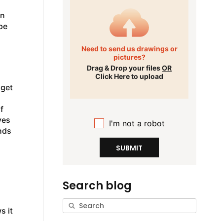
in
pe
Need to send us drawings or
pictures?
Drag & Drop your files
OR
Click Here to upload
 get
f
ves
I'm not a robot
nds
SUBMIT
Search blog
s it