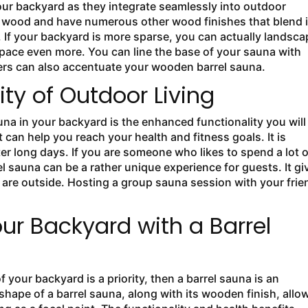
our backyard as they integrate seamlessly into outdoor
r wood and have numerous other wood finishes that blend 
. If your backyard is more sparse, you can actually landsca
space even more. You can line the base of your sauna with
ters can also accentuate your wooden barrel sauna.
ty of Outdoor Living
auna in your backyard is the enhanced functionality you will
 can help you reach your health and fitness goals. It is
ter long days. If you are someone who likes to spend a lot o
l sauna can be a rather unique experience for guests. It gi
are outside. Hosting a group sauna session with your frie
r Backyard with a Barrel
f your backyard is a priority, then a barrel sauna is an
hape of a barrel sauna, along with its wooden finish, allow