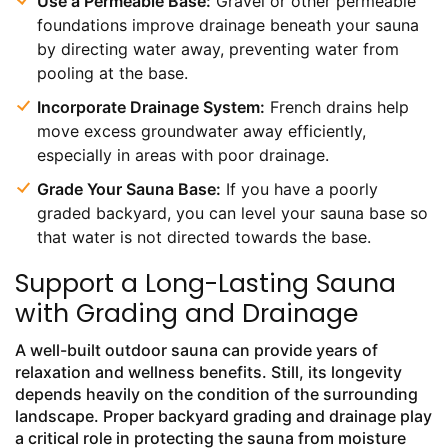
Use a Permeable Base:
Gravel or other permeable
foundations improve drainage beneath your sauna
by directing water away, preventing water from
pooling at the base.
Incorporate Drainage System:
French drains help
move excess groundwater away efficiently,
especially in areas with poor drainage.
Grade Your Sauna Base:
If you have a poorly
graded backyard, you can level your sauna base so
that water is not directed towards the base.
Support a Long-Lasting Sauna
with Grading and Drainage
A well-built outdoor sauna can provide years of
relaxation and wellness benefits. Still, its longevity
depends heavily on the condition of the surrounding
landscape. Proper backyard grading and drainage play
a critical role in protecting the sauna from moisture