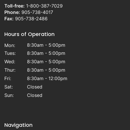
Toll-free:
1-800-387-7029
Phone:
905-738-4017
Fax:
905-738-2486
Hours of Operation
8:30am - 5:00pm
Mon:
Tues:
8:30am - 5:00pm
Wed:
8:30am - 5:00pm
Thur:
8:30am - 5:00pm
Fri:
8:30am - 12:00pm
Sat:
Closed
Sun:
Closed
Navigation