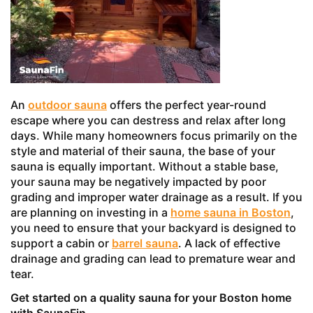
An
outdoor sauna
offers the perfect year-round
escape where you can destress and relax after long
days. While many homeowners focus primarily on the
style and material of their sauna, the base of your
sauna is equally important. Without a stable base,
your sauna may be negatively impacted by poor
grading and improper water drainage as a result. If you
are planning on investing in a
home sauna in Boston
,
you need to ensure that your backyard is designed to
support a cabin or
barrel sauna
. A lack of effective
drainage and grading can lead to premature wear and
tear.
Get started on a quality sauna for your Boston home