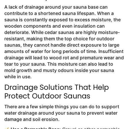
A lack of drainage around your sauna base can
contribute to a shortened sauna lifespan. When a
sauna is constantly exposed to excess moisture, the
wooden components and even insulation can
deteriorate. While cedar saunas are highly moisture-
resistant, making them the top choice for outdoor
saunas, they cannot handle direct exposure to large
amounts of water for long periods of time. Insufficient
drainage will lead to wood rot and premature wear and
tear to your sauna. This moisture can also lead to
mold growth and musty odours inside your sauna
while in use.
Drainage Solutions That Help
Protect Outdoor Saunas
There are a few simple things you can do to support
water drainage around your sauna to prevent water
damage and soil erosion.