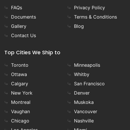
FAQs
Privacy Policy
Documents
Terms & Conditions
Gallery
Blog
Contact Us
Top Cities We Ship to
Toronto
Minneapolis
Ottawa
Whitby
Calgary
San Francisco
New York
Denver
Montreal
Muskoka
Vaughan
Vancouver
Chicago
Nashville
Los Angeles
Miami