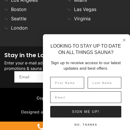
Boston
Las Vegas
Seattle
Virginia
London
LOOKING TO STAY UP TO DATE
ON ALL THINGS SAUNA?
Stay in the Loop
Enter your e-mail address in the field to stay updated on
Sign up to receive access to our latest
promotions & sauna news!
updates and best offers.
SIGN UP
Copyright
©
2026 SaunaFin.
All rights reserved.
Designed and Developed by
SIGN ME UP!
1-800-387-7029
NO, THANKS