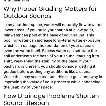
with SaunaFin.
Why Proper Grading Matters for
Outdoor Saunas
In any outdoor space, water will naturally flow towards
lower areas. If you build your sauna at a low point,
rainwater can pool at the base of your sauna. This
pooling water can increase long-term water exposure,
which can damage the foundation of your sauna or
even the wood itself. Excess water can saturate the
soil underneath the base of your sauna, causing it to
shift, weakening the stability of the base. If your
backyard is uneven, you should consider getting it
graded before adding any additions like a sauna.
While this may seem tedious, this can go a long way in
improving the value of your property while enhancing
the usability of your space.
How Drainage Problems Shorten
Sauna Lifespan