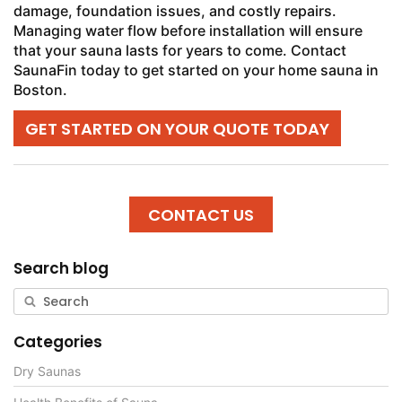
damage, foundation issues, and costly repairs.
Managing water flow before installation will ensure
that your sauna lasts for years to come. Contact
SaunaFin today to get started on your home sauna in
Boston.
GET STARTED ON YOUR QUOTE TODAY
CONTACT US
Search blog
Categories
Dry Saunas