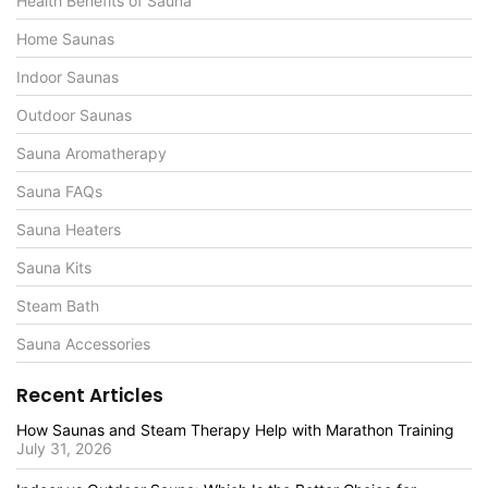
Health Benefits of Sauna
Home Saunas
Indoor Saunas
Outdoor Saunas
Sauna Aromatherapy
Sauna FAQs
Sauna Heaters
Sauna Kits
Steam Bath
Sauna Accessories
Recent Articles
How Saunas and Steam Therapy Help with Marathon Training
July 31, 2026