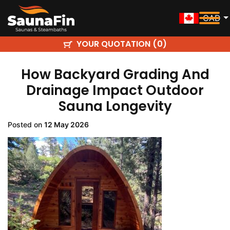
CAD
YOUR QUOTATION (
)
0
How Backyard Grading And
Drainage Impact Outdoor
Sauna Longevity
Posted on
12 May 2026