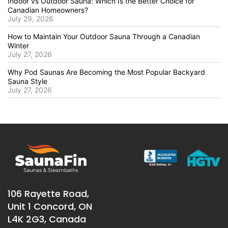
Indoor vs Outdoor Sauna: Which Is the Better Choice for
Canadian Homeowners?
July 29, 2026
How to Maintain Your Outdoor Sauna Through a Canadian
Winter
July 27, 2026
Why Pod Saunas Are Becoming the Most Popular Backyard
Sauna Style
July 27, 2026
106 Rayette Road,
Unit 1 Concord, ON
L4K 2G3, Canada