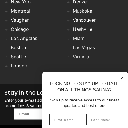
New York
Denver
Montreal
Muskoka
Vaughan
Vancouver
Chicago
Nashville
Los Angeles
Miami
Boston
Las Vegas
Seattle
Virginia
London
LOOKING TO STAY UP TO DATE
ON ALL THINGS SAUNA?
Stay in the Loop
Enter your e-mail address in the field to stay updated on
Sign up to receive access to our latest
promotions & sauna news!
updates and best offers.
SIGN UP