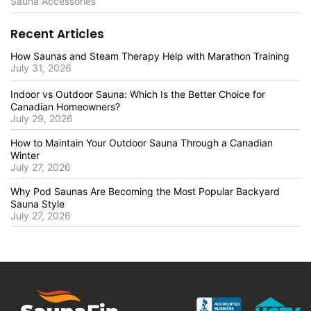
Sauna Accessories
Recent Articles
How Saunas and Steam Therapy Help with Marathon Training
July 31, 2026
Indoor vs Outdoor Sauna: Which Is the Better Choice for
Canadian Homeowners?
July 29, 2026
How to Maintain Your Outdoor Sauna Through a Canadian
Winter
July 27, 2026
Why Pod Saunas Are Becoming the Most Popular Backyard
Sauna Style
July 27, 2026