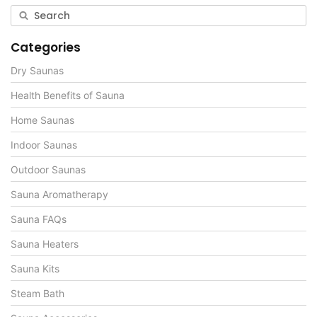
Categories
Dry Saunas
Health Benefits of Sauna
Home Saunas
Indoor Saunas
Outdoor Saunas
Sauna Aromatherapy
Sauna FAQs
Sauna Heaters
Sauna Kits
Steam Bath