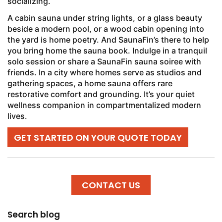
socializing.
A cabin sauna under string lights, or a glass beauty
beside a modern pool, or a wood cabin opening into
the yard is home poetry. And SaunaFin’s there to help
you bring home the sauna book. Indulge in a tranquil
solo session or share a SaunaFin sauna soiree with
friends. In a city where homes serve as studios and
gathering spaces, a home sauna offers rare
restorative comfort and grounding. It’s your quiet
wellness companion in compartmentalized modern
lives.
GET STARTED ON YOUR QUOTE TODAY
CONTACT US
Search blog