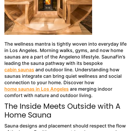
The wellness mantra is tightly woven into everyday life
in Los Angeles. Morning walks, gyms, and now home
saunas are a part of the Angeleno lifestyle. SaunaFin’s
leading the sauna pathway with its bespoke
cabin saunas
and outdoor line. Understanding how
saunas integrate can bring quiet wellness and social
connection to your home. Discover how
home saunas in Los Angeles
are merging indoor
comfort with nature and outdoor living.
The Inside Meets Outside with A
Home Sauna
Sauna designs and placement should respect the flow