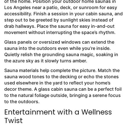
of the home. Position your outdoor home saunas in
Los Angeles near a patio, deck, or sunroom for easy
accessibility. Finish a session in your cabin sauna, and
step out to be greeted by sunlight skies instead of
drab hallways. Place the sauna for easy in-and-out
movement without interrupting the space’s rhythm.
Glass panels or oversized windows can extend the
sauna into the outdoors even while you’re inside.
Quietly relish the grounding sauna magic, soaking in
the azure sky as it slowly turns amber.
Sauna materials help complete the picture. Match the
sauna wood tones to the decking or echo the stones
used elsewhere in the yard to reflect your home’s
decor theme. A glass cabin sauna can be a perfect foil
to the natural foliage outside, bringing a serene focus
to the outdoors.
Entertainment with a Wellness
Twist