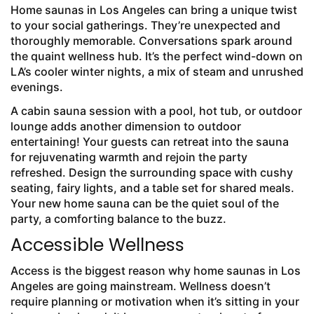
Home saunas in Los Angeles can bring a unique twist
to your social gatherings. They’re unexpected and
thoroughly memorable. Conversations spark around
the quaint wellness hub. It’s the perfect wind-down on
LA’s cooler winter nights, a mix of steam and unrushed
evenings.
A cabin sauna session with a pool, hot tub, or outdoor
lounge adds another dimension to outdoor
entertaining! Your guests can retreat into the sauna
for rejuvenating warmth and rejoin the party
refreshed. Design the surrounding space with cushy
seating, fairy lights, and a table set for shared meals.
Your new home sauna can be the quiet soul of the
party, a comforting balance to the buzz.
Accessible Wellness
Access is the biggest reason why home saunas in Los
Angeles are going mainstream. Wellness doesn’t
require planning or motivation when it’s sitting in your