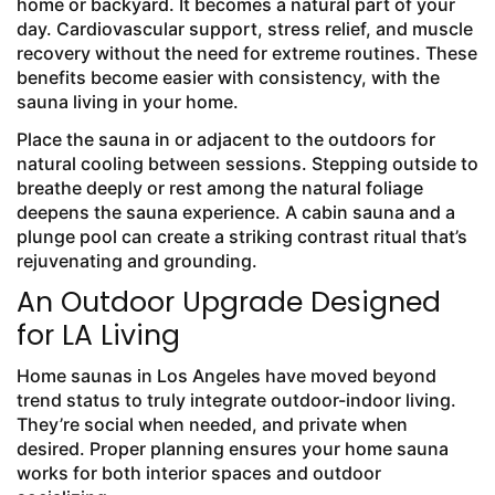
home or backyard. It becomes a natural part of your
day. Cardiovascular support, stress relief, and muscle
recovery without the need for extreme routines. These
benefits become easier with consistency, with the
sauna living in your home.
Place the sauna in or adjacent to the outdoors for
natural cooling between sessions. Stepping outside to
breathe deeply or rest among the natural foliage
deepens the sauna experience. A cabin sauna and a
plunge pool can create a striking contrast ritual that’s
rejuvenating and grounding.
An Outdoor Upgrade Designed
for LA Living
Home saunas in Los Angeles have moved beyond
trend status to truly integrate outdoor-indoor living.
They’re social when needed, and private when
desired. Proper planning ensures your home sauna
works for both interior spaces and outdoor