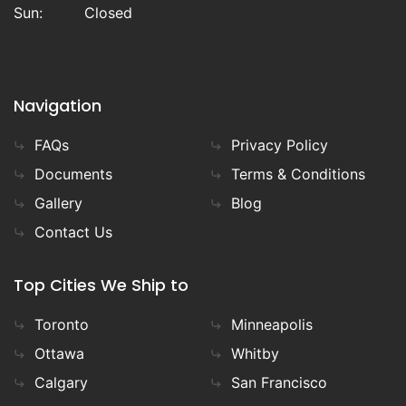
Sun:
Closed
Navigation
FAQs
Privacy Policy
Documents
Terms & Conditions
Gallery
Blog
Contact Us
Top Cities We Ship to
Toronto
Minneapolis
Ottawa
Whitby
Calgary
San Francisco