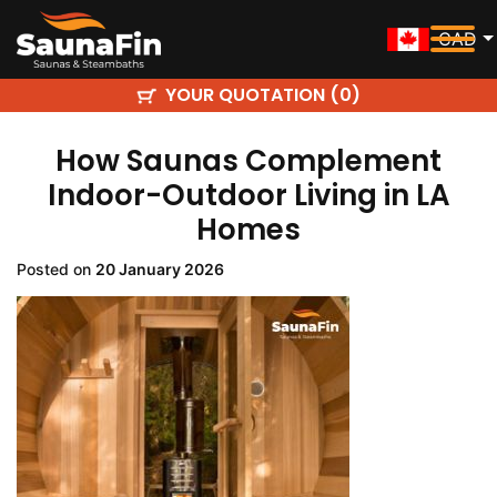
CAD
YOUR QUOTATION (
)
0
How Saunas Complement
Indoor-Outdoor Living in LA
Homes
Posted on
20 January 2026