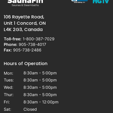
106 Rayette Road,
Unit 1 Concord, ON
L4K 2G3, Canada
Toll-free:
1-800-387-7029
Phone:
905-738-4017
Fax:
905-738-2486
Hours of Operation
8:30am - 5:00pm
Mon:
Tues:
8:30am - 5:00pm
Wed:
8:30am - 5:00pm
Thur:
8:30am - 5:00pm
Fri:
8:30am - 12:00pm
Sat:
Closed