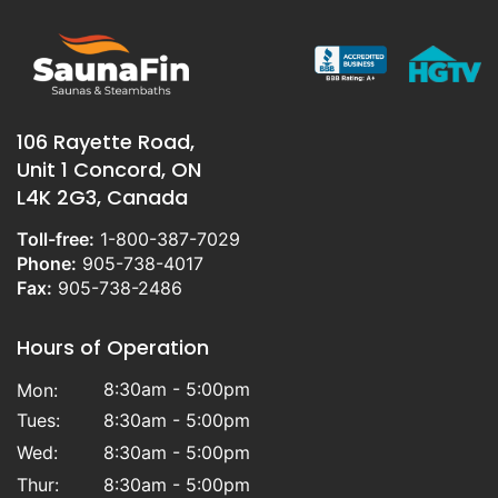
106 Rayette Road,
Unit 1 Concord, ON
L4K 2G3, Canada
Toll-free:
1-800-387-7029
Phone:
905-738-4017
Fax:
905-738-2486
Hours of Operation
8:30am - 5:00pm
Mon:
Tues:
8:30am - 5:00pm
Wed:
8:30am - 5:00pm
Thur:
8:30am - 5:00pm