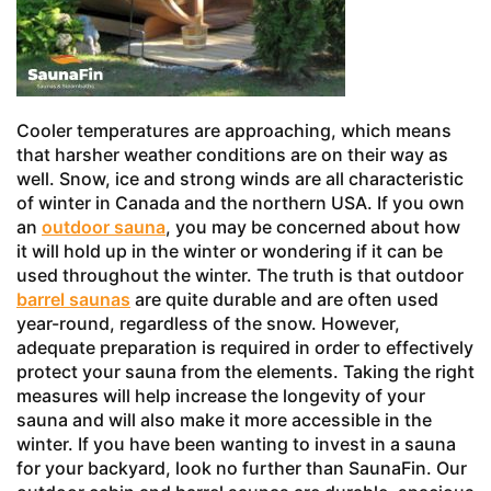
Cooler temperatures are approaching, which means
that harsher weather conditions are on their way as
well. Snow, ice and strong winds are all characteristic
of winter in Canada and the northern USA. If you own
an
outdoor sauna
, you may be concerned about how
it will hold up in the winter or wondering if it can be
used throughout the winter. The truth is that outdoor
barrel saunas
are quite durable and are often used
year-round, regardless of the snow. However,
adequate preparation is required in order to effectively
protect your sauna from the elements. Taking the right
measures will help increase the longevity of your
sauna and will also make it more accessible in the
winter. If you have been wanting to invest in a sauna
for your backyard, look no further than SaunaFin. Our