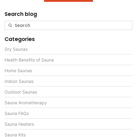
Search blog
Categories
Dry Saunas
Health Benefits of Sauna
Home Saunas
Indoor Saunas
Outdoor Saunas
Sauna Aromatherapy
Sauna FAQs
Sauna Heaters
Sauna Kits