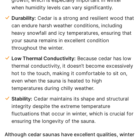
growth, which is especially important in winter
when humidity levels can vary significantly.
Durability:
Cedar is a strong and resilient wood that
can endure harsh weather conditions, including
heavy snowfall and icy temperatures, ensuring that
your sauna remains in excellent condition
throughout the winter.
Low Thermal Conductivity:
Because cedar has low
thermal conductivity, it doesn’t become excessively
hot to the touch, making it comfortable to sit on,
even when the sauna is heated to high
temperatures during chilly weather.
Stability:
Cedar maintains its shape and structural
integrity despite the extreme temperature
fluctuations that occur in winter, which is crucial for
ensuring the longevity of the sauna.
Although cedar saunas have excellent qualities, winter