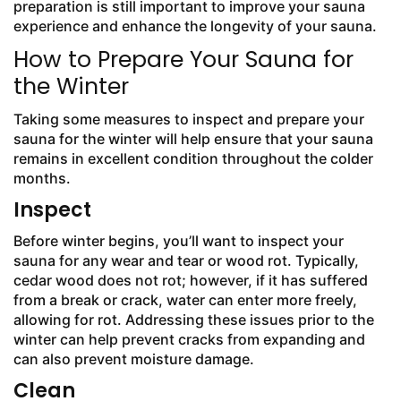
preparation is still important to improve your sauna
experience and enhance the longevity of your sauna.
How to Prepare Your Sauna for
the Winter
Taking some measures to inspect and prepare your
sauna for the winter will help ensure that your sauna
remains in excellent condition throughout the colder
months.
Inspect
Before winter begins, you’ll want to inspect your
sauna for any wear and tear or wood rot. Typically,
cedar wood does not rot; however, if it has suffered
from a break or crack, water can enter more freely,
allowing for rot. Addressing these issues prior to the
winter can help prevent cracks from expanding and
can also prevent moisture damage.
Clean