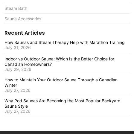
Steam Bath
Sauna Accessories
Recent Articles
How Saunas and Steam Therapy Help with Marathon Training
July 31, 2026
Indoor vs Outdoor Sauna: Which Is the Better Choice for
Canadian Homeowners?
July 29, 2026
How to Maintain Your Outdoor Sauna Through a Canadian
Winter
July 27, 2026
Why Pod Saunas Are Becoming the Most Popular Backyard
Sauna Style
July 27, 2026