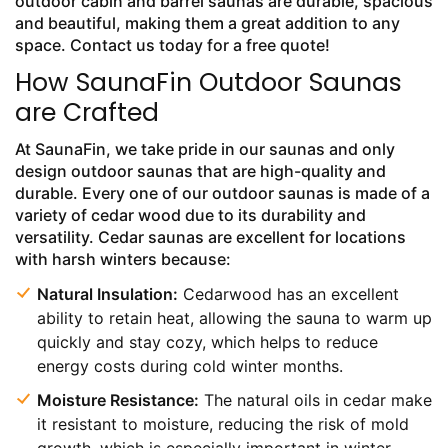
outdoor cabin and barrel saunas are durable, spacious
and beautiful, making them a great addition to any
space. Contact us today for a free quote!
How SaunaFin Outdoor Saunas
are Crafted
At SaunaFin, we take pride in our saunas and only
design outdoor saunas that are high-quality and
durable. Every one of our outdoor saunas is made of a
variety of cedar wood due to its durability and
versatility. Cedar saunas are excellent for locations
with harsh winters because:
Natural Insulation:
Cedarwood has an excellent
ability to retain heat, allowing the sauna to warm up
quickly and stay cozy, which helps to reduce
energy costs during cold winter months.
Moisture Resistance:
The natural oils in cedar make
it resistant to moisture, reducing the risk of mold