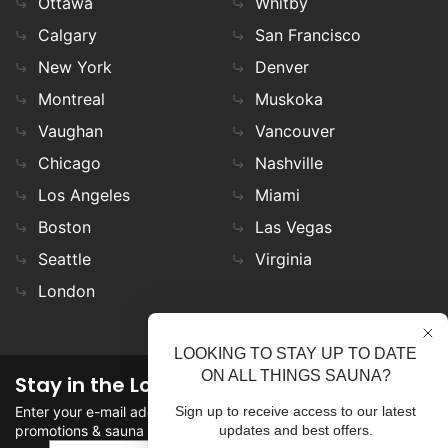
Ottawa
Whitby
Calgary
San Francisco
New York
Denver
Montreal
Muskoka
Vaughan
Vancouver
Chicago
Nashville
Los Angeles
Miami
Boston
Las Vegas
Seattle
Virginia
London
LOOKING TO STAY UP TO DATE
ON ALL THINGS SAUNA?
Stay in the Loop
Enter your e-mail address in the field to stay updated on
Sign up to receive access to our latest
promotions & sauna news!
updates and best offers.