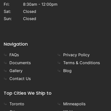
Fri:
8:30am - 12:00pm
Sat:
Closed
Sun:
Closed
Navigation
FAQs
Privacy Policy
Documents
Terms & Conditions
Gallery
Blog
Contact Us
Top Cities We Ship to
Toronto
Minneapolis