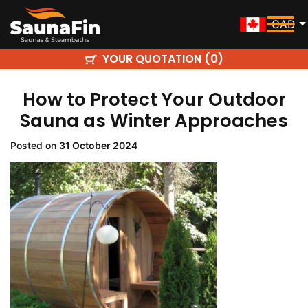
CAD
YOUR QUOTATION (
)
0
How to Protect Your Outdoor
Sauna as Winter Approaches
Posted on
31 October 2024