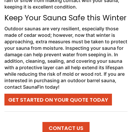
rain or snow from making contact with your sauna,
keeping it is excellent condition.
Keep Your Sauna Safe this Winter
Outdoor saunas are very resilient, especially those
made of cedar wood; however, now that winter is
approaching, extra measures must be taken to protect
your sauna from moisture. Inspecting your sauna for
damage can help prevent water from seeping in. In
addition, cleaning, sealing, and covering your sauna
with a protective layer can all help extend its lifespan
while reducing the risk of mold or wood rot. If you are
interested in purchasing an outdoor barrel sauna,
contact SaunaFin today!
GET STARTED ON YOUR QUOTE TODAY
CONTACT US