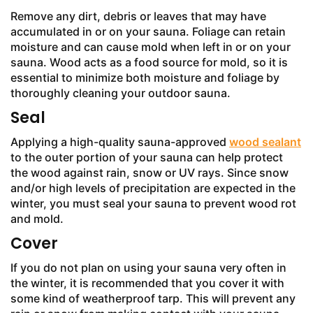
Remove any dirt, debris or leaves that may have
accumulated in or on your sauna. Foliage can retain
moisture and can cause mold when left in or on your
sauna. Wood acts as a food source for mold, so it is
essential to minimize both moisture and foliage by
thoroughly cleaning your outdoor sauna.
Seal
Applying a high-quality sauna-approved
wood sealant
to the outer portion of your sauna can help protect
the wood against rain, snow or UV rays. Since snow
and/or high levels of precipitation are expected in the
winter, you must seal your sauna to prevent wood rot
and mold.
Cover
If you do not plan on using your sauna very often in
the winter, it is recommended that you cover it with
some kind of weatherproof tarp. This will prevent any