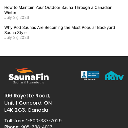
How to Maintain Your Outdoor Sauna Through a Canadian
Winter
July 27, 2026
Why Pod Saunas Are Becoming the Most Popular Backyard
Sauna Style
July 27, 2026
106 Rayette Road,
Unit 1 Concord, ON
L4K 2G3, Canada
Toll-free:
1-800-387-7029
Phone:
905-738-4017