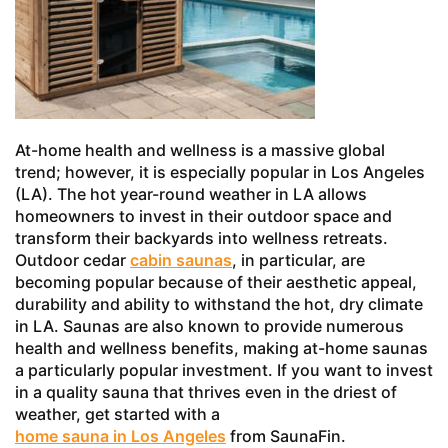
At-home health and wellness is a massive global
trend; however, it is especially popular in Los Angeles
(LA). The hot year-round weather in LA allows
homeowners to invest in their outdoor space and
transform their backyards into wellness retreats.
Outdoor cedar
cabin saunas
, in particular, are
becoming popular because of their aesthetic appeal,
durability and ability to withstand the hot, dry climate
in LA. Saunas are also known to provide numerous
health and wellness benefits, making at-home saunas
a particularly popular investment. If you want to invest
in a quality sauna that thrives even in the driest of
weather, get started with a
home sauna in Los Angeles
from SaunaFin.