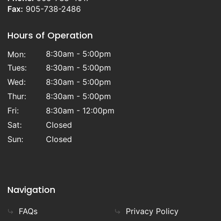
Fax:
905-738-2486
Hours of Operation
8:30am - 5:00pm
Mon:
Tues:
8:30am - 5:00pm
Wed:
8:30am - 5:00pm
Thur:
8:30am - 5:00pm
Fri:
8:30am - 12:00pm
Sat:
Closed
Sun:
Closed
Navigation
FAQs
Privacy Policy