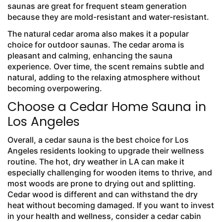
saunas are great for frequent steam generation
because they are mold-resistant and water-resistant.
The natural cedar aroma also makes it a popular
choice for outdoor saunas. The cedar aroma is
pleasant and calming, enhancing the sauna
experience. Over time, the scent remains subtle and
natural, adding to the relaxing atmosphere without
becoming overpowering.
Choose a Cedar Home Sauna in
Los Angeles
Overall, a cedar sauna is the best choice for Los
Angeles residents looking to upgrade their wellness
routine. The hot, dry weather in LA can make it
especially challenging for wooden items to thrive, and
most woods are prone to drying out and splitting.
Cedar wood is different and can withstand the dry
heat without becoming damaged. If you want to invest
in your health and wellness, consider a cedar cabin