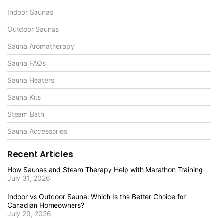
Indoor Saunas
Outdoor Saunas
Sauna Aromatherapy
Sauna FAQs
Sauna Heaters
Sauna Kits
Steam Bath
Sauna Accessories
Recent Articles
How Saunas and Steam Therapy Help with Marathon Training
July 31, 2026
Indoor vs Outdoor Sauna: Which Is the Better Choice for
Canadian Homeowners?
July 29, 2026