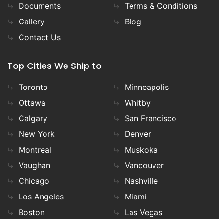
Documents
Terms & Conditions
Gallery
Blog
Contact Us
Top Cities We Ship to
Toronto
Minneapolis
Ottawa
Whitby
Calgary
San Francisco
New York
Denver
Montreal
Muskoka
Vaughan
Vancouver
Chicago
Nashville
Los Angeles
Miami
Boston
Las Vegas