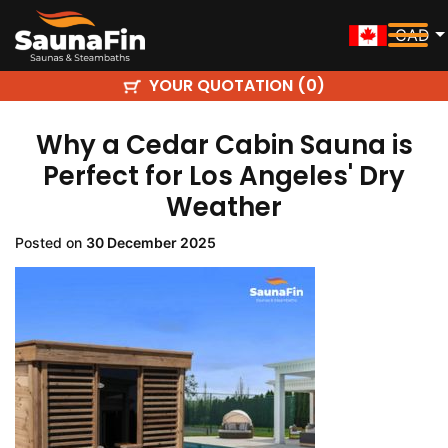
CAD
YOUR QUOTATION (
)
0
Why a Cedar Cabin Sauna is
Perfect for Los Angeles' Dry
Weather
Posted on
30 December 2025