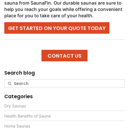
sauna from SaunaFin. Our durable saunas are sure to
help you reach your goals while offering a convenient
place for you to take care of your health.
GET STARTED ON YOUR QUOTE TODAY
CONTACT US
Search blog
Categories
Dry Saunas
Health Benefits of Sauna
Home Saunas