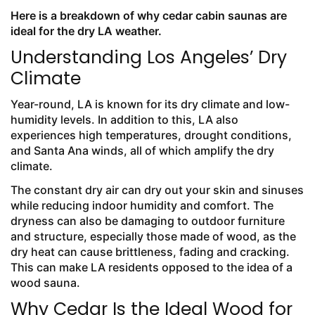
Here is a breakdown of why cedar cabin saunas are
ideal for the dry LA weather.
Understanding Los Angeles’ Dry
Climate
Year-round, LA is known for its dry climate and low-
humidity levels. In addition to this, LA also
experiences high temperatures, drought conditions,
and Santa Ana winds, all of which amplify the dry
climate.
The constant dry air can dry out your skin and sinuses
while reducing indoor humidity and comfort. The
dryness can also be damaging to outdoor furniture
and structure, especially those made of wood, as the
dry heat can cause brittleness, fading and cracking.
This can make LA residents opposed to the idea of a
wood sauna.
Why Cedar Is the Ideal Wood for