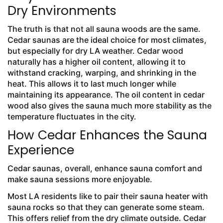
Dry Environments
The truth is that not all sauna woods are the same.
Cedar saunas are the ideal choice for most climates,
but especially for dry LA weather. Cedar wood
naturally has a higher oil content, allowing it to
withstand cracking, warping, and shrinking in the
heat. This allows it to last much longer while
maintaining its appearance. The oil content in cedar
wood also gives the sauna much more stability as the
temperature fluctuates in the city.
How Cedar Enhances the Sauna
Experience
Cedar saunas, overall, enhance sauna comfort and
make sauna sessions more enjoyable.
Most LA residents like to pair their sauna heater with
sauna rocks so that they can generate some steam.
This offers relief from the dry climate outside. Cedar