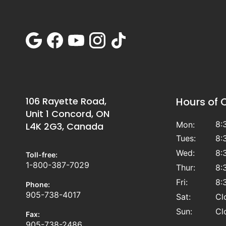
106 Rayette Road,
Hours of 
Unit 1 Concord, ON
8:
Mon:
L4K 2G3, Canada
Tues:
8:
Wed:
8:
Toll-free:
1-800-387-7029
Thur:
8:
Fri:
8:
Phone:
905-738-4017
Sat:
Cl
Sun:
Cl
Fax:
905-738-2486