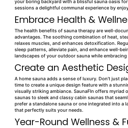
your boring backyard with a blissful sauna oasis fo
sessions a delightful communal experience by enjoyi
Embrace Health & Welln
The health benefits of sauna therapy are well-docum
advantages. The soothing combination of heat, stea
relaxes muscles, and enhances detoxification. Regu
sleep patterns, alleviate pain, and enhance well-be
landscapes of your outdoor sauna while embracing t
Create an Aesthetic Desi
A home sauna adds a sense of luxury. Don’t just pl
time to create a unique design feature with a stunni
visually striking ambiance. SaunaFIn offers myriad
saunas to sleek and classy cabin saunas that seaml
prefer a standalone sauna or one integrated into a l
that perfectly suits your needs.
Year-Round Wellness & F