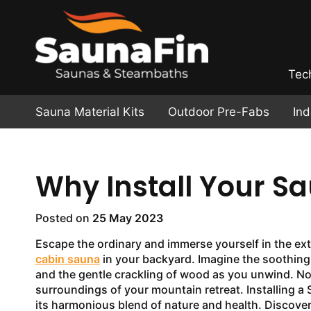
Tec
Sauna Material Kits
Outdoor Pre-Fabs
In
Why Install Your S
Posted on
25 May 2023
Escape the ordinary and immerse yourself in the ext
cabin sauna
in your backyard. Imagine the soothin
and the gentle crackling of wood as you unwind. Now
surroundings of your mountain retreat. Installing a
its harmonious blend of nature and health. Discover 