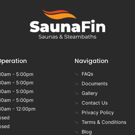
Operation
Navigation
FAQs
30am - 5:00pm
30am - 5:00pm
Documents
30am - 5:00pm
Gallery
30am - 5:00pm
Contact Us
30am - 12:00pm
Privacy Policy
osed
Terms & Conditions
osed
Blog