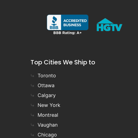
Top Cities We Ship to
Toronto
Ottawa
Calgary
New York
Montreal
Vaughan
Chicago