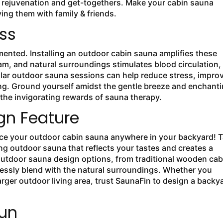
r rejuvenation and get-togethers. Make your cabin sauna
ng them with family & friends.
ess
ented. Installing an outdoor cabin sauna amplifies these
m, and natural surroundings stimulates blood circulation,
lar outdoor sauna sessions can help reduce stress, impro
ing. Ground yourself amidst the gentle breeze and enchant
he invigorating rewards of sauna therapy.
gn Feature
ace your outdoor cabin sauna anywhere in your backyard! 
ng outdoor sauna that reflects your tastes and creates a
 outdoor sauna design options, from traditional wooden cab
essly blend with the natural surroundings. Whether you
arger outdoor living area, trust SaunaFin to design a backy
un