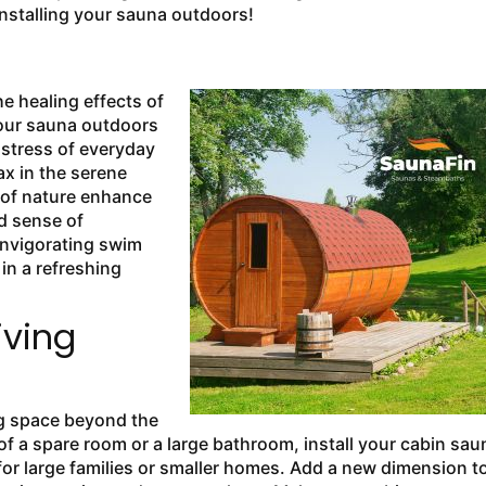
installing your sauna outdoors!
e healing effects of
your sauna outdoors
 stress of everyday
ax in the serene
 of nature enhance
d sense of
 invigorating swim
in a refreshing
iving
ng space beyond the
of a spare room or a large bathroom, install your cabin sau
for large families or smaller homes. Add a new dimension t