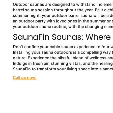
Outdoor saunas are designed to withstand inclement
barrel sauna session throughout the year. Be it a ch
summer night, your outdoor barrel sauna will be a d
an outdoor party with loved ones in the summer or s
your outdoor sauna routine, with the changing elem
SaunaFin Saunas: Where T
Don’t confine your cabin sauna experience to four 
Installing your sauna outdoors is a compelling way t
nature. Experience the blissful blend of wellness a
Indulge in fresh air, stunning vistas, and the heal
SaunaFin to transform your living space into a sanct
Call us now!