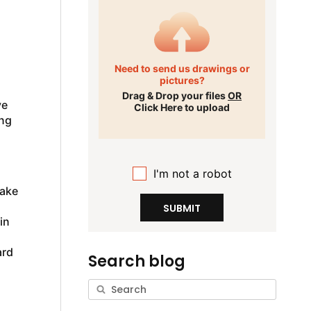
Need to send us drawings or
pictures?
Drag & Drop your files
OR
ve
Click Here to upload
ing
I'm not a robot
Take
SUBMIT
in
ard
Search blog