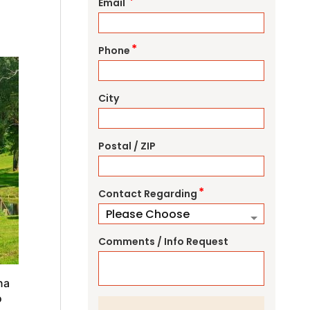
*
Email
*
Phone
City
Postal / ZIP
*
Contact Regarding
Comments / Info Request
na
o