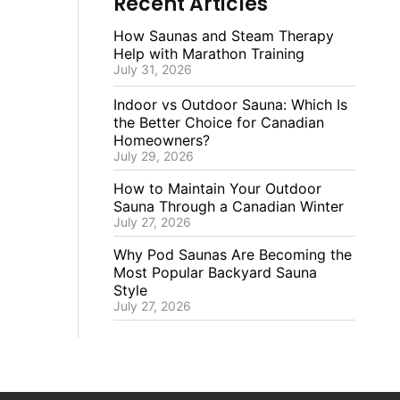
Recent Articles
How Saunas and Steam Therapy
Help with Marathon Training
July 31, 2026
Indoor vs Outdoor Sauna: Which Is
the Better Choice for Canadian
Homeowners?
July 29, 2026
How to Maintain Your Outdoor
Sauna Through a Canadian Winter
July 27, 2026
Why Pod Saunas Are Becoming the
Most Popular Backyard Sauna
Style
July 27, 2026