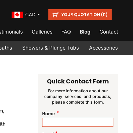
YOUR QUOTATION (
)
CAD
0
stimonials
Galleries
FAQ
Blog
Contact
baths
Showers & Plunge Tubs
Accessories
Quick Contact Form
For more information about our
company, services, and products,
please complete this form.
m,
*
Name
ith