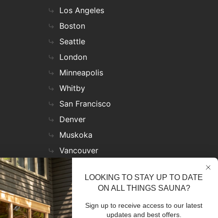
Los Angeles
Boston
Seattle
London
Minneapolis
Whitby
San Francisco
Denver
Muskoka
Vancouver
Nashville
LOOKING TO STAY UP TO DATE
Miami
ON ALL THINGS SAUNA?
Las Vegas
Sign up to receive access to our latest
Virginia
updates and best offers.