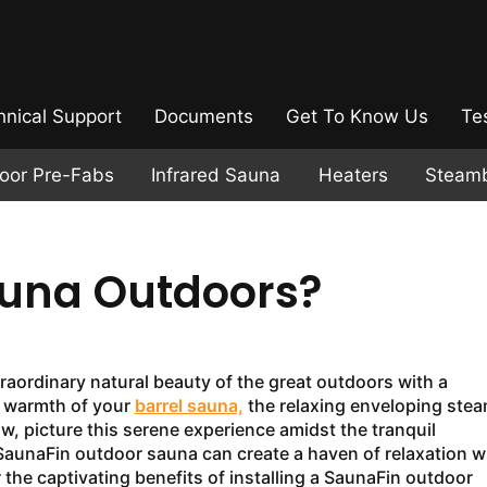
hnical Support
Documents
Get To Know Us
Te
door Pre-Fabs
Infrared Sauna
Heaters
Steam
auna Outdoors?
raordinary natural beauty of the great outdoors with a
g warmth of your
barrel sauna,
the relaxing enveloping stea
, picture this serene experience amidst the tranquil
 SaunaFin outdoor sauna can create a haven of relaxation w
the captivating benefits of installing a SaunaFin outdoor