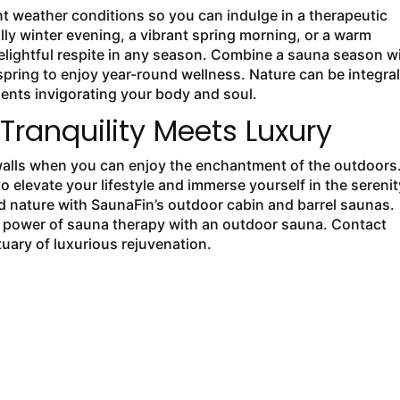
 weather conditions so you can indulge in a therapeutic
illy winter evening, a vibrant spring morning, or a warm
elightful respite in any season. Combine a sauna season w
pring to enjoy year-round wellness. Nature can be integral
ents invigorating your body and soul.
ranquility Meets Luxury
walls when you can enjoy the enchantment of the outdoors
o elevate your lifestyle and immerse yourself in the serenit
nd nature with SaunaFin’s outdoor cabin and barrel saunas.
ing power of sauna therapy with an outdoor sauna. Contact
uary of luxurious rejuvenation.