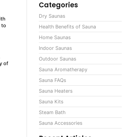
Categories
Dry Saunas
ith
 to
Health Benefits of Sauna
Home Saunas
Indoor Saunas
.
Outdoor Saunas
y of
Sauna Aromatherapy
Sauna FAQs
Sauna Heaters
Sauna Kits
Steam Bath
Sauna Accessories