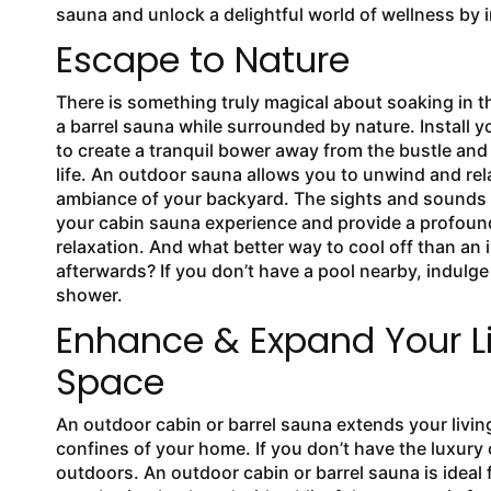
sauna and unlock a delightful world of wellness by 
Escape to Nature
There is something truly magical about soaking in th
a barrel sauna while surrounded by nature. Install 
to create a tranquil bower away from the bustle and
life. An outdoor sauna allows you to unwind and rel
ambiance of your backyard. The sights and sounds
your cabin sauna experience and provide a profoun
relaxation. And what better way to cool off than an
afterwards? If you don’t have a pool nearby, indulge 
shower.
Enhance & Expand Your L
Space
An outdoor cabin or barrel sauna extends your livi
confines of your home. If you don’t have the luxury 
outdoors. An outdoor cabin or barrel sauna is ideal 