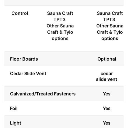
Control
Sauna Craft
Sauna Craft
TPT3
TPT3
Other Sauna
Other Sauna
Craft & Tylo
Craft & Tylo
options
options
Floor Boards
Optional
Cedar Slide Vent
cedar
slide vent
Galvanized/Treated Fasteners
Yes
Foil
Yes
Light
Yes