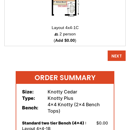
Layout 4x4-1C
2 person
(
Add $0.00
)
NEXT
ORDER SUMMARY
Size:
Knotty Cedar
Type:
Knotty Plus
4x4 Knotty (2x4 Bench
Bench:
Tops)
Standard two tier Bench (4x4) :
$0.00
Layout 4x4-1B