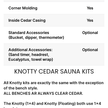
Corner Molding
Yes
Inside Cedar Casing
Yes
Standard Accessories
Optional
(Bucket, dipper, thermometer)
Additional Accessories:
Optional
(Sand timer, headrest,
Eucalyptus, towel wrap)
KNOTTY CEDAR SAUNA KITS
All Knotty kits are exactly the same with the exception
of the bench style.
ALL BENCHES AR ALWAYS CLEAR CEDAR.
The Knotty (1x4) and Knotty (Floating) both use 1x4