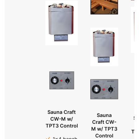
Sauna Craft
Sauna
Sa
CW-M w/
Craft CW-
TPT3 Control
M w/ TPT3
TP
Control