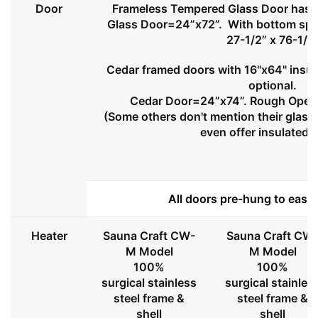
Door
Frameless Tempered Glass Door has l
Glass Door=24”x72”. With bottom spa
27-1/2” x 76-1/2
Cedar framed doors with 16"x64" insul
optional.
Cedar Door=24”x74”. Rough Openi
(Some others don't mention their glass 
even offer insulated 
All doors pre-hung to ease 
Heater
Sauna Craft CW-
Sauna Craft CW
M Model
M Model
100%
100%
surgical stainless
surgical stainles
steel frame &
steel frame &
shell
shell