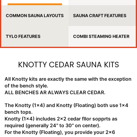
COMMON SAUNA LAYOUTS
SAUNA CRAFT FEATURES
TYLO FEATURES
COMBI STEAMING HEATER
KNOTTY CEDAR SAUNA KITS
All Knotty kits are exactly the same with the exception
of the bench style.
ALL BENCHES AR ALWAYS CLEAR CEDAR.
The Knotty (1x4) and Knotty (Floating) both use 1x4
bench tops.
Knotty (1x4) includes 2x2 cedar fllor sopprts as
required (generally 24" to 30" on center).
For the Knotty (Floating), you provide your 2x6