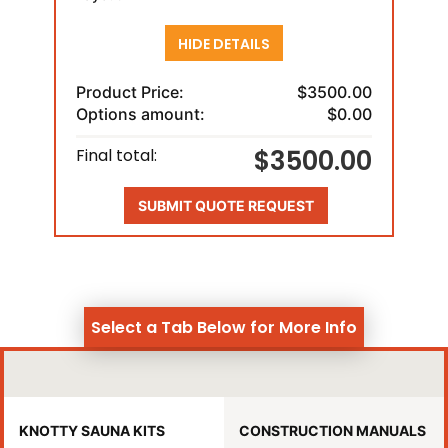
HIDE DETAILS
Product Price:
$3500.00
Options amount:
$0.00
$3500.00
Final total:
SUBMIT QUOTE REQUEST
Select a Tab Below for More Info
KNOTTY SAUNA KITS
CONSTRUCTION MANUALS