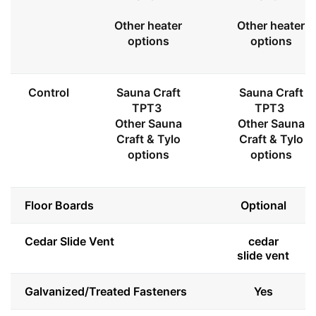
Other heater
Other heater
options
options
Control
Sauna Craft
Sauna Craft
TPT3
TPT3
Other Sauna
Other Sauna
Craft & Tylo
Craft & Tylo
options
options
Floor Boards
Optional
Cedar Slide Vent
cedar
slide vent
Galvanized/Treated Fasteners
Yes