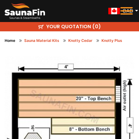
CAD
YOUR QUOTATION (
)
0
Home
Sauna Material Kits
Knotty Cedar
Knotty Plus