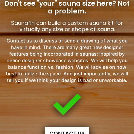
Don't see "your" sauna size here?
Not
a problem.
Saunafin can build a custom sauna kit for
virtually any size or shape of sauna.
Contact us to discuss or send a drawing of what you
have in mind. There are many great new designer
features being incorporated in saunas; inspired by
online designer showcase websites. We will help you
balance function vs. fashion. We will advise on how
best to utilize the space. And just importantly, we will
tell you if we think your design is bad or unworkable.
CONTACT US