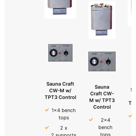
Sauna Craft
Sauna
Sa
CW-M w/
Craft CW-
TPT3 Control
M w/ TPT3
TP
Control
1x4 bench
tops
2x4
bench
2 x
tops
2 supports