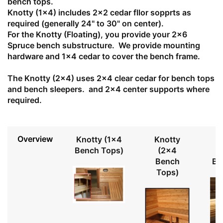
bench tops.
Knotty (1x4) includes 2x2 cedar fllor sopprts as
required (generally 24" to 30" on center).
For the Knotty (Floating), you provide your 2x6
Spruce bench substructure. We provide mounting
hardware and 1x4 cedar to cover the bench frame.
The Knotty (2x4) uses 2x4 clear cedar for bench tops
and bench sleepers. and 2x4 center supports where
required.
Overview
Knotty (1x4
Knotty
Bench Tops)
(2x4
Bench
Be
Tops)