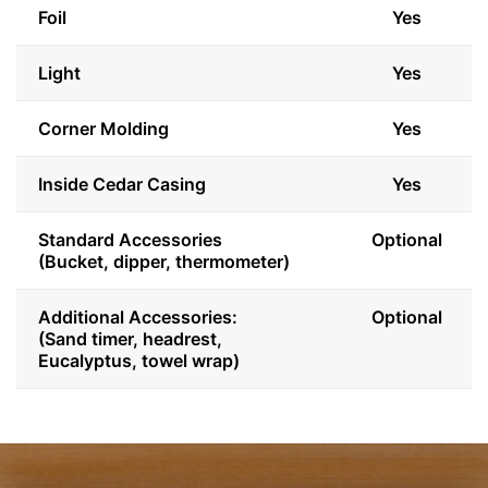
Foil
Yes
Light
Yes
Corner Molding
Yes
Inside Cedar Casing
Yes
Standard Accessories
Optional
(Bucket, dipper, thermometer)
Additional Accessories:
Optional
(Sand timer, headrest,
Eucalyptus, towel wrap)