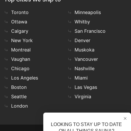
Toronto
Minneapolis
Ottawa
Whitby
Calgary
San Francisco
New York
Denver
Montreal
Muskoka
Vaughan
Vancouver
Chicago
Nashville
Los Angeles
Miami
Boston
Las Vegas
Seattle
Virginia
London
LOOKING TO STAY UP TO DATE
ON ALL THINGS SAUNA?