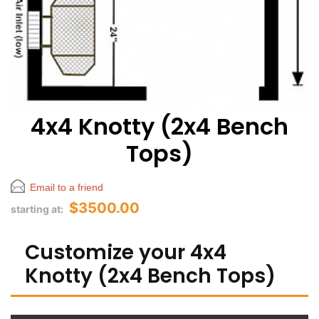
4x4 Knotty (2x4 Bench
Tops)
Email to a friend
$3500.00
starting at:
Customize your 4x4
Knotty (2x4 Bench Tops)