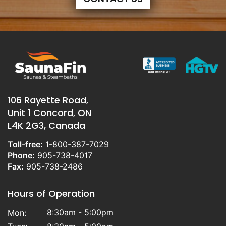
106 Rayette Road,
Unit 1 Concord, ON
L4K 2G3, Canada
Toll-free:
1-800-387-7029
Phone:
905-738-4017
Fax:
905-738-2486
Hours of Operation
8:30am - 5:00pm
Mon: