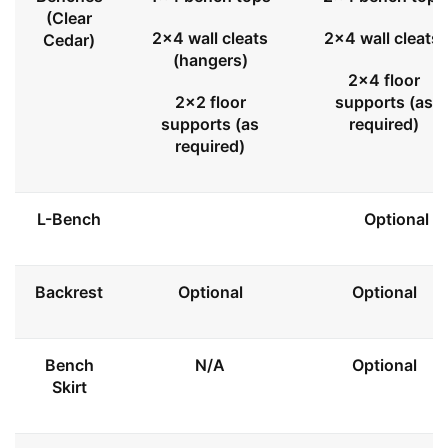
(Clear
2x4 wall cleats
2x4 wall cleats
Cedar)
(hangers)
2x4 floor
2x2 floor
supports (as
supports (as
required)
required)
L-Bench
Optional
Backrest
Optional
Optional
Bench
N/A
Optional
Skirt