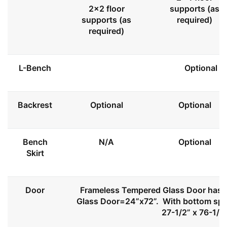
2x2 floor
supports (as
supports (as
required)
required)
L-Bench
Optional
Backrest
Optional
Optional
Bench
N/A
Optional
Skirt
Door
Frameless Tempered Glass Door has l
Glass Door=24”x72”. With bottom spa
27-1/2” x 76-1/2