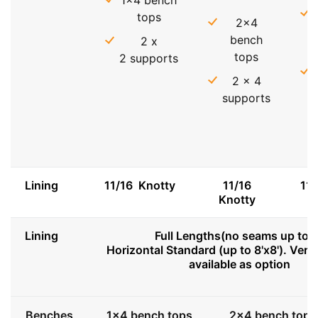
1x4 bench
tops
2x4
bench
2 x
tops
2 supports
2 x 4
supports
Lining
11/16 Knotty
11/16
11
Knotty
Lining
Full Lengths(no seams up to 8
Horizontal Standard (up to 8'x8'). Vert
available as option
Benches
1x4 bench tops
2x4 bench tops