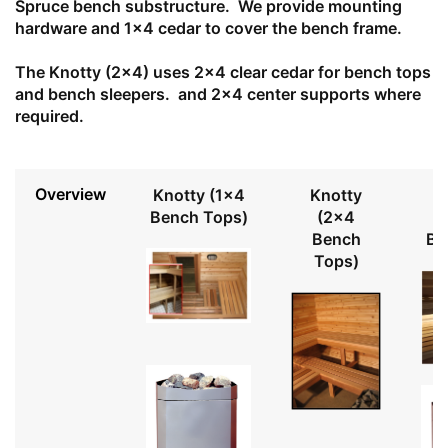
Spruce bench substructure. We provide mounting
hardware and 1x4 cedar to cover the bench frame.
The Knotty (2x4) uses 2x4 clear cedar for bench tops
and bench sleepers. and 2x4 center supports where
required.
Overview
Knotty (1x4
Knotty
Bench Tops)
(2x4
Bench
Be
Tops)