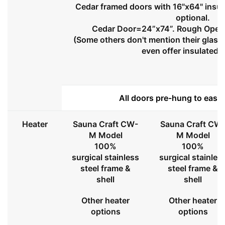
Cedar framed doors with 16"x64" insul
optional.
Cedar Door=24”x74”. Rough Openi
(Some others don't mention their glass 
even offer insulated 
All doors pre-hung to ease 
Heater
Sauna Craft CW-
Sauna Craft CW
M Model
M Model
100%
100%
surgical stainless
surgical stainles
steel frame &
steel frame &
shell
shell
Other heater
Other heater
options
options