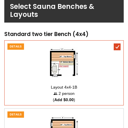
Select Sauna Benches &
Layouts
Standard two tier Bench (4x4)
DETAILS
Layout 4x4-1B
2 person
(
Add $0.00
)
DETAILS