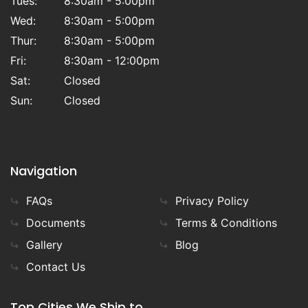
Tues:
8:30am - 5:00pm
Wed:
8:30am - 5:00pm
Thur:
8:30am - 5:00pm
Fri:
8:30am - 12:00pm
Sat:
Closed
Sun:
Closed
Navigation
FAQs
Privacy Policy
Documents
Terms & Conditions
Gallery
Blog
Contact Us
Top Cities We Ship to