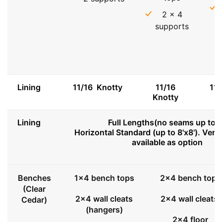
2 x 4
supports
Lining
11/16 Knotty
11/16
11
Knotty
Lining
Full Lengths(no seams up to 8
Horizontal Standard (up to 8'x8'). Vert
available as option
Benches
1x4 bench tops
2x4 bench tops
(Clear
2x4 wall cleats
2x4 wall cleats
Cedar)
(hangers)
2x4 floor