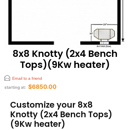
8x8 Knotty (2x4 Bench
Tops)(9Kw heater)
Email to a friend
$6850.00
starting at:
Customize your 8x8
Knotty (2x4 Bench Tops)
(9Kw heater)