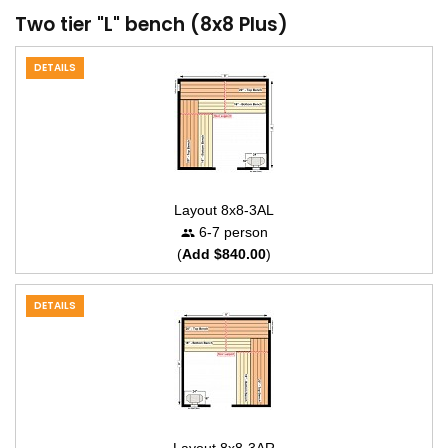
Two tier "L" bench (8x8 Plus)
DETAILS
Layout 8x8-3AL
6-7 person
(
Add $840.00
)
DETAILS