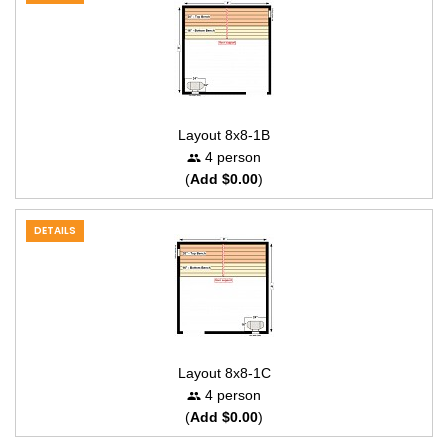
Layout 8x8-1B
4 person
(
Add $0.00
)
DETAILS
Layout 8x8-1C
4 person
(
Add $0.00
)