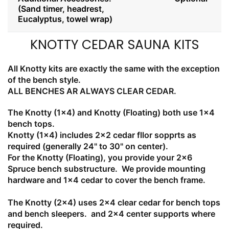
(Sand timer, headrest,
Eucalyptus, towel wrap)
KNOTTY CEDAR SAUNA KITS
All Knotty kits are exactly the same with the exception
of the bench style.
ALL BENCHES AR ALWAYS CLEAR CEDAR.
The Knotty (1x4) and Knotty (Floating) both use 1x4
bench tops.
Knotty (1x4) includes 2x2 cedar fllor sopprts as
required (generally 24" to 30" on center).
For the Knotty (Floating), you provide your 2x6
Spruce bench substructure. We provide mounting
hardware and 1x4 cedar to cover the bench frame.
The Knotty (2x4) uses 2x4 clear cedar for bench tops
and bench sleepers. and 2x4 center supports where
required.