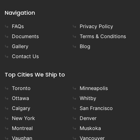
Navigation
FAQs
Privacy Policy
Documents
Terms & Conditions
Gallery
Blog
Contact Us
Top Cities We Ship to
Toronto
Minneapolis
Ottawa
Whitby
Calgary
San Francisco
New York
Denver
Montreal
Muskoka
Vaughan
Vancouver