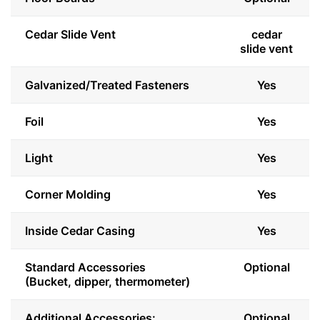
Cedar Slide Vent
cedar
slide vent
Galvanized/Treated Fasteners
Yes
Foil
Yes
Light
Yes
Corner Molding
Yes
Inside Cedar Casing
Yes
Standard Accessories
Optional
(Bucket, dipper, thermometer)
Additional Accessories:
Optional