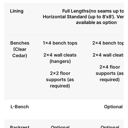
Lining
Full Lengths(no seams up to 8
Horizontal Standard (up to 8'x8'). Vert
available as option
Benches
1x4 bench tops
2x4 bench tops
(Clear
2x4 wall cleats
2x4 wall cleats
Cedar)
(hangers)
2x4 floor
2x2 floor
supports (as
supports (as
required)
required)
L-Bench
Optional
Backrest
Optional
Optional