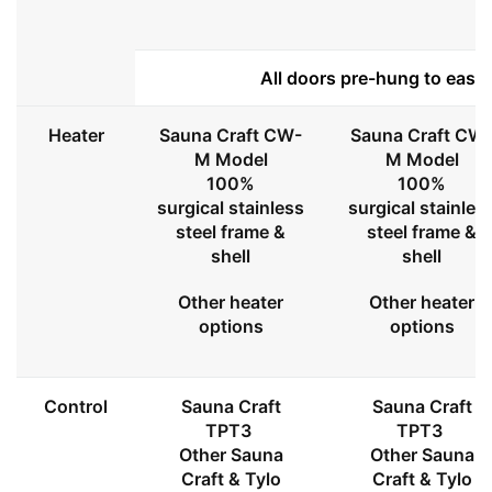
All doors pre-hung to ease 
Heater
Sauna Craft CW-
Sauna Craft CW
M Model
M Model
100%
100%
surgical stainless
surgical stainles
steel frame &
steel frame &
shell
shell
Other heater
Other heater
options
options
Control
Sauna Craft
Sauna Craft
TPT3
TPT3
Other Sauna
Other Sauna
Craft & Tylo
Craft & Tylo