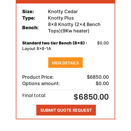
Size:
Knotty Cedar
Type:
Knotty Plus
8x8 Knotty (2x4 Bench
Bench:
Tops)(9Kw heater)
Standard two tier Bench (8x8) :
$0.00
Layout 8x8-1A
HIDE DETAILS
Product Price:
$6850.00
Options amount:
$0.00
$6850.00
Final total:
SUBMIT QUOTE REQUEST