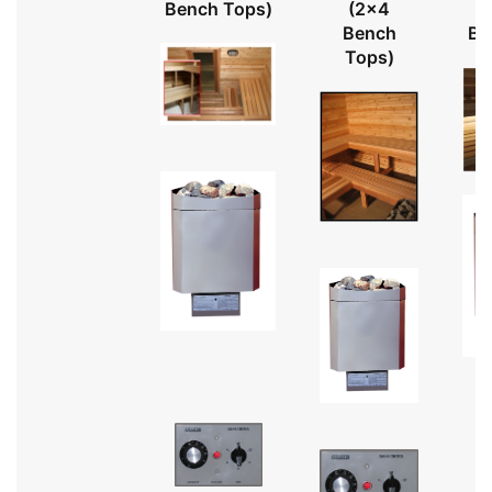
Bench Tops)
(2x4
Bench
Be
Tops)