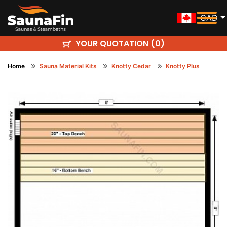
CAD
YOUR QUOTATION (
)
0
Home
Sauna Material Kits
Knotty Cedar
Knotty Plus