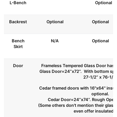
L-Bench
Optional
Backrest
Optional
Optional
Bench
N/A
Optional
Skirt
Door
Frameless Tempered Glass Door has l
Glass Door=24”x72”. With bottom spa
27-1/2” x 76-1/2
Cedar framed doors with 16"x64" insul
optional.
Cedar Door=24”x74”. Rough Openi
(Some others don't mention their glass 
even offer insulated 