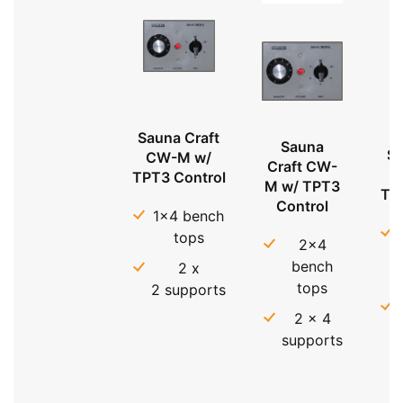
Sauna Craft
Sauna
Sa
CW-M w/
Craft CW-
TPT3 Control
M w/ TPT3
TP
Control
1x4 bench
tops
2x4
bench
2 x
tops
2 supports
2 x 4
supports