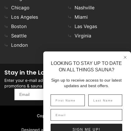
Chicago
Nashville
Los Angeles
Miami
Boston
Las Vegas
Seattle
Virginia
London
LOOKING TO STAY UP TO DATE
ON ALL THINGS SAUNA?
Stay in the Loop
Enter your e-mail address in the field to stay updated on
Sign up to receive access to our latest
promotions & sauna news!
updates and best offers.
SIGN UP
Copyright
©
2026 SaunaFin.
All rights reserved.
Designed and Developed by
SIGN ME UP!