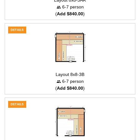
Layout 8x8-3AR
6-7 person
(
Add $840.00
)
DETAILS
Layout 8x8-3B
6-7 person
(
Add $840.00
)
DETAILS