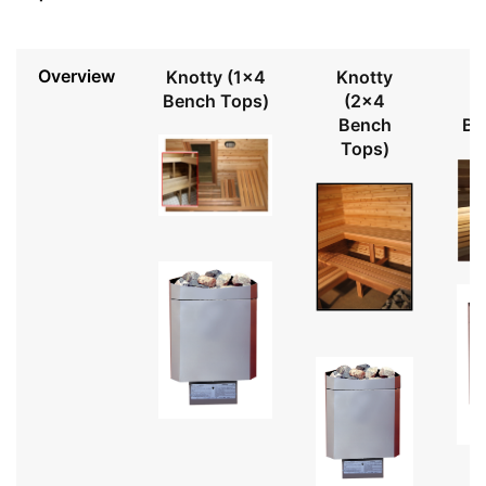
Overview
Knotty (1x4
Knotty
Bench Tops)
(2x4
Bench
Be
Tops)