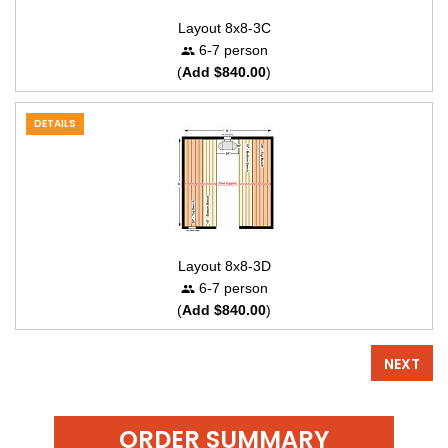
Layout 8x8-3C
6-7 person
(
Add $840.00
)
DETAILS
Layout 8x8-3D
6-7 person
(
Add $840.00
)
NEXT
ORDER SUMMARY