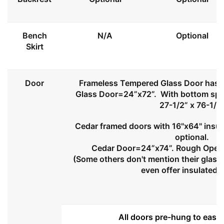
Bench
N/A
Optional
Skirt
Door
Frameless Tempered Glass Door has l
Glass Door=24”x72”. With bottom spa
27-1/2” x 76-1/2
Cedar framed doors with 16"x64" insul
optional.
Cedar Door=24”x74”. Rough Openi
(Some others don't mention their glass 
even offer insulated 
All doors pre-hung to ease 