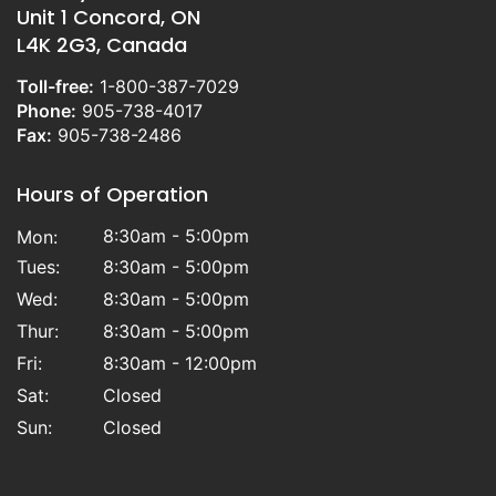
Unit 1 Concord, ON
L4K 2G3, Canada
Toll-free:
1-800-387-7029
Phone:
905-738-4017
Fax:
905-738-2486
Hours of Operation
8:30am - 5:00pm
Mon:
Tues:
8:30am - 5:00pm
Wed:
8:30am - 5:00pm
Thur:
8:30am - 5:00pm
Fri:
8:30am - 12:00pm
Sat:
Closed
Sun:
Closed