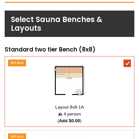
Select Sauna Benches &
Layouts
Standard two tier Bench (8x8)
DETAILS
Layout 8x8-1A
4 person
(
Add $0.00
)
DETAILS