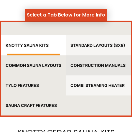
Select a Tab Below for More Info
KNOTTY SAUNA KITS
STANDARD LAYOUTS (8X8)
COMMON SAUNA LAYOUTS
CONSTRUCTION MANUALS
TYLO FEATURES
COMBI STEAMING HEATER
SAUNA CRAFT FEATURES