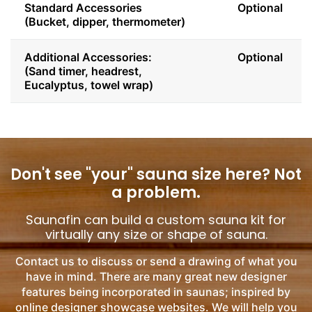
Standard Accessories
Optional
(Bucket, dipper, thermometer)
Additional Accessories:
Optional
(Sand timer, headrest,
Eucalyptus, towel wrap)
Don't see "your" sauna size here?
Not
a problem.
Saunafin can build a custom sauna kit for
virtually any size or shape of sauna.
Contact us to discuss or send a drawing of what you
have in mind. There are many great new designer
features being incorporated in saunas; inspired by
online designer showcase websites. We will help you