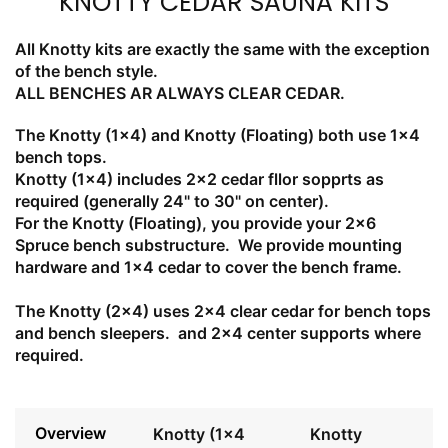
KNOTTY CEDAR SAUNA KITS
All Knotty kits are exactly the same with the exception
of the bench style.
ALL BENCHES AR ALWAYS CLEAR CEDAR.
The Knotty (1x4) and Knotty (Floating) both use 1x4
bench tops.
Knotty (1x4) includes 2x2 cedar fllor sopprts as
required (generally 24" to 30" on center).
For the Knotty (Floating), you provide your 2x6
Spruce bench substructure. We provide mounting
hardware and 1x4 cedar to cover the bench frame.
The Knotty (2x4) uses 2x4 clear cedar for bench tops
and bench sleepers. and 2x4 center supports where
required.
Overview
Knotty (1x4
Knotty