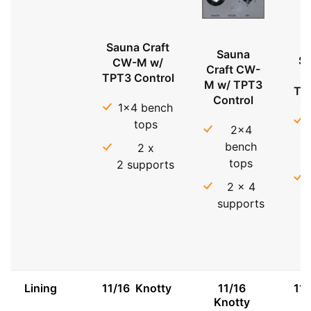
Sauna Craft
Sauna
Sa
CW-M w/
Craft CW-
TPT3 Control
M w/ TPT3
TP
Control
1x4 bench
tops
2x4
bench
2 x
tops
2 supports
2 x 4
supports
Lining
11/16 Knotty
11/16
11
Knotty