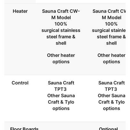
Heater
Sauna Craft CW-
Sauna Craft CW
M Model
M Model
100%
100%
surgical stainless
surgical stainles
steel frame &
steel frame &
shell
shell
Other heater
Other heater
options
options
Control
Sauna Craft
Sauna Craft
TPT3
TPT3
Other Sauna
Other Sauna
Craft & Tylo
Craft & Tylo
options
options
Floor Boards
Optional