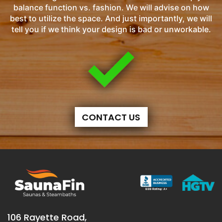
balance function vs. fashion. We will advise on how
best to utilize the space. And just importantly, we will
tell you if we think your design is bad or unworkable.
CONTACT US
106 Rayette Road,