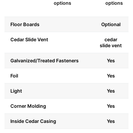
options
options
Floor Boards
Optional
Cedar Slide Vent
cedar
slide vent
Galvanized/Treated Fasteners
Yes
Foil
Yes
Light
Yes
Corner Molding
Yes
Inside Cedar Casing
Yes