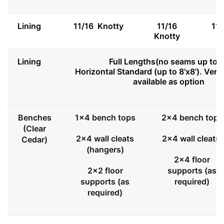
Lining
11/16 Knotty
11/16
11
Knotty
Lining
Full Lengths(no seams up to 8
Horizontal Standard (up to 8'x8'). Vert
available as option
Benches
1x4 bench tops
2x4 bench tops
(Clear
2x4 wall cleats
2x4 wall cleats
Cedar)
(hangers)
2x4 floor
2x2 floor
supports (as
supports (as
required)
required)