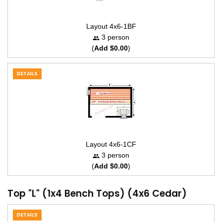
Layout 4x6-1BF
3 person
(
Add $0.00
)
DETAILS
Layout 4x6-1CF
3 person
(
Add $0.00
)
Top "L" (1x4 Bench Tops) (4x6 Cedar)
DETAILS