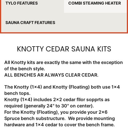
TYLO FEATURES
COMBI STEAMING HEATER
SAUNA CRAFT FEATURES
KNOTTY CEDAR SAUNA KITS
All Knotty kits are exactly the same with the exception
of the bench style.
ALL BENCHES AR ALWAYS CLEAR CEDAR.
The Knotty (1x4) and Knotty (Floating) both use 1x4
bench tops.
Knotty (1x4) includes 2x2 cedar fllor sopprts as
required (generally 24" to 30" on center).
For the Knotty (Floating), you provide your 2x6
Spruce bench substructure. We provide mounting
hardware and 1x4 cedar to cover the bench frame.