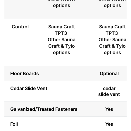
options
options
Control
Sauna Craft
Sauna Craft
TPT3
TPT3
Other Sauna
Other Sauna
Craft & Tylo
Craft & Tylo
options
options
Floor Boards
Optional
Cedar Slide Vent
cedar
slide vent
Galvanized/Treated Fasteners
Yes
Foil
Yes