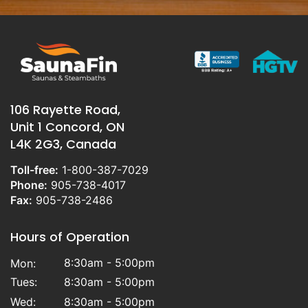
106 Rayette Road,
Unit 1 Concord, ON
L4K 2G3, Canada
Toll-free:
1-800-387-7029
Phone:
905-738-4017
Fax:
905-738-2486
Hours of Operation
8:30am - 5:00pm
Mon:
Tues:
8:30am - 5:00pm
Wed:
8:30am - 5:00pm