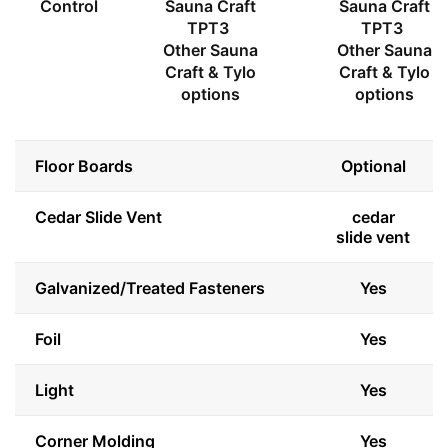
Control
Sauna Craft
Sauna Craft
TPT3
TPT3
Other Sauna
Other Sauna
Craft & Tylo
Craft & Tylo
options
options
Floor Boards
Optional
Cedar Slide Vent
cedar
slide vent
Galvanized/Treated Fasteners
Yes
Foil
Yes
Light
Yes
Corner Molding
Yes