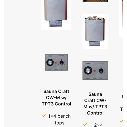
Sauna Craft
Sauna
Sa
CW-M w/
Craft CW-
TPT3 Control
M w/ TPT3
TP
Control
1x4 bench
tops
2x4