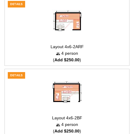
DETAILS
Layout 4x6-2ARF
4 person
(
Add $250.00
)
DETAILS
Layout 4x6-2BF
4 person
(
Add $250.00
)