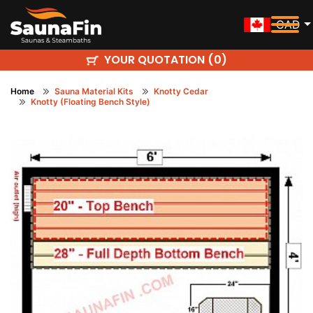
CAD
YOUR QUOTATION (
)
0
Home
Sauna Material Kits
Knotty Cedar
Knotty (Floating Bench Style)