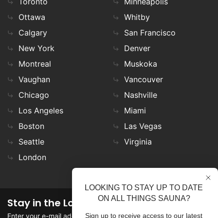
Toronto
Minneapolis
Ottawa
Whitby
Calgary
San Francisco
New York
Denver
Montreal
Muskoka
Vaughan
Vancouver
Chicago
Nashville
Los Angeles
Miami
Boston
Las Vegas
Seattle
Virginia
London
LOOKING TO STAY UP TO DATE
ON ALL THINGS SAUNA?
Stay in the Loop
Enter your e-mail address in the field to stay updated on
Sign up to receive access to our latest