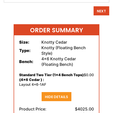
NEXT
ORDER SUMMARY
Size:
Knotty Cedar
Knotty (Floating Bench
Type:
Style)
4x6 Knotty Cedar
Bench:
(Floating Bench)
Standard Two Tier (1x4 Bench Tops)
$0.00
(4x6 Cedar ) :
Layout 4x6-1AF
HIDE DETAILS
Product Price:
$4025.00