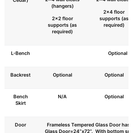
Cedar)
(hangers)
2x4 floor
2x2 floor
supports (as
supports (as
required)
required)
L-Bench
Optional
Backrest
Optional
Optional
Bench
N/A
Optional
Skirt
Door
Frameless Tempered Glass Door has l
Glass Door=24”x72”. With bottom spa