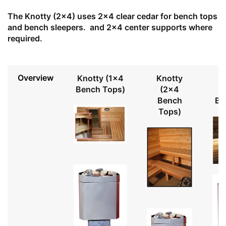
The Knotty (2x4) uses 2x4 clear cedar for bench tops
and bench sleepers. and 2x4 center supports where
required.
Overview
Knotty (1x4
Knotty
Bench Tops)
(2x4
Bench
Be
Tops)