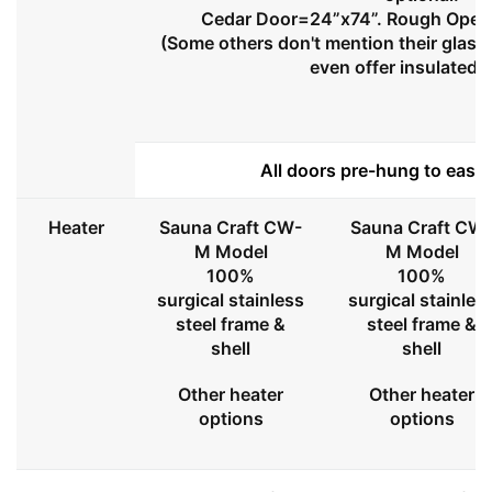
Cedar Door=24”x74”. Rough Openi
(Some others don't mention their glass 
even offer insulated 
All doors pre-hung to ease 
Heater
Sauna Craft CW-
Sauna Craft CW
M Model
M Model
100%
100%
surgical stainless
surgical stainles
steel frame &
steel frame &
shell
shell
Other heater
Other heater
options
options