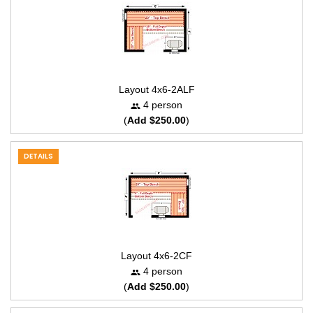
Layout 4x6-2ALF
4 person
(
Add $250.00
)
DETAILS
Layout 4x6-2CF
4 person
(
Add $250.00
)