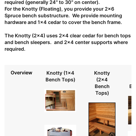
required (generally 24" to 30" on center).
For the Knotty (Floating), you provide your 2x6
Spruce bench substructure. We provide mounting
hardware and 1x4 cedar to cover the bench frame.
The Knotty (2x4) uses 2x4 clear cedar for bench tops
and bench sleepers. and 2x4 center supports where
required.
Overview
Knotty (1x4
Knotty
Bench Tops)
(2x4
Bench
Be
Tops)