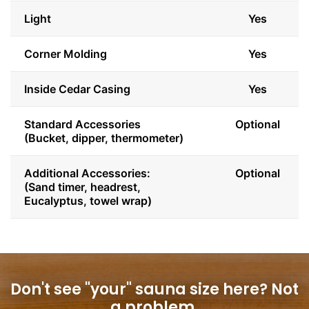
Light
Yes
Corner Molding
Yes
Inside Cedar Casing
Yes
Standard Accessories
Optional
(Bucket, dipper, thermometer)
Additional Accessories:
Optional
(Sand timer, headrest,
Eucalyptus, towel wrap)
Don't see "your" sauna size here?
Not
a problem.