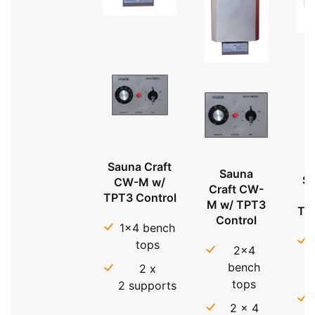
Sauna Craft
Sauna
Sa
CW-M w/
Craft CW-
TPT3 Control
M w/ TPT3
TP
Control
1x4 bench
tops
2x4
bench
2 x
tops
2 supports
2 x 4