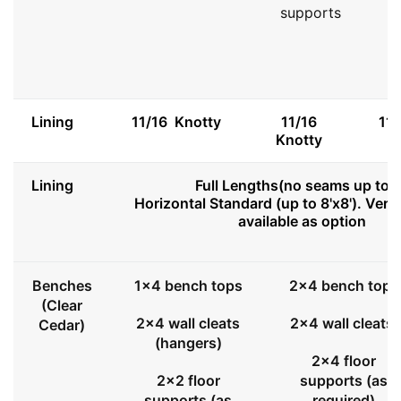
supports
Lining
11/16 Knotty
11/16
11
Knotty
Lining
Full Lengths(no seams up to 8
Horizontal Standard (up to 8'x8'). Vert
available as option
Benches
1x4 bench tops
2x4 bench tops
(Clear
2x4 wall cleats
2x4 wall cleats
Cedar)
(hangers)
2x4 floor
2x2 floor
supports (as
supports (as
required)