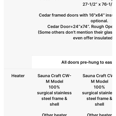
27-1/2” x 76-1/2
Cedar framed doors with 16"x64" insul
optional.
Cedar Door=24”x74”. Rough Openi
(Some others don't mention their glass 
even offer insulated 
All doors pre-hung to ease 
Heater
Sauna Craft CW-
Sauna Craft CW
M Model
M Model
100%
100%
surgical stainless
surgical stainles
steel frame &
steel frame &
shell
shell
Other heater
Other heater