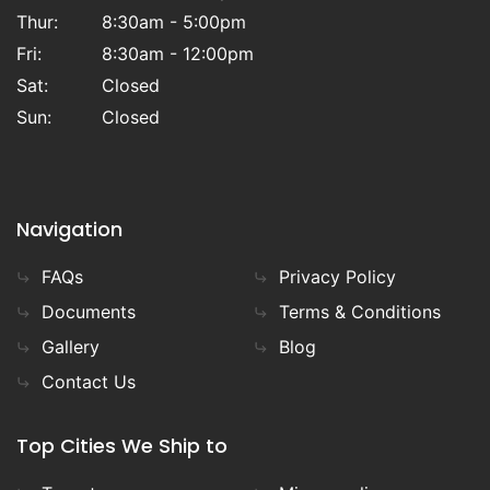
Thur:
8:30am - 5:00pm
Fri:
8:30am - 12:00pm
Sat:
Closed
Sun:
Closed
Navigation
FAQs
Privacy Policy
Documents
Terms & Conditions
Gallery
Blog
Contact Us
Top Cities We Ship to