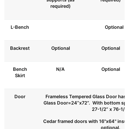
required)
L-Bench
Optional
Backrest
Optional
Optional
Bench
N/A
Optional
Skirt
Door
Frameless Tempered Glass Door has l
Glass Door=24”x72”. With bottom spa
27-1/2” x 76-1/2
Cedar framed doors with 16"x64" insul
optional.