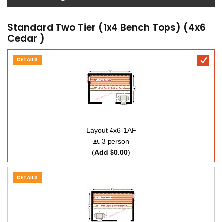
Standard Two Tier (1x4 Bench Tops) (4x6
Cedar )
DETAILS
Layout 4x6-1AF
3 person
(
Add $0.00
)
DETAILS