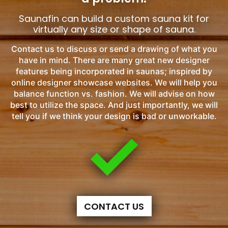
Saunafin can build a custom sauna kit for
virtually any size or shape of sauna.
Contact us to discuss or send a drawing of what you
have in mind. There are many great new designer
features being incorporated in saunas; inspired by
online designer showcase websites. We will help you
balance function vs. fashion. We will advise on how
best to utilize the space. And just importantly, we will
tell you if we think your design is bad or unworkable.
CONTACT US