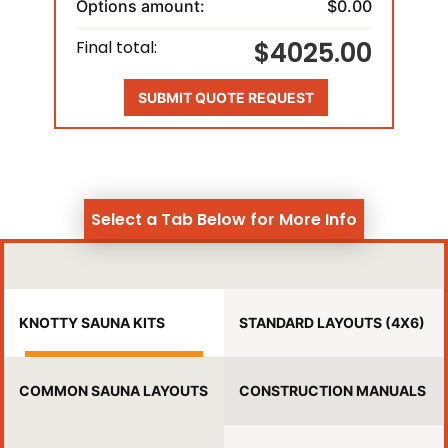
Options amount:
$0.00
$4025.00
Final total:
SUBMIT QUOTE REQUEST
Select a Tab Below for More Info
KNOTTY SAUNA KITS
STANDARD LAYOUTS (4X6)
COMMON SAUNA LAYOUTS
CONSTRUCTION MANUALS