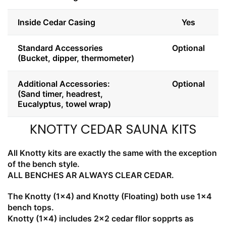
Inside Cedar Casing
Yes
Standard Accessories
Optional
(Bucket, dipper, thermometer)
Additional Accessories:
Optional
(Sand timer, headrest,
Eucalyptus, towel wrap)
KNOTTY CEDAR SAUNA KITS
All Knotty kits are exactly the same with the exception
of the bench style.
ALL BENCHES AR ALWAYS CLEAR CEDAR.
The Knotty (1x4) and Knotty (Floating) both use 1x4
bench tops.
Knotty (1x4) includes 2x2 cedar fllor sopprts as