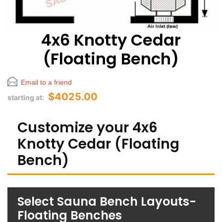
4x6 Knotty Cedar
(Floating Bench)
Email to a friend
$4025.00
starting at:
Customize your 4x6
Knotty Cedar (Floating
Bench)
Select Sauna Bench Layouts-
Floating Benches