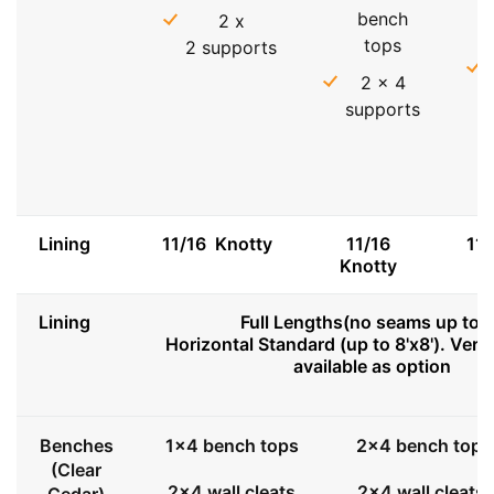
bench
2 x
tops
2 supports
2 x 4
supports
Lining
11/16 Knotty
11/16
11
Knotty
Lining
Full Lengths(no seams up to 8
Horizontal Standard (up to 8'x8'). Vert
available as option
Benches
1x4 bench tops
2x4 bench tops
(Clear
2x4 wall cleats
2x4 wall cleats