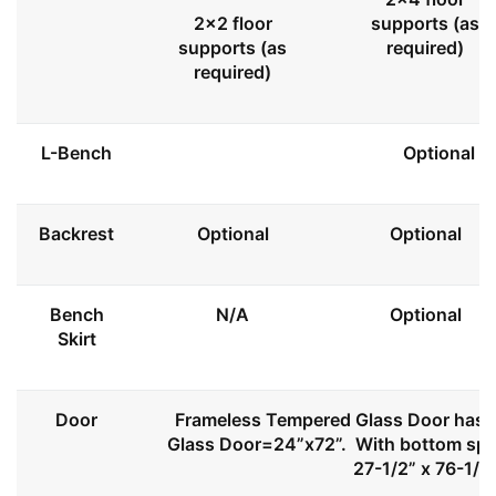
2x2 floor
supports (as
supports (as
required)
required)
L-Bench
Optional
Backrest
Optional
Optional
Bench
N/A
Optional
Skirt
Door
Frameless Tempered Glass Door has l
Glass Door=24”x72”. With bottom spa
27-1/2” x 76-1/2