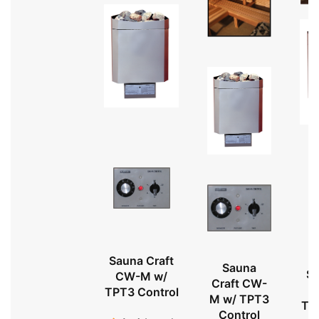
Sauna Craft
Sauna
Sa
CW-M w/
Craft CW-
TPT3 Control
M w/ TPT3
TP
Control