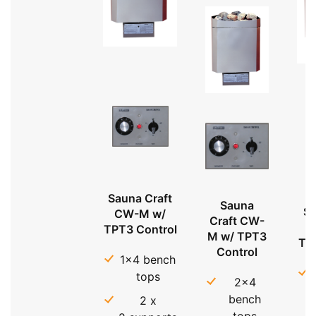
Sauna Craft
Sauna
Sa
CW-M w/
Craft CW-
TPT3 Control
M w/ TPT3
TP
Control
1x4 bench
tops
2x4
bench
2 x
tops