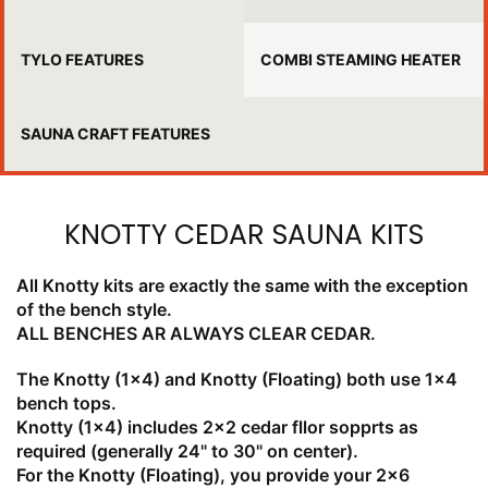
TYLO FEATURES
COMBI STEAMING HEATER
SAUNA CRAFT FEATURES
KNOTTY CEDAR SAUNA KITS
All Knotty kits are exactly the same with the exception
of the bench style.
ALL BENCHES AR ALWAYS CLEAR CEDAR.
The Knotty (1x4) and Knotty (Floating) both use 1x4
bench tops.
Knotty (1x4) includes 2x2 cedar fllor sopprts as
required (generally 24" to 30" on center).
For the Knotty (Floating), you provide your 2x6