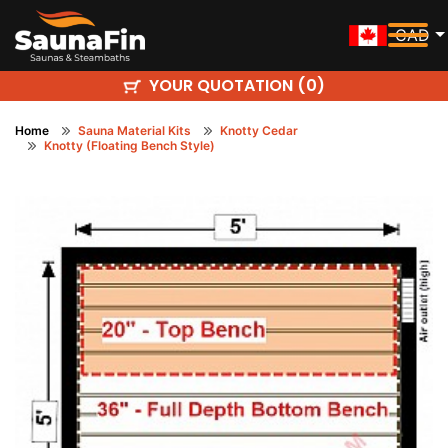
CAD
YOUR QUOTATION (
)
0
Home
Sauna Material Kits
Knotty Cedar
Knotty (Floating Bench Style)