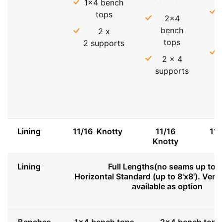
1x4 bench
tops
2x4
bench
2 x
tops
2 supports
2 x 4
supports
Lining
11/16 Knotty
11/16
11
Knotty
Lining
Full Lengths(no seams up to 8
Horizontal Standard (up to 8'x8'). Vert
available as option