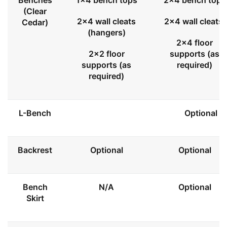
Benches
1x4 bench tops
2x4 bench tops
(Clear
2x4 wall cleats
2x4 wall cleats
Cedar)
(hangers)
2x4 floor
2x2 floor
supports (as
supports (as
required)
required)
L-Bench
Optional
Backrest
Optional
Optional
Bench
N/A
Optional
Skirt