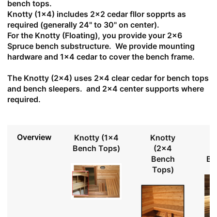
bench tops.
Knotty (1x4) includes 2x2 cedar fllor sopprts as
required (generally 24" to 30" on center).
For the Knotty (Floating), you provide your 2x6
Spruce bench substructure. We provide mounting
hardware and 1x4 cedar to cover the bench frame.
The Knotty (2x4) uses 2x4 clear cedar for bench tops
and bench sleepers. and 2x4 center supports where
required.
Overview
Knotty (1x4
Knotty
Bench Tops)
(2x4
Bench
Be
Tops)