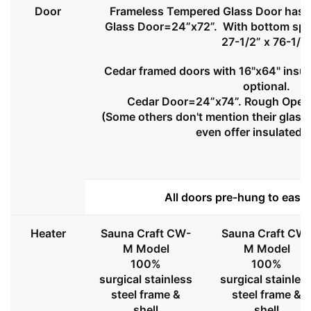
Door
Frameless Tempered Glass Door has l
Glass Door=24”x72”. With bottom spa
27-1/2” x 76-1/2
Cedar framed doors with 16"x64" insul
optional.
Cedar Door=24”x74”. Rough Openi
(Some others don't mention their glass 
even offer insulated 
All doors pre-hung to ease 
Heater
Sauna Craft CW-
Sauna Craft CW
M Model
M Model
100%
100%
surgical stainless
surgical stainles
steel frame &
steel frame &
shell
shell