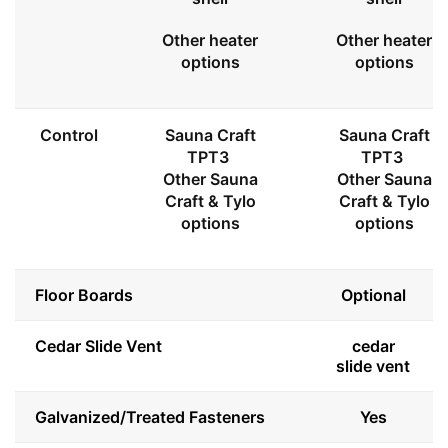
Other heater
Other heater
options
options
Control
Sauna Craft
Sauna Craft
TPT3
TPT3
Other Sauna
Other Sauna
Craft & Tylo
Craft & Tylo
options
options
Floor Boards
Optional
Cedar Slide Vent
cedar
slide vent
Galvanized/Treated Fasteners
Yes