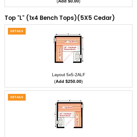
(
Add $0.00
)
Top "L" (1x4 Bench Tops)(5X5 Cedar)
DETAILS
Layout 5x5-2ALF
(
Add $250.00
)
DETAILS