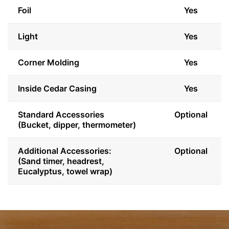
Foil
Yes
Light
Yes
Corner Molding
Yes
Inside Cedar Casing
Yes
Standard Accessories
Optional
(Bucket, dipper, thermometer)
Additional Accessories:
Optional
(Sand timer, headrest,
Eucalyptus, towel wrap)