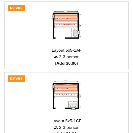
DETAILS
Layout 5x5-1AF
2-3 person
(
Add $0.00
)
DETAILS
Layout 5x5-1CF
2-3 person