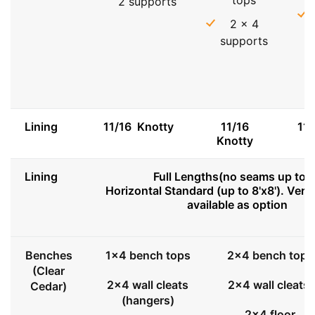
2 supports
2 x 4
supports
Lining
11/16 Knotty
11/16
11
Knotty
Lining
Full Lengths(no seams up to 8
Horizontal Standard (up to 8'x8'). Vert
available as option
Benches
1x4 bench tops
2x4 bench tops
(Clear
2x4 wall cleats
2x4 wall cleats
Cedar)
(hangers)
2x4 floor