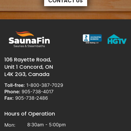
CONTACT US
106 Rayette Road,
Unit 1 Concord, ON
L4K 2G3, Canada
Toll-free:
1-800-387-7029
Phone:
905-738-4017
Fax:
905-738-2486
Hours of Operation
8:30am - 5:00pm
Mon: