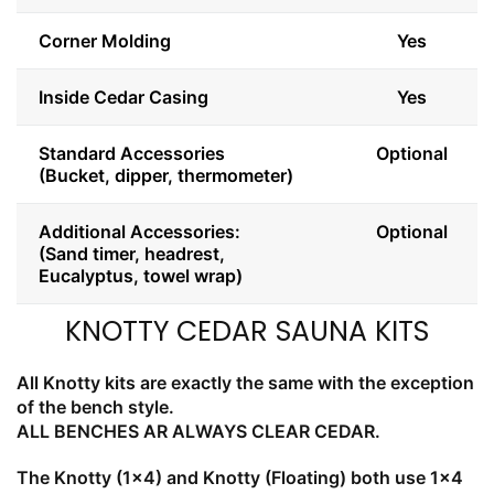
Corner Molding
Yes
Inside Cedar Casing
Yes
Standard Accessories
Optional
(Bucket, dipper, thermometer)
Additional Accessories:
Optional
(Sand timer, headrest,
Eucalyptus, towel wrap)
KNOTTY CEDAR SAUNA KITS
All Knotty kits are exactly the same with the exception
of the bench style.
ALL BENCHES AR ALWAYS CLEAR CEDAR.
The Knotty (1x4) and Knotty (Floating) both use 1x4