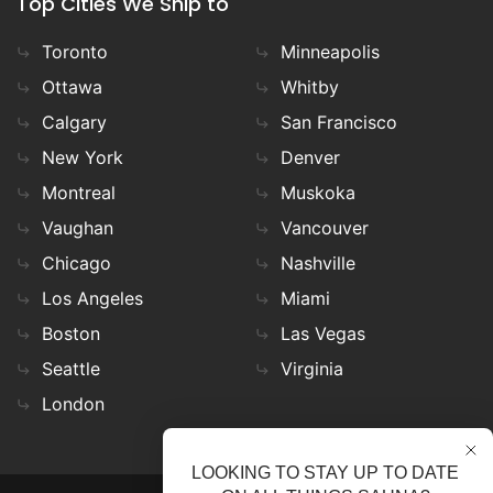
Top Cities We Ship to
Toronto
Minneapolis
Ottawa
Whitby
Calgary
San Francisco
New York
Denver
Montreal
Muskoka
Vaughan
Vancouver
Chicago
Nashville
Los Angeles
Miami
Boston
Las Vegas
Seattle
Virginia
London
LOOKING TO STAY UP TO DATE