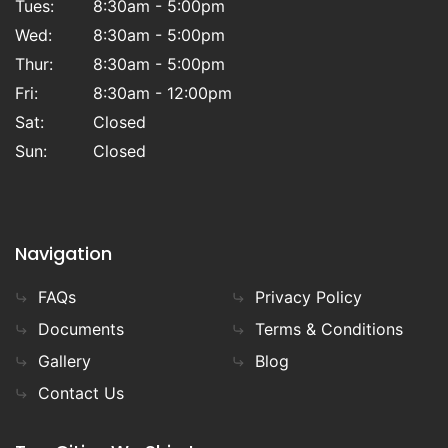
Tues:
8:30am - 5:00pm
Wed:
8:30am - 5:00pm
Thur:
8:30am - 5:00pm
Fri:
8:30am - 12:00pm
Sat:
Closed
Sun:
Closed
Navigation
FAQs
Privacy Policy
Documents
Terms & Conditions
Gallery
Blog
Contact Us