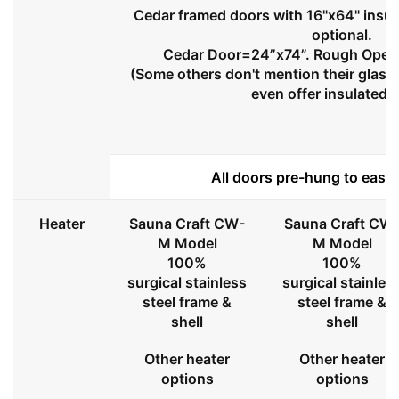
Cedar framed doors with 16"x64" insul
optional.
Cedar Door=24”x74”. Rough Openi
(Some others don't mention their glass 
even offer insulated 
All doors pre-hung to ease 
Heater
Sauna Craft CW-
Sauna Craft CW
M Model
M Model
100%
100%
surgical stainless
surgical stainles
steel frame &
steel frame &
shell
shell
Other heater
Other heater
options
options