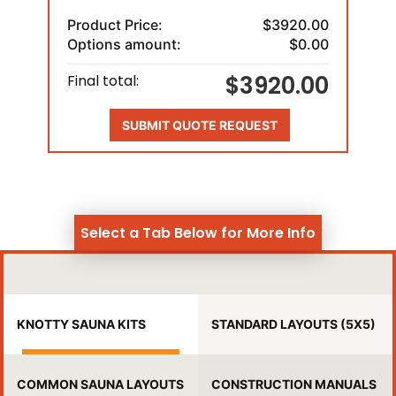
Product Price:
$3920.00
Options amount:
$0.00
$3920.00
Final total:
SUBMIT QUOTE REQUEST
Select a Tab Below for More Info
KNOTTY SAUNA KITS
STANDARD LAYOUTS (5X5)
COMMON SAUNA LAYOUTS
CONSTRUCTION MANUALS