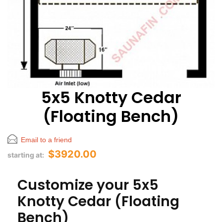
5x5 Knotty Cedar
(Floating Bench)
Email to a friend
$3920.00
starting at:
Customize your 5x5
Knotty Cedar (Floating
Bench)