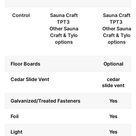
Control
Sauna Craft
Sauna Craft
TPT3
TPT3
Other Sauna
Other Sauna
Craft & Tylo
Craft & Tylo
options
options
Floor Boards
Optional
Cedar Slide Vent
cedar
slide vent
Galvanized/Treated Fasteners
Yes
Foil
Yes
Light
Yes