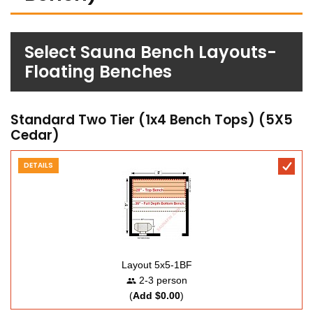
Select Sauna Bench Layouts-
Floating Benches
Standard Two Tier (1x4 Bench Tops) (5X5
Cedar)
DETAILS
Layout 5x5-1BF
2-3 person
(
Add $0.00
)