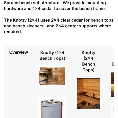
Spruce bench substructure. We provide mounting
hardware and 1x4 cedar to cover the bench frame.
The Knotty (2x4) uses 2x4 clear cedar for bench tops
and bench sleepers. and 2x4 center supports where
required.
Overview
Knotty (1x4
Knotty
Bench Tops)
(2x4
Bench
Be
Tops)