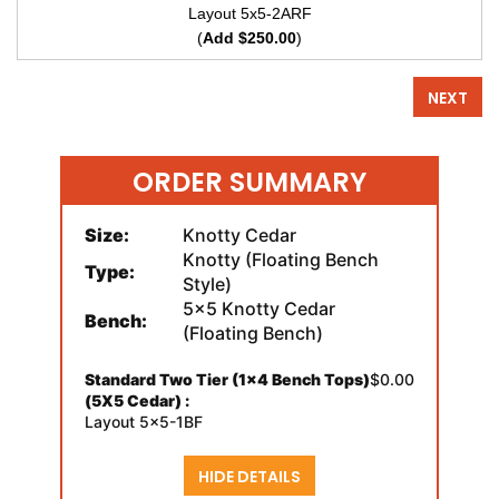
Layout 5x5-2ARF
(
Add $250.00
)
NEXT
ORDER SUMMARY
Size:
Knotty Cedar
Knotty (Floating Bench
Type:
Style)
5x5 Knotty Cedar
Bench:
(Floating Bench)
Standard Two Tier (1x4 Bench Tops)
$0.00
(5X5 Cedar) :
Layout 5x5-1BF
HIDE DETAILS