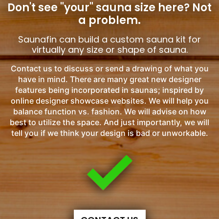
Don't see "your" sauna size here?
Not
a problem.
Saunafin can build a custom sauna kit for
virtually any size or shape of sauna.
Contact us to discuss or send a drawing of what you
have in mind. There are many great new designer
features being incorporated in saunas; inspired by
online designer showcase websites. We will help you
balance function vs. fashion. We will advise on how
best to utilize the space. And just importantly, we will
tell you if we think your design is bad or unworkable.