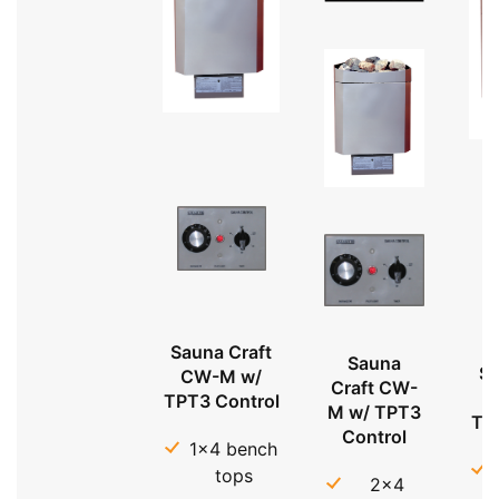
Sauna Craft
Sauna
Sa
CW-M w/
Craft CW-
TPT3 Control
M w/ TPT3
TP
Control
1x4 bench
tops
2x4