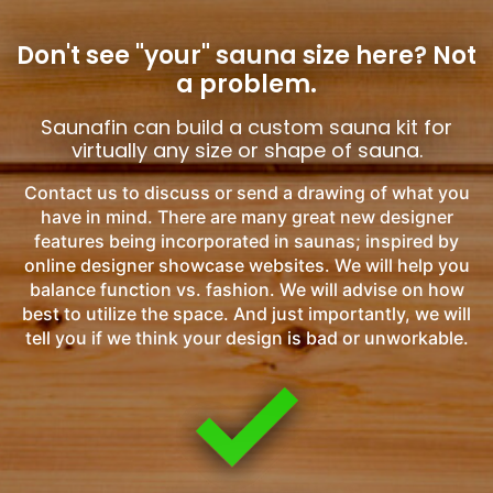
Don't see "your" sauna size here?
Not
a problem.
Saunafin can build a custom sauna kit for
virtually any size or shape of sauna.
Contact us to discuss or send a drawing of what you
have in mind. There are many great new designer
features being incorporated in saunas; inspired by
online designer showcase websites. We will help you
balance function vs. fashion. We will advise on how
best to utilize the space. And just importantly, we will
tell you if we think your design is bad or unworkable.