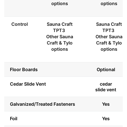
options
options
Control
Sauna Craft
Sauna Craft
TPT3
TPT3
Other Sauna
Other Sauna
Craft & Tylo
Craft & Tylo
options
options
Floor Boards
Optional
Cedar Slide Vent
cedar
slide vent
Galvanized/Treated Fasteners
Yes
Foil
Yes