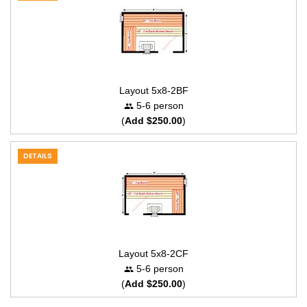
Layout 5x8-2BF
5-6 person
(
Add $250.00
)
DETAILS
Layout 5x8-2CF
5-6 person
(
Add $250.00
)