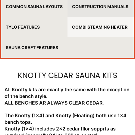
COMMON SAUNA LAYOUTS
CONSTRUCTION MANUALS
TYLO FEATURES
COMBI STEAMING HEATER
SAUNA CRAFT FEATURES
KNOTTY CEDAR SAUNA KITS
All Knotty kits are exactly the same with the exception
of the bench style.
ALL BENCHES AR ALWAYS CLEAR CEDAR.
The Knotty (1x4) and Knotty (Floating) both use 1x4
bench tops.
Knotty (1x4) includes 2x2 cedar fllor sopprts as