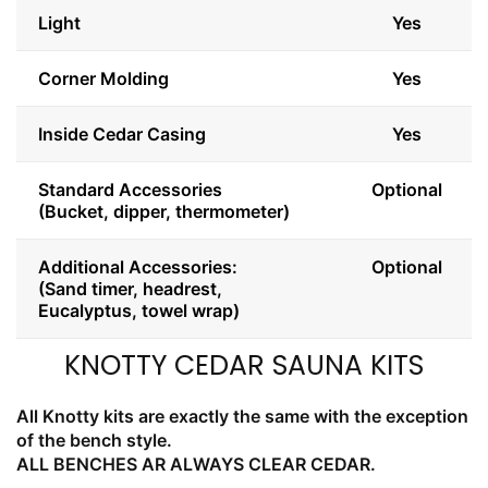
Light
Yes
Corner Molding
Yes
Inside Cedar Casing
Yes
Standard Accessories
Optional
(Bucket, dipper, thermometer)
Additional Accessories:
Optional
(Sand timer, headrest,
Eucalyptus, towel wrap)
KNOTTY CEDAR SAUNA KITS
All Knotty kits are exactly the same with the exception
of the bench style.
ALL BENCHES AR ALWAYS CLEAR CEDAR.