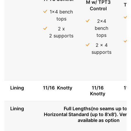
M w/ TPT3
TP
Control
1x4 bench
tops
2x4
bench
2 x
tops
2 supports
2 x 4
supports
Lining
11/16 Knotty
11/16
11
Knotty
Lining
Full Lengths(no seams up to 8
Horizontal Standard (up to 8'x8'). Vert
available as option