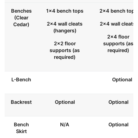
Benches
1x4 bench tops
2x4 bench tops
(Clear
2x4 wall cleats
2x4 wall cleats
Cedar)
(hangers)
2x4 floor
2x2 floor
supports (as
supports (as
required)
required)
L-Bench
Optional
Backrest
Optional
Optional
Bench
N/A
Optional
Skirt