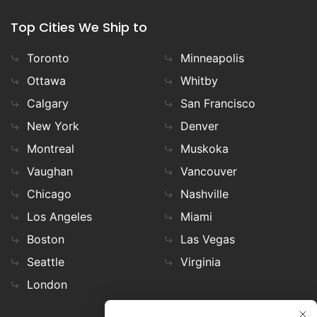
Top Cities We Ship to
Toronto
Minneapolis
Ottawa
Whitby
Calgary
San Francisco
New York
Denver
Montreal
Muskoka
Vaughan
Vancouver
Chicago
Nashville
Los Angeles
Miami
Boston
Las Vegas
Seattle
Virginia
London