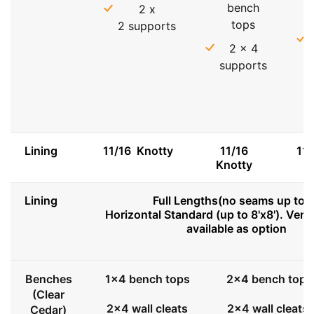
bench
2 x
tops
2 supports
2 x 4
supports
Lining
11/16 Knotty
11/16
11
Knotty
Lining
Full Lengths(no seams up to 8
Horizontal Standard (up to 8'x8'). Vert
available as option
Benches
1x4 bench tops
2x4 bench tops
(Clear
2x4 wall cleats
2x4 wall cleats
Cedar)