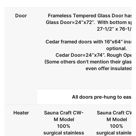
Door
Frameless Tempered Glass Door has l
Glass Door=24”x72”. With bottom spa
27-1/2” x 76-1/2
Cedar framed doors with 16"x64" insul
optional.
Cedar Door=24”x74”. Rough Openi
(Some others don't mention their glass 
even offer insulated 
All doors pre-hung to ease 
Heater
Sauna Craft CW-
Sauna Craft CW
M Model
M Model
100%
100%
surgical stainless
surgical stainles