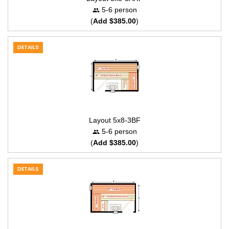
5-6 person
(
Add $385.00
)
DETAILS
Layout 5x8-3BF
5-6 person
(
Add $385.00
)
DETAILS