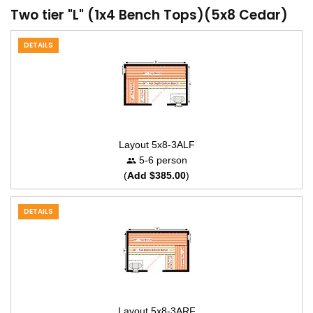
Two tier "L" (1x4 Bench Tops)(5x8 Cedar)
DETAILS
Layout 5x8-3ALF
5-6 person
(
Add $385.00
)
DETAILS
Layout 5x8-3ARF