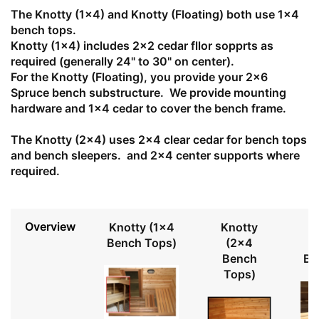
The Knotty (1x4) and Knotty (Floating) both use 1x4
bench tops.
Knotty (1x4) includes 2x2 cedar fllor sopprts as
required (generally 24" to 30" on center).
For the Knotty (Floating), you provide your 2x6
Spruce bench substructure. We provide mounting
hardware and 1x4 cedar to cover the bench frame.
The Knotty (2x4) uses 2x4 clear cedar for bench tops
and bench sleepers. and 2x4 center supports where
required.
Overview
Knotty (1x4
Knotty
Bench Tops)
(2x4
Bench
Be
Tops)