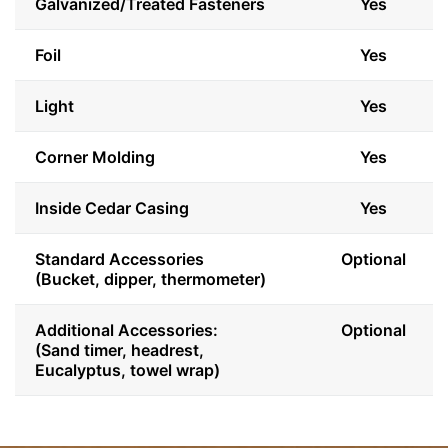
Galvanized/Treated Fasteners
Yes
Foil
Yes
Light
Yes
Corner Molding
Yes
Inside Cedar Casing
Yes
Standard Accessories
Optional
(Bucket, dipper, thermometer)
Additional Accessories:
Optional
(Sand timer, headrest,
Eucalyptus, towel wrap)