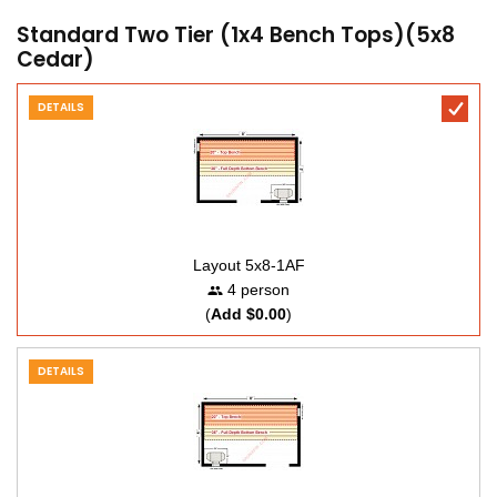
Standard Two Tier (1x4 Bench Tops)(5x8
Cedar)
DETAILS
Layout 5x8-1AF
4 person
(
Add $0.00
)
DETAILS