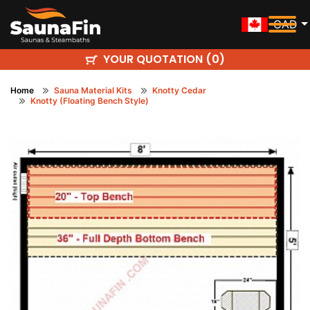
CAD
YOUR QUOTATION (
)
0
Home
Sauna Material Kits
Knotty Cedar
Knotty (Floating Bench Style)