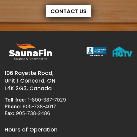
CONTACT US
106 Rayette Road,
Unit 1 Concord, ON
L4K 2G3, Canada
Toll-free:
1-800-387-7029
Phone:
905-738-4017
Fax:
905-738-2486
Hours of Operation