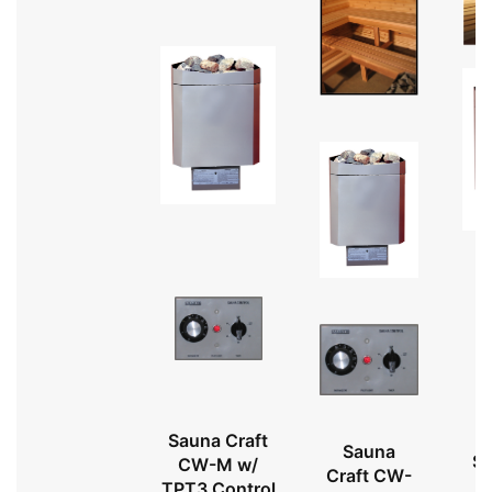
Sauna Craft
Sauna
Sa
CW-M w/
Craft CW-
TPT3 Control