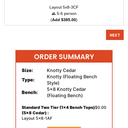
Layout 5x8-3CF
5-6 person
(
Add $385.00
)
NEXT
ORDER SUMMARY
Size:
Knotty Cedar
Knotty (Floating Bench
Type:
Style)
5x8 Knotty Cedar
Bench:
(Floating Bench)
Standard Two Tier (1x4 Bench Tops)
$0.00
(5x8 Cedar) :
Layout 5x8-1AF