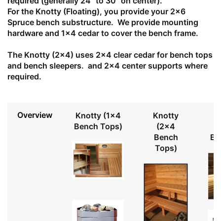
required (generally 24" to 30" on center).
For the Knotty (Floating), you provide your 2x6
Spruce bench substructure. We provide mounting
hardware and 1x4 cedar to cover the bench frame.
The Knotty (2x4) uses 2x4 clear cedar for bench tops
and bench sleepers. and 2x4 center supports where
required.
Overview
Knotty (1x4
Knotty
Bench Tops)
(2x4
Bench
Be
Tops)