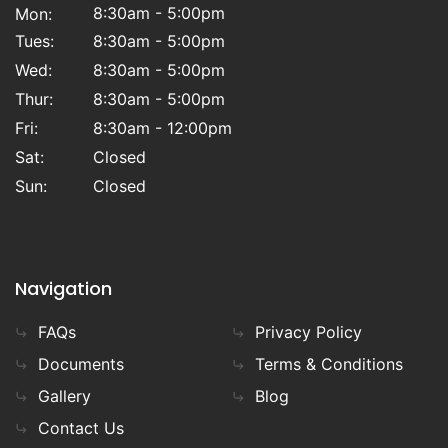
8:30am - 5:00pm
Mon:
Tues:
8:30am - 5:00pm
Wed:
8:30am - 5:00pm
Thur:
8:30am - 5:00pm
Fri:
8:30am - 12:00pm
Sat:
Closed
Sun:
Closed
Navigation
FAQs
Privacy Policy
Documents
Terms & Conditions
Gallery
Blog
Contact Us