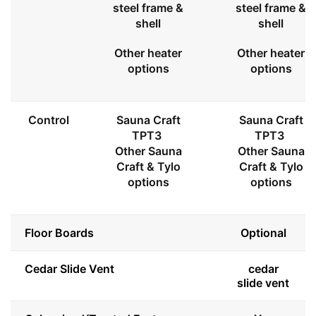
steel frame &
steel frame &
shell
shell
Other heater
Other heater
options
options
Control
Sauna Craft
Sauna Craft
TPT3
TPT3
Other Sauna
Other Sauna
Craft & Tylo
Craft & Tylo
options
options
Floor Boards
Optional
Cedar Slide Vent
cedar
slide vent