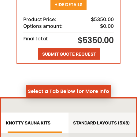
HIDE DETAILS
Product Price:
$5350.00
Options amount:
$0.00
$5350.00
Final total:
SUBMIT QUOTE REQUEST
Select a Tab Below for More Info
KNOTTY SAUNA KITS
STANDARD LAYOUTS (5X8)