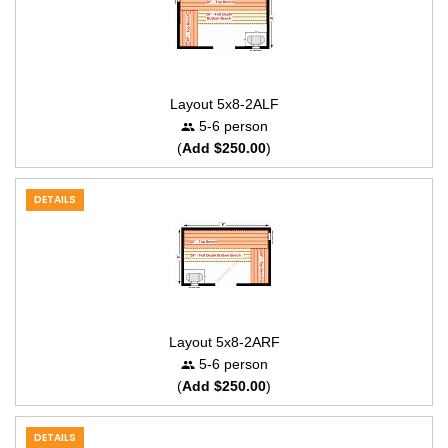
Layout 5x8-2ALF
5-6 person
(
Add $250.00
)
DETAILS
Layout 5x8-2ARF
5-6 person
(
Add $250.00
)
DETAILS