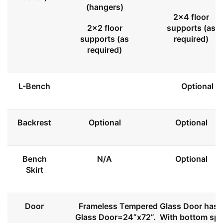
(hangers)
2x4 floor
2x2 floor
supports (as
supports (as
required)
required)
L-Bench
Optional
Backrest
Optional
Optional
Bench
N/A
Optional
Skirt
Door
Frameless Tempered Glass Door has l
Glass Door=24”x72”. With bottom spa