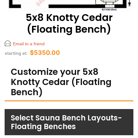
5x8 Knotty Cedar
(Floating Bench)
Email to a friend
$5350.00
starting at:
Customize your 5x8
Knotty Cedar (Floating
Bench)
Select Sauna Bench Layouts-
Floating Benches