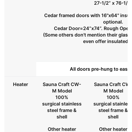
27-1/2” x 76-1/2
Cedar framed doors with 16"x64" insul
optional.
Cedar Door=24”x74”. Rough Openi
(Some others don't mention their glass 
even offer insulated 
All doors pre-hung to ease 
Heater
Sauna Craft CW-
Sauna Craft CW
M Model
M Model
100%
100%
surgical stainless
surgical stainles
steel frame &
steel frame &
shell
shell
Other heater
Other heater