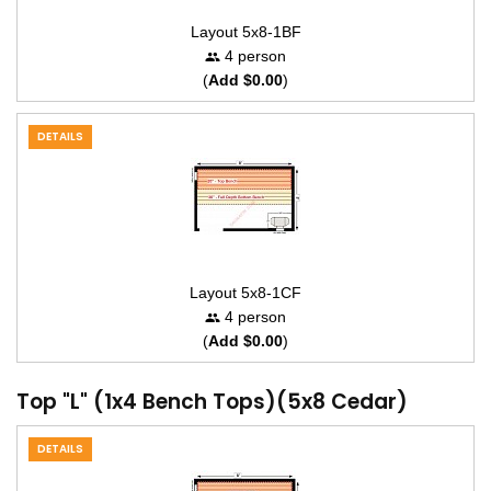
Layout 5x8-1BF
4 person
(
Add $0.00
)
DETAILS
Layout 5x8-1CF
4 person
(
Add $0.00
)
Top "L" (1x4 Bench Tops)(5x8 Cedar)
DETAILS