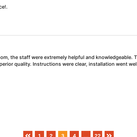
ce!.
m, the staff were extremely helpful and knowledgeable. T
rior quality. Instructions were clear, installation went w
1
2
3
4
...
22