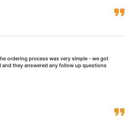
he ordering process was very simple - we got
ell and they answered any follow up questions