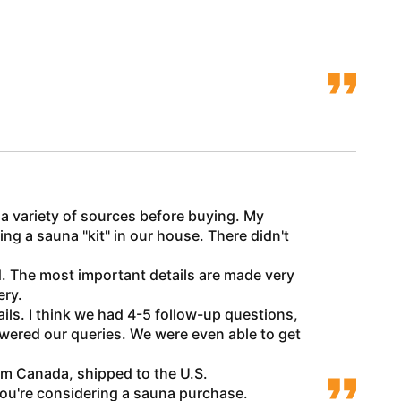
t a variety of sources before buying. My
ng a sauna "kit" in our house. There didn't
d. The most important details are made very
ery.
s. I think we had 4-5 follow-up questions,
swered our queries. We were even able to get
om Canada, shipped to the U.S.
you're considering a sauna purchase.