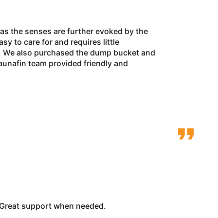
 as the senses are further evoked by the
y to care for and requires little
ns. We also purchased the dump bucket and
aunafin team provided friendly and
y! Great support when needed.