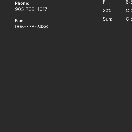
Fri:
8:
Phone:
905-738-4017
Sat:
Cl
Sun:
Cl
Fax:
905-738-2486