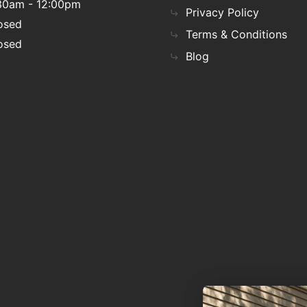
30am - 12:00pm
Privacy Policy
osed
Terms & Conditions
osed
Blog