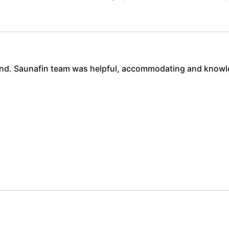
 end. Saunafin team was helpful, accommodating and knowl