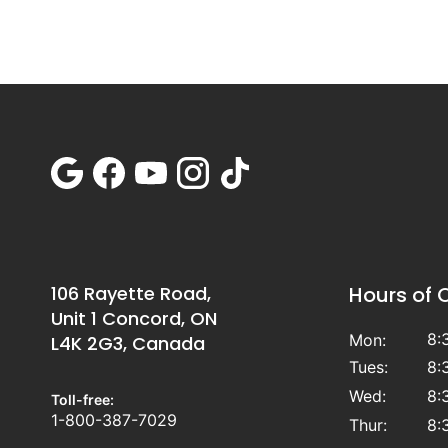
106 Rayette Road,
Hours of 
Unit 1 Concord, ON
8:
Mon:
L4K 2G3, Canada
Tues:
8:
Wed:
8:
Toll-free:
1-800-387-7029
Thur:
8: