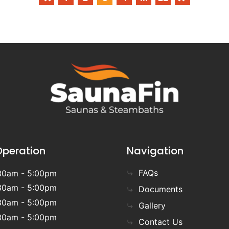
Operation
Navigation
FAQs
30am - 5:00pm
30am - 5:00pm
Documents
30am - 5:00pm
Gallery
30am - 5:00pm
Contact Us