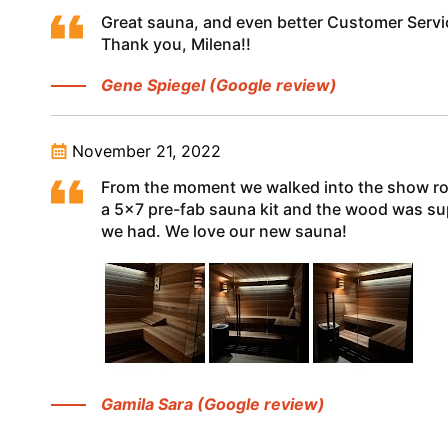
Great sauna, and even better Customer Servi
Thank you, Milena!!
Gene Spiegel (Google review)
November 21, 2022
From the moment we walked into the show roo
a 5x7 pre-fab sauna kit and the wood was supe
we had. We love our new sauna!
Gamila Sara (Google review)