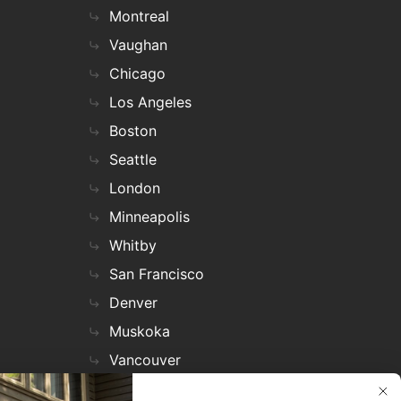
Montreal
Vaughan
Chicago
Los Angeles
Boston
Seattle
London
Minneapolis
Whitby
San Francisco
Denver
Muskoka
Vancouver
Nashville