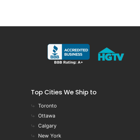
Top Cities We Ship to
Toronto
Ottawa
Calgary
New York