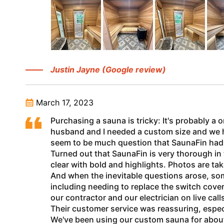
Justin Jayne (Google review)
March 17, 2023
Purchasing a sauna is tricky: It's probably a 
husband and I needed a custom size and we had 
seem to be much question that SaunaFin had t
Turned out that SaunaFin is very thorough in
clear with bold and highlights. Photos are ta
And when the inevitable questions arose, so
including needing to replace the switch cove
our contractor and our electrician on live cal
Their customer service was reassuring, espec
We've been using our custom sauna for about 