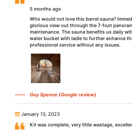
5 months ago
Who would not love this barrel sauna? Immedi
glorious view out through the 7-foot panoramic
maintenance. The sauna benefits us daily wi
water bucket with ladle to further enhance t
professional service without any issues.
Guy Spence (Google review)
January 13, 2023
Kit was complete, very little wastage, excell