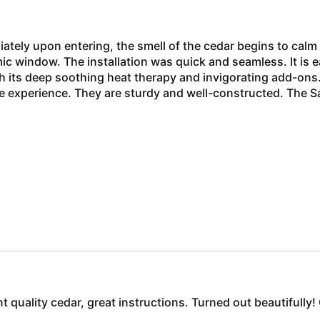
ately upon entering, the smell of the cedar begins to calm
 window. The installation was quick and seamless. It is eas
th its deep soothing heat therapy and invigorating add-o
he experience. They are sturdy and well-constructed. The S
ent quality cedar, great instructions. Turned out beautifull