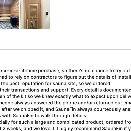
once-in-a-lifetime purchase, so there's no chance to try ou
to rely on contractors to figure out the details of installi
he best reputation for sauna kits, so we ordered.
 their transactions and support. Every detail is documente
ken of the kit so we knew exactly what to expect upon deliv
meone always answered the phone and/or returned our email
r after we chipped it, and SaunaFin always courteously an
ls with SaunaFin to walk through details.
ially for such a large and complicated product, ordered fr
2 weeks, and we love it. I highly recommend SaunaFin if 