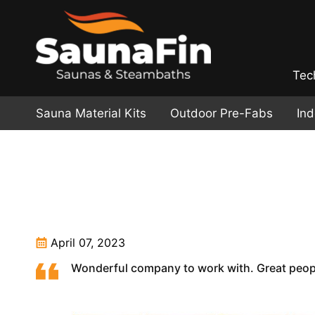
Tec
Sauna Material Kits
Outdoor Pre-Fabs
In
April 07, 2023
Wonderful company to work with. Great peopl