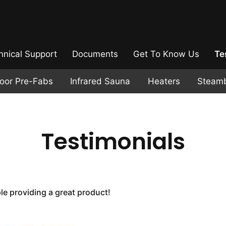
hnical Support
Documents
Get To Know Us
Te
door Pre-Fabs
Infrared Sauna
Heaters
Steam
Testimonials
e providing a great product!