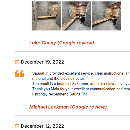
Luke Coady (Google review)
December 19, 2022
Michael Leckman (Google review)
December 12, 2022