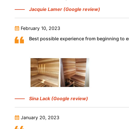
Jacquie Lamer (Google review)
February 10, 2023
Best possible experience from beginning to
Sina Lack (Google review)
January 20, 2023