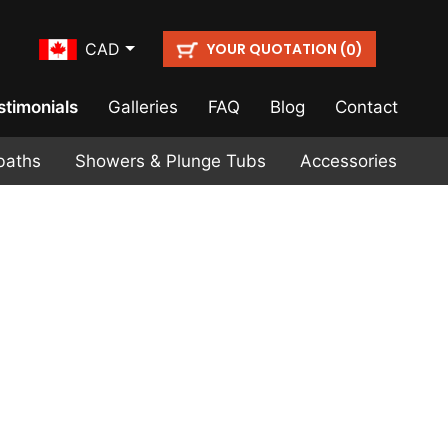
YOUR QUOTATION (
)
CAD
0
stimonials
Galleries
FAQ
Blog
Contact
baths
Showers & Plunge Tubs
Accessories