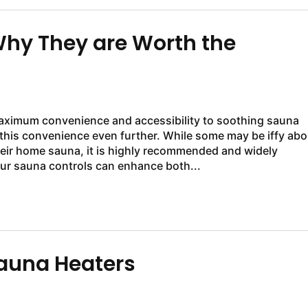
hy They are Worth the
aximum convenience and accessibility to soothing sauna
this convenience even further. While some may be iffy abo
eir home sauna, it is highly recommended and widely
ur sauna controls can enhance both...
auna Heaters