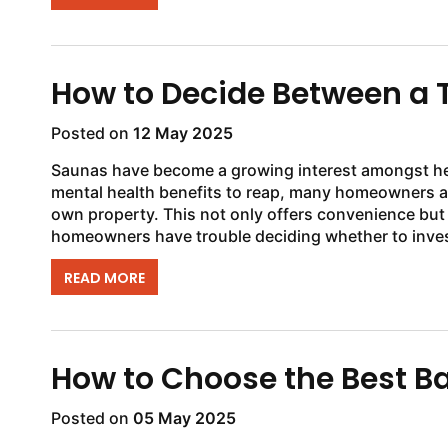
How to Decide Between a T
Posted on
12 May 2025
Saunas have become a growing interest amongst he
mental health benefits to reap, many homeowners ar
own property. This not only offers convenience but
homeowners have trouble deciding whether to invest 
READ MORE
How to Choose the Best B
Posted on
05 May 2025