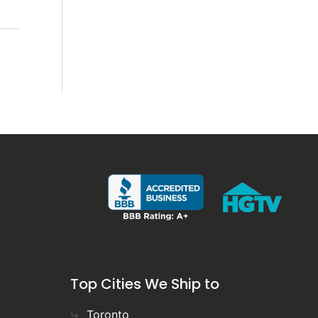
Top Cities We Ship to
Toronto