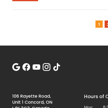
1
106 Rayette Road,
Hours of 
Unit 1 Concord, ON
8:
Mon: