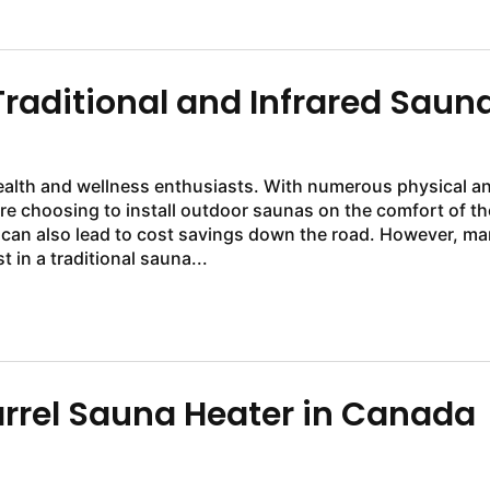
raditional and Infrared Saun
alth and wellness enthusiasts. With numerous physical a
e choosing to install outdoor saunas on the comfort of th
 can also lead to cost savings down the road. However, m
in a traditional sauna...
arrel Sauna Heater in Canada