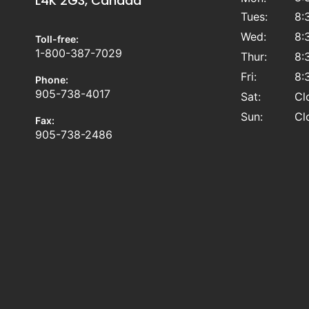
L4K 2G3, Canada
Tues:
8:
Wed:
8:
Toll-free:
1-800-387-7029
Thur:
8:
Fri:
8:
Phone:
905-738-4017
Sat:
Cl
Sun:
Cl
Fax:
905-738-2486