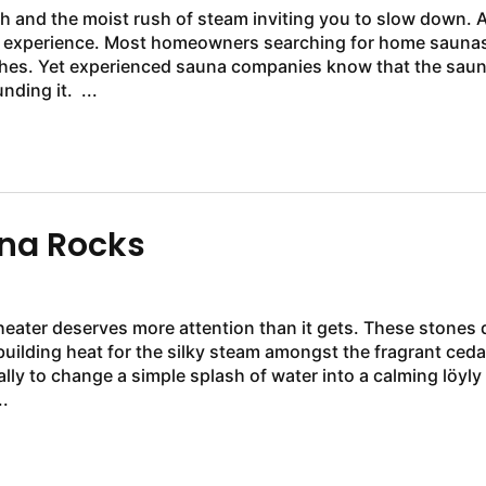
h and the moist rush of steam inviting you to slow down. 
ime experience. Most homeowners searching for home saunas
shes. Yet experienced sauna companies know that the sau
heater is equally important as the cedar walls surrounding it. ...
una Rocks
 heater deserves more attention than it gets. These stones 
building heat for the silky steam amongst the fragrant ceda
lly to change a simple splash of water into a calming löyly
.