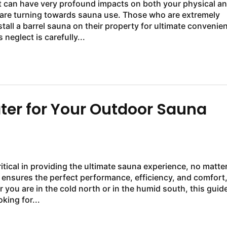
at can have very profound impacts on both your physical a
 are turning towards sauna use. Those who are extremely
ll a barrel sauna on their property for ultimate convenie
eglect is carefully...
ater for Your Outdoor Sauna
itical in providing the ultimate sauna experience, no matte
 ensures the perfect performance, efficiency, and comfort
you are in the cold north or in the humid south, this guid
king for...