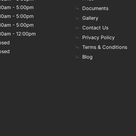
30am - 5:00pm
Documents
30am - 5:00pm
Gallery
30am - 5:00pm
Contact Us
30am - 12:00pm
Privacy Policy
osed
Terms & Conditions
osed
Blog