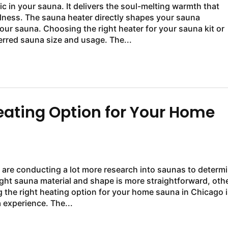
c in your sauna. It delivers the soul-melting warmth that
lness. The sauna heater directly shapes your sauna
your sauna. Choosing the right heater for your sauna kit or
rred sauna size and usage. The...
Heating Option for Your Home
are conducting a lot more research into saunas to determ
ight sauna material and shape is more straightforward, oth
the right heating option for your home sauna in Chicago i
 experience. The...