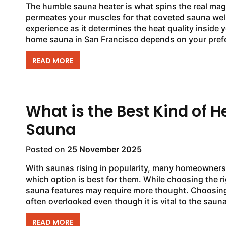
The humble sauna heater is what spins the real magi
permeates your muscles for that coveted sauna wel
experience as it determines the heat quality inside 
home sauna in San Francisco depends on your prefe
READ MORE
What is the Best Kind of 
Sauna
Posted on
25 November 2025
With saunas rising in popularity, many homeowners 
which option is best for them. While choosing the r
sauna features may require more thought. Choosing 
often overlooked even though it is vital to the sauna
READ MORE