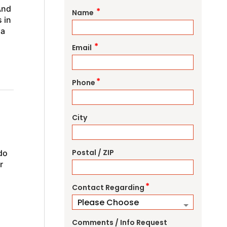
And
*
Name
 in
na
*
Email
*
Phone
City
Postal / ZIP
do
r
*
Contact Regarding
Comments / Info Request