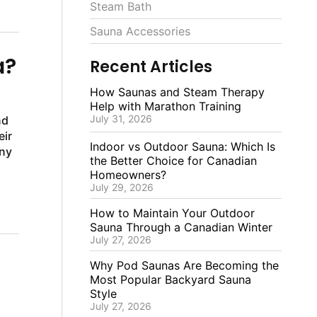
Steam Bath
Sauna Accessories
a?
Recent Articles
How Saunas and Steam Therapy
Help with Marathon Training
July 31, 2026
nd
eir
Indoor vs Outdoor Sauna: Which Is
any
the Better Choice for Canadian
Homeowners?
July 29, 2026
How to Maintain Your Outdoor
Sauna Through a Canadian Winter
July 27, 2026
Why Pod Saunas Are Becoming the
Most Popular Backyard Sauna
Style
July 27, 2026