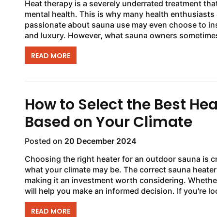
Heat therapy is a severely underrated treatment th
mental health. This is why many health enthusiasts
passionate about sauna use may even choose to insta
and luxury. However, what sauna owners sometimes n
READ MORE
How to Select the Best He
Based on Your Climate
Posted on
20 December 2024
Choosing the right heater for an outdoor sauna is cr
what your climate may be. The correct sauna heater
making it an investment worth considering. Whether 
will help you make an informed decision. If you're loo
READ MORE