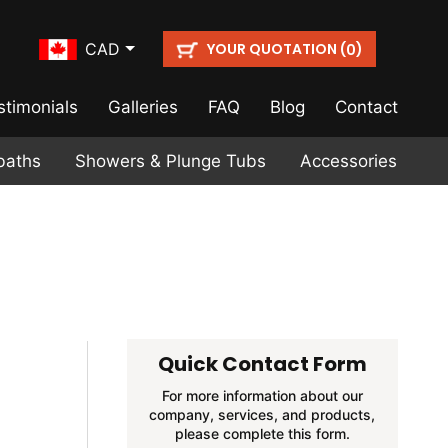
YOUR QUOTATION (
)
CAD
0
stimonials
Galleries
FAQ
Blog
Contact
baths
Showers & Plunge Tubs
Accessories
Quick Contact Form
For more information about our
company, services, and products,
please complete this form.