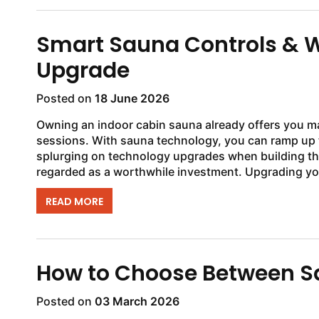
Smart Sauna Controls & W
Upgrade
Posted on
18 June 2026
Owning an indoor cabin sauna already offers you m
sessions. With sauna technology, you can ramp up 
splurging on technology upgrades when building th
regarded as a worthwhile investment. Upgrading yo
READ MORE
How to Choose Between S
Posted on
03 March 2026