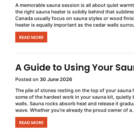
A memorable sauna session is all about quiet warmt
the right sauna heater is solidly behind that subl
Canada usually focus on sauna styles or wood fini
READ MORE
A Guide to Using Your Sa
Posted on
30 June 2026
The pile of stones resting on the top of your sauna
some of the hardest work in your sauna kit, quietly 
walls. Sauna rocks absorb heat and release it gradua
wave. Whether you’re already the proud owner of a..
READ MORE