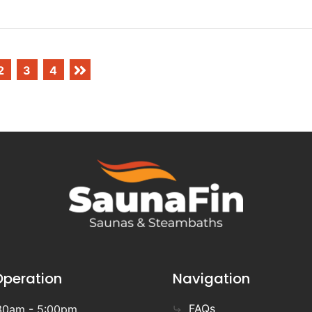
2
3
4
Operation
Navigation
FAQs
30am - 5:00pm