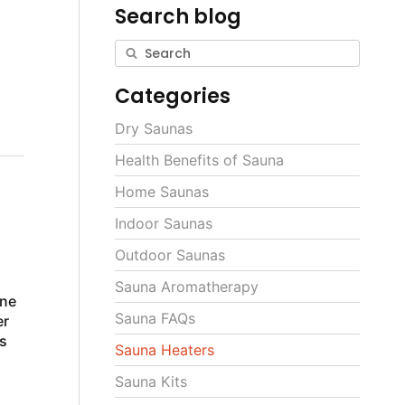
Search blog
Categories
Dry Saunas
Health Benefits of Sauna
Home Saunas
Indoor Saunas
Outdoor Saunas
Sauna Aromatherapy
ine
Sauna FAQs
er
s
Sauna Heaters
Sauna Kits