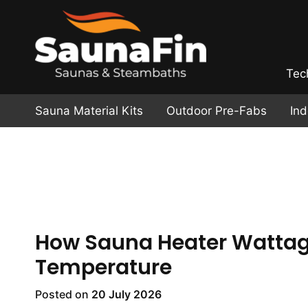
Tec
Sauna Material Kits
Outdoor Pre-Fabs
In
How Sauna Heater Wattage
Temperature
Posted on
20 July 2026