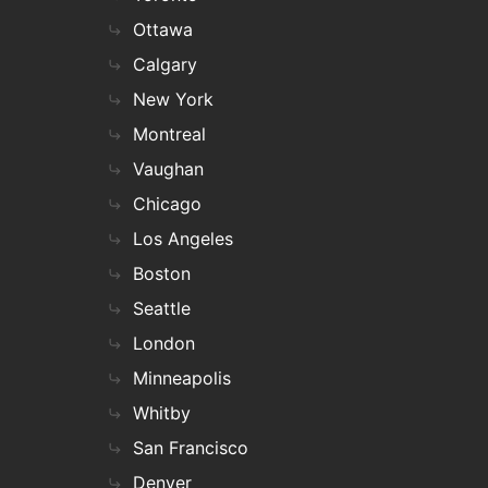
Ottawa
Calgary
New York
Montreal
Vaughan
Chicago
Los Angeles
Boston
Seattle
London
Minneapolis
Whitby
San Francisco
Denver