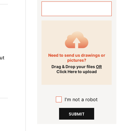
Need to send us drawings or
ut
pictures?
Drag & Drop your files
OR
Click Here to upload
I'm not a robot
SUBMIT