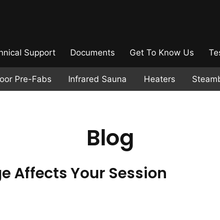
hnical Support
Documents
Get To Know Us
Te
door Pre-Fabs
Infrared Sauna
Heaters
Steam
Blog
 Affects Your Session