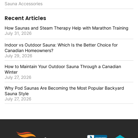
Sauna Accessories
Recent Articles
How Saunas and Steam Therapy Help with Marathon Training
July 31, 2026
Indoor vs Outdoor Sauna: Which Is the Better Choice for
Canadian Homeowners?
July 29, 2026
How to Maintain Your Outdoor Sauna Through a Canadian
Winter
July 27, 2026
Why Pod Saunas Are Becoming the Most Popular Backyard
Sauna Style
July 27, 2026