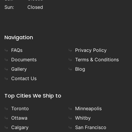
Sun:
Closed
Navigation
FAQs
Privacy Policy
Documents
Terms & Conditions
Gallery
Blog
Contact Us
Top Cities We Ship to
Toronto
Minneapolis
Ottawa
Whitby
Calgary
San Francisco