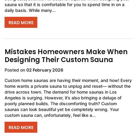
sauna so that it is comfortable for you to spend time in on a
daily basis. While many...
READ MORE
Mistakes Homeowners Make When
Designing Their Custom Sauna
Posted on
02 February 2026
Custom home saunas are having their moment, and how! Every
home wants a private sauna to unplug and reset— without the
drive across town. The demand for home saunas in Los
Angeles is surging. However, it’s also bringing a deluge of
poorly planned builds. The discomforting truth? Custom
saunas can look beautiful yet be completely wrong. Your
custom sauna can, unfortunately, feel like a...
READ MORE