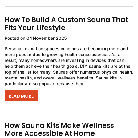
How To Build A Custom Sauna That
Fits Your Lifestyle
Posted on
04 November 2025
Personal relaxation spaces in homes are becoming more and
more popular due to growing health consciousness. As a
result, many homeowners are investing in devices that can
help them achieve their health goals. DIY sauna kits are at the
top of the list for many. Saunas offer numerous physical health,
mental health, and overall wellness benefits. Sauna kits in
particular are so popular because they...
READ MORE
How Sauna Kits Make Wellness
More Accessible At Home