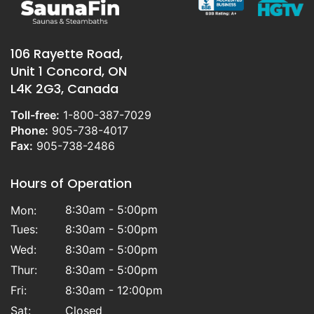
106 Rayette Road,
Unit 1 Concord, ON
L4K 2G3, Canada
Toll-free:
1-800-387-7029
Phone:
905-738-4017
Fax:
905-738-2486
Hours of Operation
8:30am - 5:00pm
Mon:
Tues:
8:30am - 5:00pm
Wed:
8:30am - 5:00pm
Thur:
8:30am - 5:00pm
Fri:
8:30am - 12:00pm
Sat:
Closed