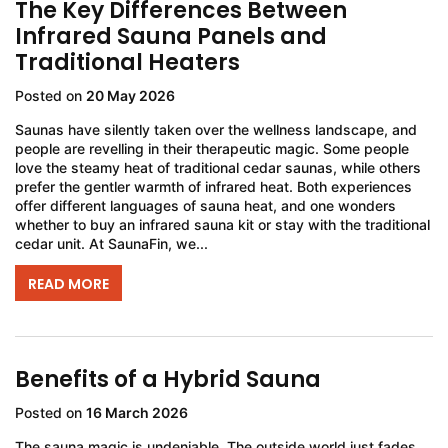
The Key Differences Between
Infrared Sauna Panels and
Traditional Heaters
Posted on
20 May 2026
Saunas have silently taken over the wellness landscape, and
people are revelling in their therapeutic magic. Some people
love the steamy heat of traditional cedar saunas, while others
prefer the gentler warmth of infrared heat. Both experiences
offer different languages of sauna heat, and one wonders
whether to buy an infrared sauna kit or stay with the traditional
cedar unit. At SaunaFin, we...
READ MORE
Benefits of a Hybrid Sauna
Posted on
16 March 2026
The sauna magic is undeniable. The outside world just fades