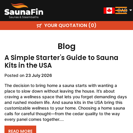
CAD
YOUR QUOTATION (
)
0
Blog
A Simple Starter's Guide to Sauna
Kits in the USA
Posted on
23 July 2026
The decision to bring home a sauna starts with wanting a
place to slow down without leaving the house. It’s about
craving a wellness space that lets you forget demanding days
and rushed modern life. And sauna kits in the USA bring this
customizable wellness to your home. Choosing a home sauna
calls for careful thought—from the cedar quality to the way
every panel comes together....
READ MORE