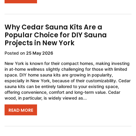
Why Cedar Sauna Kits Are a
Popular Choice for DIY Sauna
Projects in New York
Posted on
25 May 2026
New York is known for their compact homes, making investing
in at-home wellness slightly challenging for those with limited
space. DIY home sauna kits are growing in popularity,
especially in New York, because of their customizability. Cedar
sauna kits can be entirely tailored to your existing space,
offering convenience, comfort and long-term value. Cedar
wood, in particular, is widely viewed as...
READ MORE