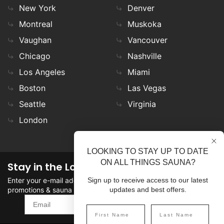
New York
Denver
Montreal
Muskoka
Vaughan
Vancouver
Chicago
Nashville
Los Angeles
Miami
Boston
Las Vegas
Seattle
Virginia
London
LOOKING TO STAY UP TO DATE
ON ALL THINGS SAUNA?
Stay in the Loop
Enter your e-mail address in the field to stay updated on
Sign up to receive access to our latest
promotions & sauna news!
updates and best offers.
SIGN UP