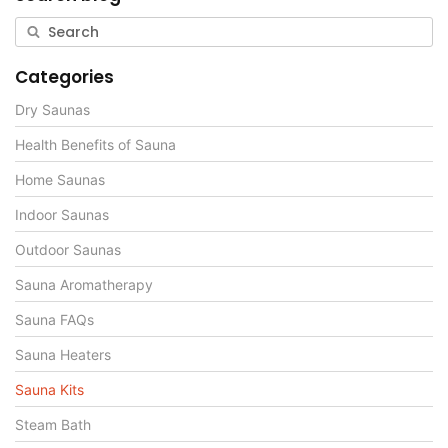
Categories
Dry Saunas
Health Benefits of Sauna
Home Saunas
Indoor Saunas
Outdoor Saunas
Sauna Aromatherapy
Sauna FAQs
Sauna Heaters
Sauna Kits
Steam Bath