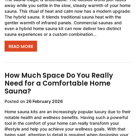
away while you settle in the slow, steady warmth of your home
sauna. This ritual of heat and calm now has a modern upgrade:
The hybrid sauna. It blends traditional sauna heat with the
gentler warmth of infrared panels. Commercial saunas and
even a hybrid home sauna kit can now deliver two distinct
sauna experiences or a custom combination...
READ MORE
How Much Space Do You Really
Need for a Comfortable Home
Sauna?
Posted on
26 February 2026
Home sauna kits are an increasingly popular luxury due to their
notable health and wellness benefits. Having such a powerful
tool in the comfort of your home can really transform your
lifestyle and help you achieve your wellness goals. With that
being said, attention to detail is required when designing your