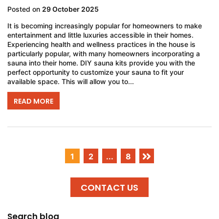
Posted on
29 October 2025
It is becoming increasingly popular for homeowners to make
entertainment and little luxuries accessible in their homes.
Experiencing health and wellness practices in the house is
particularly popular, with many homeowners incorporating a
sauna into their home. DIY sauna kits provide you with the
perfect opportunity to customize your sauna to fit your
available space. This will allow you to...
READ MORE
1
2
...
8
CONTACT US
Search blog