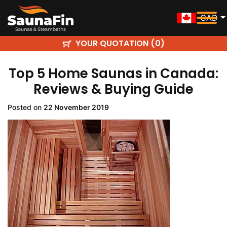
CAD
YOUR QUOTATION (
)
0
Top 5 Home Saunas in Canada:
Reviews & Buying Guide
Posted on
22 November 2019