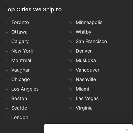
Top Cities We Ship to
Toronto
Minneapolis
Ottawa
Whitby
Calgary
San Francisco
New York
Denver
Montreal
Muskoka
Vaughan
Vancouver
Chicago
Nashville
Los Angeles
Miami
Boston
Las Vegas
Seattle
Virginia
London