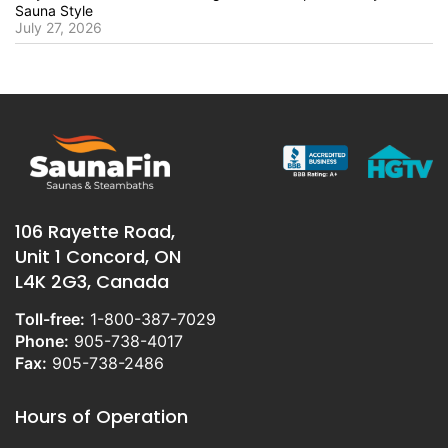
Sauna Style
July 27, 2026
106 Rayette Road,
Unit 1 Concord, ON
L4K 2G3, Canada
Toll-free:
1-800-387-7029
Phone:
905-738-4017
Fax:
905-738-2486
Hours of Operation