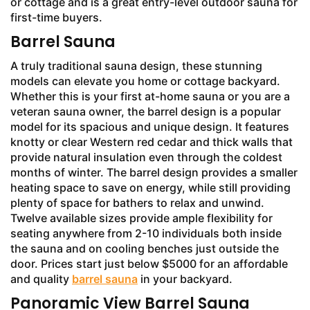
or cottage and is a great entry-level outdoor sauna for
first-time buyers.
Barrel Sauna
A truly traditional sauna design, these stunning
models can elevate you home or cottage backyard.
Whether this is your first at-home sauna or you are a
veteran sauna owner, the barrel design is a popular
model for its spacious and unique design. It features
knotty or clear Western red cedar and thick walls that
provide natural insulation even through the coldest
months of winter. The barrel design provides a smaller
heating space to save on energy, while still providing
plenty of space for bathers to relax and unwind.
Twelve available sizes provide ample flexibility for
seating anywhere from 2-10 individuals both inside
the sauna and on cooling benches just outside the
door. Prices start just below $5000 for an affordable
and quality
barrel sauna
in your backyard.
Panoramic View Barrel Sauna