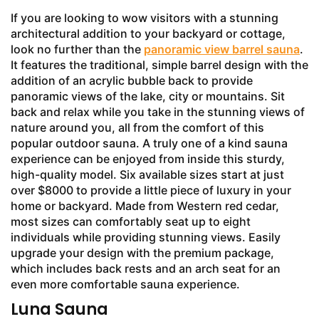
If you are looking to wow visitors with a stunning
architectural addition to your backyard or cottage,
look no further than the
panoramic view barrel sauna
.
It features the traditional, simple barrel design with the
addition of an acrylic bubble back to provide
panoramic views of the lake, city or mountains. Sit
back and relax while you take in the stunning views of
nature around you, all from the comfort of this
popular outdoor sauna. A truly one of a kind sauna
experience can be enjoyed from inside this sturdy,
high-quality model. Six available sizes start at just
over $8000 to provide a little piece of luxury in your
home or backyard. Made from Western red cedar,
most sizes can comfortably seat up to eight
individuals while providing stunning views. Easily
upgrade your design with the premium package,
which includes back rests and an arch seat for an
even more comfortable sauna experience.
Luna Sauna