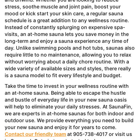
stress, soothe muscle and joint pain, boost your
mood or kick start your skin care, a regular sauna
schedule is a great addition to any wellness routine.
Instead of constantly splurging on expensive spa-
visits, an at-home sauna lets you save money in the
long-term and enjoy a sauna experience any time of
day. Unlike swimming pools and hot tubs, saunas also
require little to no maintenance, allowing you to relax
without worrying about a daily chore routine. With a
wide variety of available sizes and styles, there really
is a sauna model to fit every lifestyle and budget.
Take the time to invest in your wellness routine with
an at-home sauna. Being able to escape the hustle
and bustle of everyday life in your new sauna oasis
will help to eliminate your daily stresses. At SaunaFin,
we are experts in at-home saunas for both indoor and
outdoor use. We provide everything you need to build
your new sauna and enjoy it for years to come.
Contact our friendly team
at 905-738-4017 or visit us