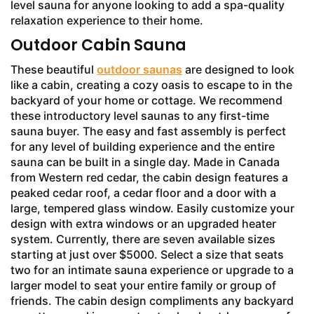
level sauna for anyone looking to add a spa-quality
relaxation experience to their home.
Outdoor Cabin Sauna
These beautiful
outdoor saunas
are designed to look
like a cabin, creating a cozy oasis to escape to in the
backyard of your home or cottage. We recommend
these introductory level saunas to any first-time
sauna buyer. The easy and fast assembly is perfect
for any level of building experience and the entire
sauna can be built in a single day. Made in Canada
from Western red cedar, the cabin design features a
peaked cedar roof, a cedar floor and a door with a
large, tempered glass window. Easily customize your
design with extra windows or an upgraded heater
system. Currently, there are seven available sizes
starting at just over $5000. Select a size that seats
two for an intimate sauna experience or upgrade to a
larger model to seat your entire family or group of
friends. The cabin design compliments any backyard