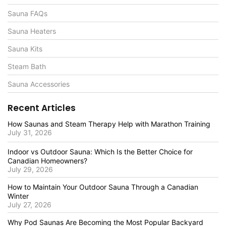
Sauna FAQs
Sauna Heaters
Sauna Kits
Steam Bath
Sauna Accessories
Recent Articles
How Saunas and Steam Therapy Help with Marathon Training
July 31, 2026
Indoor vs Outdoor Sauna: Which Is the Better Choice for
Canadian Homeowners?
July 29, 2026
How to Maintain Your Outdoor Sauna Through a Canadian
Winter
July 27, 2026
Why Pod Saunas Are Becoming the Most Popular Backyard