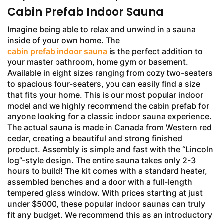
Cabin Prefab Indoor Sauna
Imagine being able to relax and unwind in a sauna
inside of your own home. The
cabin prefab indoor sauna
is the perfect addition to
your master bathroom, home gym or basement.
Available in eight sizes ranging from cozy two-seaters
to spacious four-seaters, you can easily find a size
that fits your home. This is our most popular indoor
model and we highly recommend the cabin prefab for
anyone looking for a classic indoor sauna experience.
The actual sauna is made in Canada from Western red
cedar, creating a beautiful and strong finished
product. Assembly is simple and fast with the “Lincoln
log”-style design. The entire sauna takes only 2-3
hours to build! The kit comes with a standard heater,
assembled benches and a door with a full-length
tempered glass window. With prices starting at just
under $5000, these popular indoor saunas can truly
fit any budget. We recommend this as an introductory