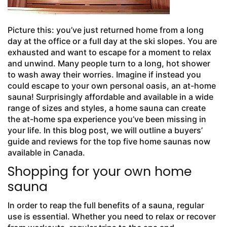
Picture this: you’ve just returned home from a long
day at the office or a full day at the ski slopes. You are
exhausted and want to escape for a moment to relax
and unwind. Many people turn to a long, hot shower
to wash away their worries. Imagine if instead you
could escape to your own personal oasis, an at-home
sauna! Surprisingly affordable and available in a wide
range of sizes and styles, a home sauna can create
the at-home spa experience you’ve been missing in
your life. In this blog post, we will outline a buyers’
guide and reviews for the top five home saunas now
available in Canada.
Shopping for your own home
sauna
In order to reap the full benefits of a sauna, regular
use is essential. Whether you need to relax or recover