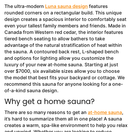
The ultra-modern
Luna sauna design
features
rounded corners on a rectangular build. This unique
design creates a spacious interior to comfortably seat
even your tallest family members and friends. Made in
Canada from Western red cedar, the interior features
tiered bench seating to allow bathers to take
advantage of the natural stratification of heat within
the sauna. A contoured back rest, L-shaped bench
and options for lighting allow you customize the
luxury of your new at-home sauna. Starting at just
over $7000, six available sizes allow you to choose
the model that best fits your backyard or cottage. We
recommend this sauna for anyone looking for a one-
of-a-kind sauna design.
Why get a home sauna?
There are so many reasons to get an
at-home sauna
,
it’s hard to summarize them all in one place! A sauna
creates a warm, spa-like environment to help you relax
and unwind. Whether you are looking to reduce