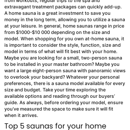
from workouts, regular trips to the spa and
extravagant treatment packages can quickly add-up.
A home sauna is a great investment to save you
money in the long term, allowing you to utilize a sauna
at your leisure. In general, home saunas range in price
from $1000-$10 000 depending on the size and
model. When shopping for you own at-home sauna, it
is important to consider the style, function, size and
model in terms of what will fit best with your home.
Maybe you are looking for a small, two-person sauna
to be installed in your master bathroom? Maybe you
want a large eight-person sauna with panoramic views
to overlook your backyard? Whatever your personal
preferences, there is a sauna model available for every
size and budget. Take your time exploring the
available options and reading through our buyers’
guide. As always, before ordering your model, ensure
you’ve measured the space to make sure it will fit
when it arrives.
Top 5 saunas for your home