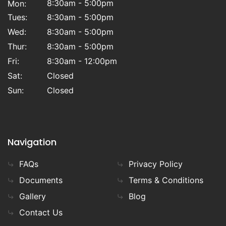
8:30am - 5:00pm
Mon:
Tues:
8:30am - 5:00pm
Wed:
8:30am - 5:00pm
Thur:
8:30am - 5:00pm
Fri:
8:30am - 12:00pm
Sat:
Closed
Sun:
Closed
Navigation
FAQs
Privacy Policy
Documents
Terms & Conditions
Gallery
Blog
Contact Us