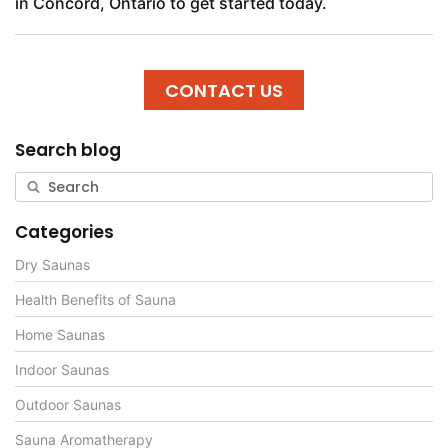
in Concord, Ontario to get started today.
CONTACT US
Search blog
Categories
Dry Saunas
Health Benefits of Sauna
Home Saunas
Indoor Saunas
Outdoor Saunas
Sauna Aromatherapy