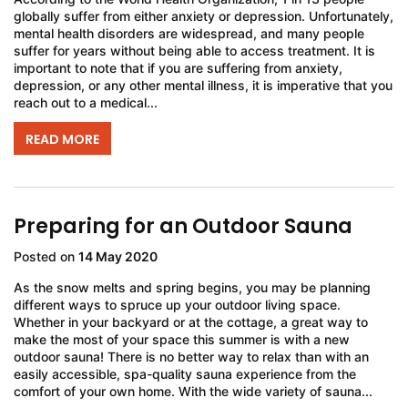
globally suffer from either anxiety or depression. Unfortunately,
mental health disorders are widespread, and many people
suffer for years without being able to access treatment. It is
important to note that if you are suffering from anxiety,
depression, or any other mental illness, it is imperative that you
reach out to a medical...
READ MORE
Preparing for an Outdoor Sauna
Posted on
14 May 2020
As the snow melts and spring begins, you may be planning
different ways to spruce up your outdoor living space.
Whether in your backyard or at the cottage, a great way to
make the most of your space this summer is with a new
outdoor sauna! There is no better way to relax than with an
easily accessible, spa-quality sauna experience from the
comfort of your own home. With the wide variety of sauna...