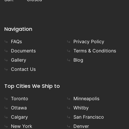
Navigation
FAQs
Privacy Policy
Documents
Terms & Conditions
Gallery
Blog
Contact Us
Top Cities We Ship to
Toronto
Minneapolis
Ottawa
Whitby
Calgary
San Francisco
New York
Denver