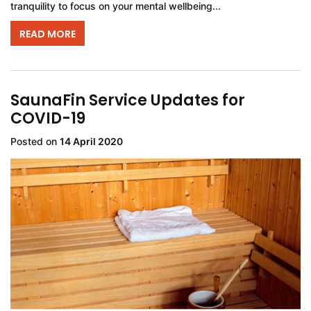
tranquility to focus on your mental wellbeing...
READ MORE
SaunaFin Service Updates for
COVID-19
Posted on
14 April 2020