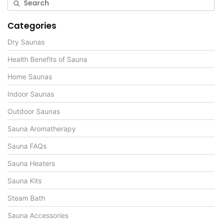
Categories
Dry Saunas
Health Benefits of Sauna
Home Saunas
Indoor Saunas
Outdoor Saunas
Sauna Aromatherapy
Sauna FAQs
Sauna Heaters
Sauna Kits
Steam Bath
Sauna Accessories