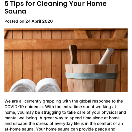
5 Tips for Cleaning Your Home
Sauna
Posted on
24 April 2020
We are all currently grappling with the global response to the
COVID-19 epidemic. With the extra time spent working at
home, you may be struggling to take care of your physical and
mental wellbeing. A great way to spend time alone at home
and escape the stress of everyday life is in the comfort of an
at-home sauna. Your home sauna can provide peace and