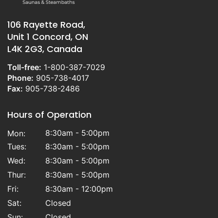
106 Rayette Road,
Unit 1 Concord, ON
L4K 2G3, Canada
Toll-free:
1-800-387-7029
Phone:
905-738-4017
Fax:
905-738-2486
Hours of Operation
8:30am - 5:00pm
Mon:
Tues:
8:30am - 5:00pm
Wed:
8:30am - 5:00pm
Thur:
8:30am - 5:00pm
Fri:
8:30am - 12:00pm
Sat:
Closed
Sun:
Closed