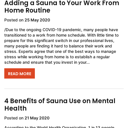
Adding a Sauna to Your Work From
Home Routine
Posted on
25 May 2020
/Due to the ongoing COVID-19 pandemic, many people have
transitioned to a work from home schedule. With little time to
prepare for this significant switch in our professional lives,
many people are finding it hard to balance their work and
stress. Experts agree that one of the best ways to manage
stress while working from home is to establish a regular
schedule and ensure that you invest in your...
READ MORE
4 Benefits of Sauna Use on Mental
Health
Posted on
21 May 2020
According to the World Health Organization, 1 in 13 people