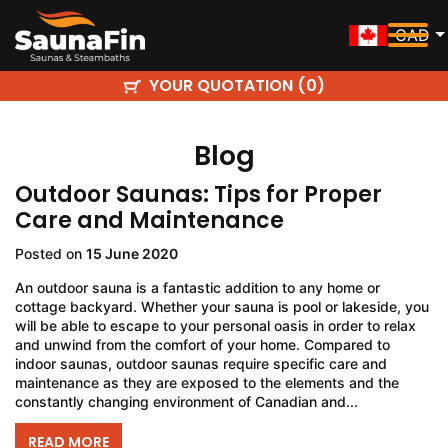
CAD
YOUR QUOTATION (
)
0
Blog
Outdoor Saunas: Tips for Proper
Care and Maintenance
Posted on
15 June 2020
An outdoor sauna is a fantastic addition to any home or
cottage backyard. Whether your sauna is pool or lakeside, you
will be able to escape to your personal oasis in order to relax
and unwind from the comfort of your home. Compared to
indoor saunas, outdoor saunas require specific care and
maintenance as they are exposed to the elements and the
constantly changing environment of Canadian and...
READ MORE