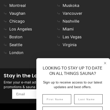
Montreal
Muskoka
Vaughan
Vancouver
Chicago
Nashville
Los Angeles
Miami
Boston
Las Vegas
Seattle
Virginia
London
LOOKING TO STAY UP TO DATE
ON ALL THINGS SAUNA?
Stay in the Loop
Enter your e-mail address in the field to stay updated on
Sign up to receive access to our latest
promotions & sauna news!
updates and best offers.
SIGN UP