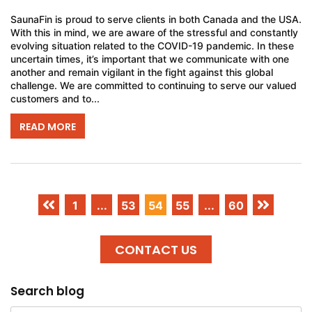
SaunaFin is proud to serve clients in both Canada and the USA.
With this in mind, we are aware of the stressful and constantly
evolving situation related to the COVID-19 pandemic. In these
uncertain times, it’s important that we communicate with one
another and remain vigilant in the fight against this global
challenge. We are committed to continuing to serve our valued
customers and to...
READ MORE
1
...
53
54
55
...
60
CONTACT US
Search blog