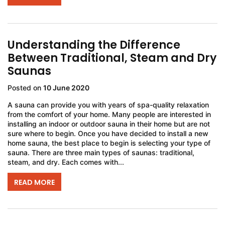
Understanding the Difference
Between Traditional, Steam and Dry
Saunas
Posted on
10 June 2020
A sauna can provide you with years of spa-quality relaxation
from the comfort of your home. Many people are interested in
installing an indoor or outdoor sauna in their home but are not
sure where to begin. Once you have decided to install a new
home sauna, the best place to begin is selecting your type of
sauna. There are three main types of saunas: traditional,
steam, and dry. Each comes with...
READ MORE