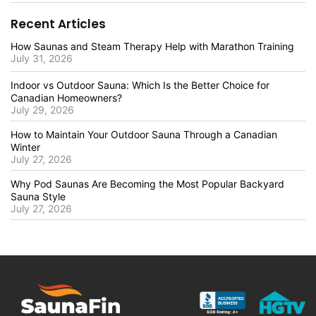
Recent Articles
How Saunas and Steam Therapy Help with Marathon Training
July 31, 2026
Indoor vs Outdoor Sauna: Which Is the Better Choice for
Canadian Homeowners?
July 29, 2026
How to Maintain Your Outdoor Sauna Through a Canadian
Winter
July 27, 2026
Why Pod Saunas Are Becoming the Most Popular Backyard
Sauna Style
July 27, 2026