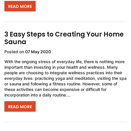
READ MORE
3 Easy Steps to Creating Your Home
Sauna
Posted on
07 May 2020
With the ongoing stress of everyday life, there is nothing more
important than investing in your health and wellness. Many
people are choosing to integrate wellness practices into their
everyday lives: practicing yoga and meditation, visiting the spa
or sauna and following a fitness routine. However, some of
these activities can become expensive or difficult for
incorporation into a daily routine....
READ MORE