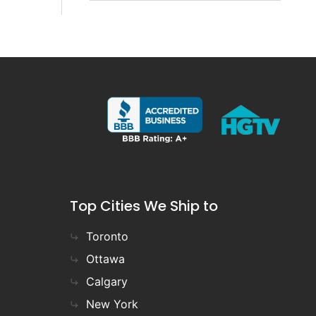
Top Cities We Ship to
Toronto
Ottawa
Calgary
New York