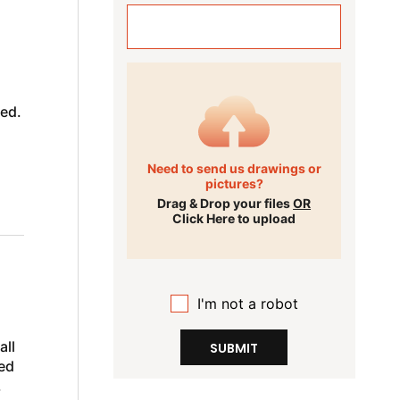
med.
Need to send us drawings or
pictures?
Drag & Drop your files
OR
Click Here to upload
I'm not a robot
all
SUBMIT
ed
,