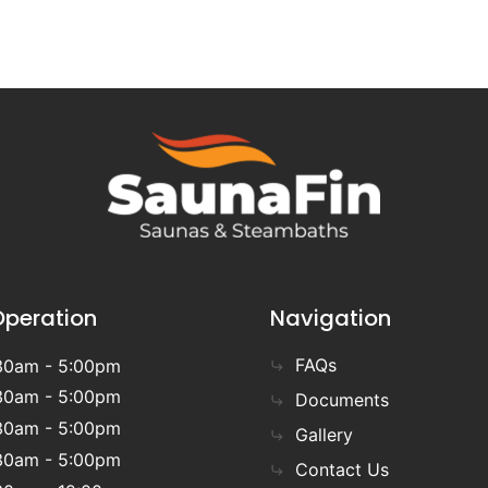
Operation
Navigation
FAQs
30am - 5:00pm
30am - 5:00pm
Documents
30am - 5:00pm
Gallery
30am - 5:00pm
Contact Us