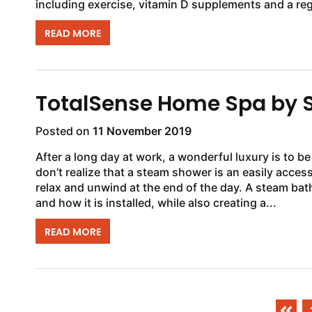
including exercise, vitamin D supplements and a reg
READ MORE
TotalSense Home Spa by 
Posted on
11 November 2019
After a long day at work, a wonderful luxury is to b
don’t realize that a steam shower is an easily acces
relax and unwind at the end of the day. A steam ba
and how it is installed, while also creating a...
READ MORE