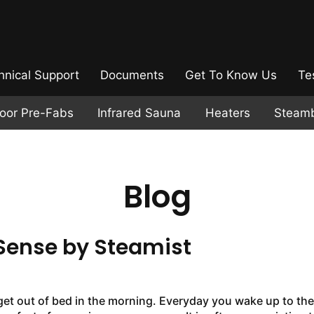
hnical Support
Documents
Get To Know Us
Te
door Pre-Fabs
Infrared Sauna
Heaters
Steam
Blog
Sense by Steamist
 get out of bed in the morning. Everyday you wake up to the