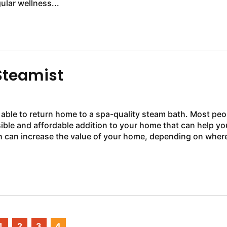
ular wellness...
Steamist
e able to return home to a spa-quality steam bath. Most peo
sible and affordable addition to your home that can help yo
th can increase the value of your home, depending on wher
1
2
3
4