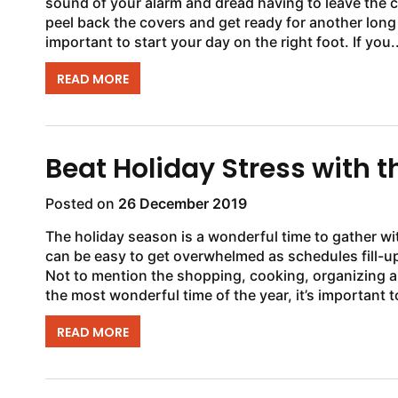
sound of your alarm and dread having to leave the co
peel back the covers and get ready for another long
important to start your day on the right foot. If you..
READ MORE
Beat Holiday Stress with
Posted on
26 December 2019
The holiday season is a wonderful time to gather wit
can be easy to get overwhelmed as schedules fill-up
Not to mention the shopping, cooking, organizing 
the most wonderful time of the year, it’s important to
READ MORE