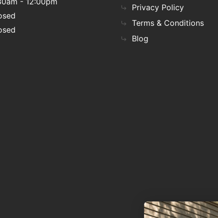
30am - 12:00pm
Privacy Policy
osed
Terms & Conditions
osed
Blog