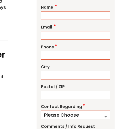
o
*
ays
Name
*
Email
*
Phone
er
City
it
Postal / ZIP
g
*
Contact Regarding
Comments / Info Request