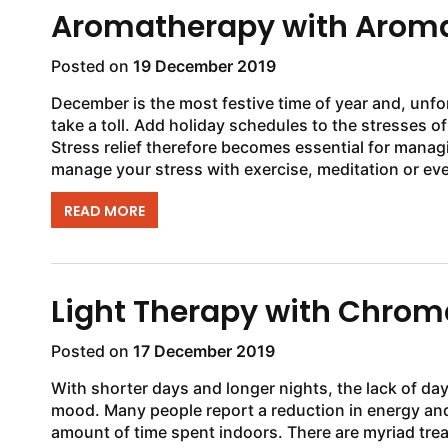
Aromatherapy with Aroma
Posted on
19 December 2019
December is the most festive time of year and, unfo
take a toll. Add holiday schedules to the stresses o
Stress relief therefore becomes essential for manag
manage your stress with exercise, meditation or eve
READ MORE
Light Therapy with Chro
Posted on
17 December 2019
With shorter days and longer nights, the lack of dayl
mood. Many people report a reduction in energy and
amount of time spent indoors. There are myriad tre