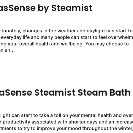
sSense by Steamist
rtunately, changes in the weather and daylight can start to
f everyday life and many people can start to feel overwhel
ing your overall health and wellbeing. You may choose to
n an...
maSense Steamist Steam Bath
ight can start to take a toll on your mental health and over
 productivity associated with shorter days and an increas
atments to try to improve your mood throughout the winter