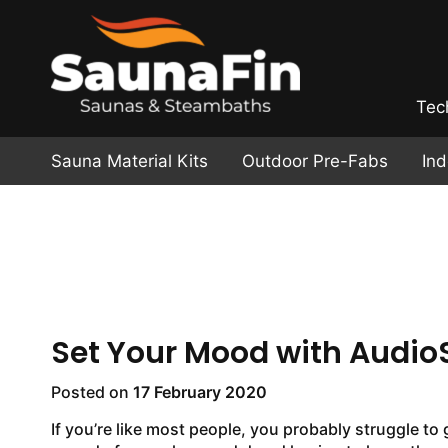
Tec
Sauna Material Kits
Outdoor Pre-Fabs
In
Set Your Mood with Audio
Posted on
17 February 2020
If you’re like most people, you probably struggle to