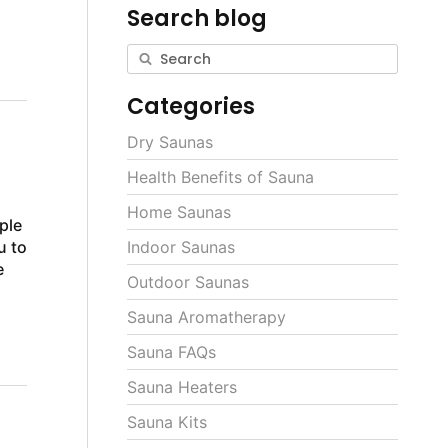
Search blog
Categories
Dry Saunas
Health Benefits of Sauna
Home Saunas
ple
u to
Indoor Saunas
e
Outdoor Saunas
Sauna Aromatherapy
Sauna FAQs
Sauna Heaters
Sauna Kits