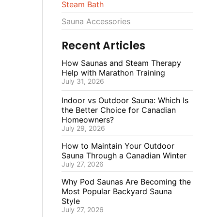
Steam Bath
Sauna Accessories
Recent Articles
How Saunas and Steam Therapy
Help with Marathon Training
July 31, 2026
Indoor vs Outdoor Sauna: Which Is
the Better Choice for Canadian
Homeowners?
July 29, 2026
How to Maintain Your Outdoor
Sauna Through a Canadian Winter
July 27, 2026
Why Pod Saunas Are Becoming the
Most Popular Backyard Sauna
Style
July 27, 2026