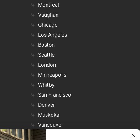
Montreal
Vaughan
Chicago
Los Angeles
Boston
Seattle
London
Minneapolis
Whitby
San Francisco
Denver
Muskoka
Vancouver
Nashville