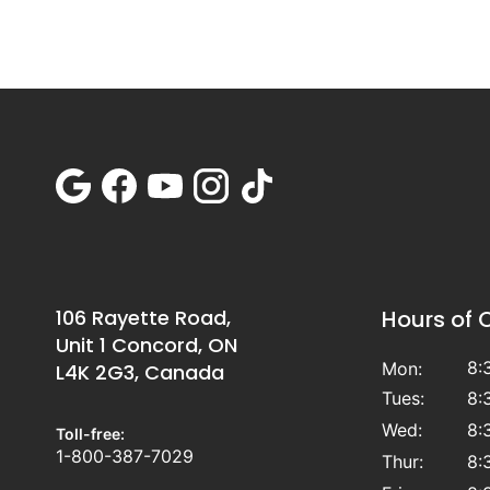
106 Rayette Road,
Hours of 
Unit 1 Concord, ON
8:
Mon:
L4K 2G3, Canada
Tues:
8:
Wed:
8:
Toll-free:
1-800-387-7029
Thur:
8: