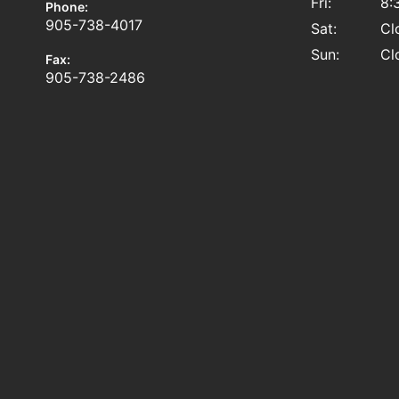
Fri:
8:
Phone:
905-738-4017
Sat:
Cl
Sun:
Cl
Fax:
905-738-2486