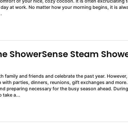
mfort of your nice, cozy cocoon. It is often excruciating t
 day at work. No matter how your morning begins, it is alw
.
 the ShowerSense Steam Show
h family and friends and celebrate the past year. However, 
 with parties, dinners, reunions, gift exchanges and more.
and preparing necessary for the busy season ahead. Durin
 take a...