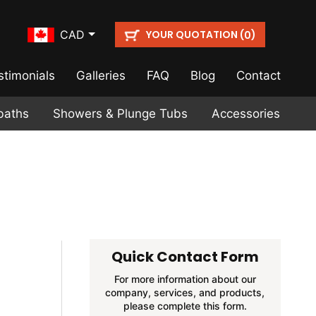
YOUR QUOTATION (
)
CAD
0
stimonials
Galleries
FAQ
Blog
Contact
baths
Showers & Plunge Tubs
Accessories
Quick Contact Form
For more information about our
company, services, and products,
please complete this form.