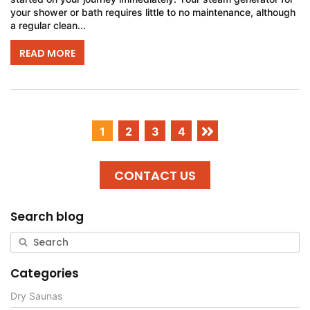
your shower or bath requires little to no maintenance, although
a regular clean...
READ MORE
1
2
3
4
CONTACT US
Search blog
Categories
Dry Saunas