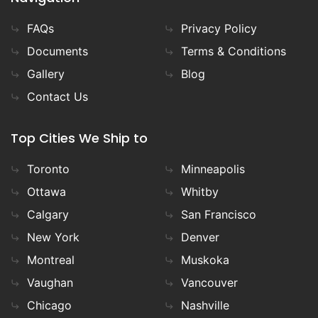
FAQs
Privacy Policy
Documents
Terms & Conditions
Gallery
Blog
Contact Us
Top Cities We Ship to
Toronto
Minneapolis
Ottawa
Whitby
Calgary
San Francisco
New York
Denver
Montreal
Muskoka
Vaughan
Vancouver
Chicago
Nashville