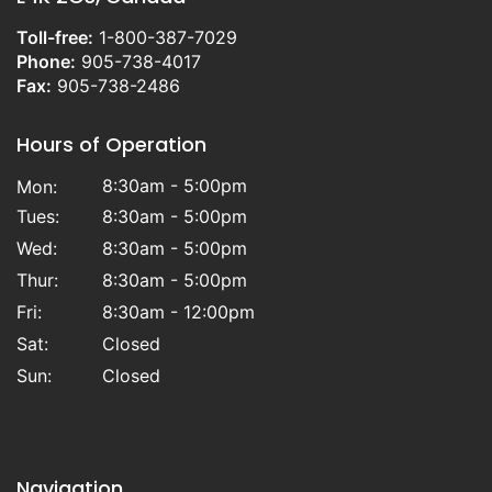
Toll-free:
1-800-387-7029
Phone:
905-738-4017
Fax:
905-738-2486
Hours of Operation
8:30am - 5:00pm
Mon:
Tues:
8:30am - 5:00pm
Wed:
8:30am - 5:00pm
Thur:
8:30am - 5:00pm
Fri:
8:30am - 12:00pm
Sat:
Closed
Sun:
Closed
Navigation