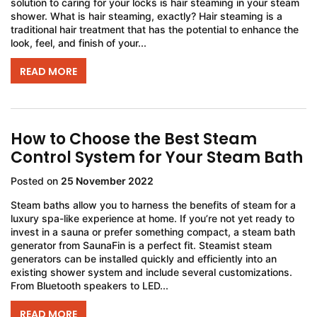
solution to caring for your locks is hair steaming in your steam
shower. What is hair steaming, exactly? Hair steaming is a
traditional hair treatment that has the potential to enhance the
look, feel, and finish of your...
READ MORE
How to Choose the Best Steam
Control System for Your Steam Bath
Posted on
25 November 2022
Steam baths allow you to harness the benefits of steam for a
luxury spa-like experience at home. If you’re not yet ready to
invest in a sauna or prefer something compact, a steam bath
generator from SaunaFin is a perfect fit. Steamist steam
generators can be installed quickly and efficiently into an
existing shower system and include several customizations.
From Bluetooth speakers to LED...
READ MORE