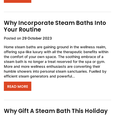
Why Incorporate Steam Baths Into
Your Routine
Posted on
29 October 2023
Home steam baths are gaining ground in the wellness realm,
offering spa-like luxury with all the therapeutic benefits within
the comfort of your own space. The soothing embrace of a
steam bath is no longer a treat reserved for the spa or gym.
More and more wellness enthusiasts are converting their
humble showers into personal steam sanctuaries. Fuelled by
efficient steam generators and powerful...
READ MORE
Why Gift A Steam Bath This Holiday