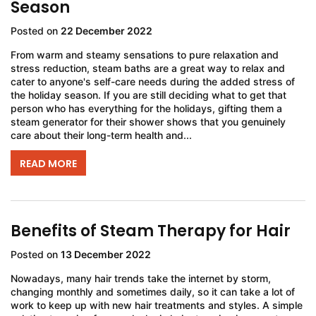
Season
Posted on
22 December 2022
From warm and steamy sensations to pure relaxation and
stress reduction, steam baths are a great way to relax and
cater to anyone's self-care needs during the added stress of
the holiday season. If you are still deciding what to get that
person who has everything for the holidays, gifting them a
steam generator for their shower shows that you genuinely
care about their long-term health and...
READ MORE
Benefits of Steam Therapy for Hair
Posted on
13 December 2022
Nowadays, many hair trends take the internet by storm,
changing monthly and sometimes daily, so it can take a lot of
work to keep up with new hair treatments and styles. A simple