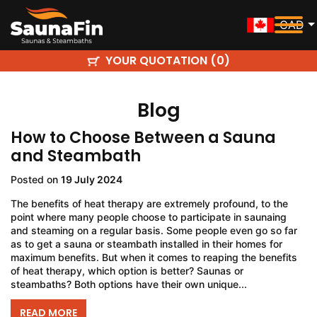
CAD
YOUR QUOTATION (
)
0
Blog
How to Choose Between a Sauna
and Steambath
Posted on
19 July 2024
The benefits of heat therapy are extremely profound, to the
point where many people choose to participate in saunaing
and steaming on a regular basis. Some people even go so far
as to get a sauna or steambath installed in their homes for
maximum benefits. But when it comes to reaping the benefits
of heat therapy, which option is better? Saunas or
steambaths? Both options have their own unique...
READ MORE