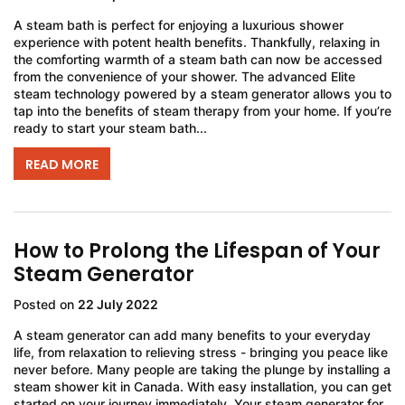
A steam bath is perfect for enjoying a luxurious shower
experience with potent health benefits. Thankfully, relaxing in
the comforting warmth of a steam bath can now be accessed
from the convenience of your shower. The advanced Elite
steam technology powered by a steam generator allows you to
tap into the benefits of steam therapy from your home. If you’re
ready to start your steam bath...
READ MORE
How to Prolong the Lifespan of Your
Steam Generator
Posted on
22 July 2022
A steam generator can add many benefits to your everyday
life, from relaxation to relieving stress - bringing you peace like
never before. Many people are taking the plunge by installing a
steam shower kit in Canada. With easy installation, you can get
started on your journey immediately. Your steam generator for