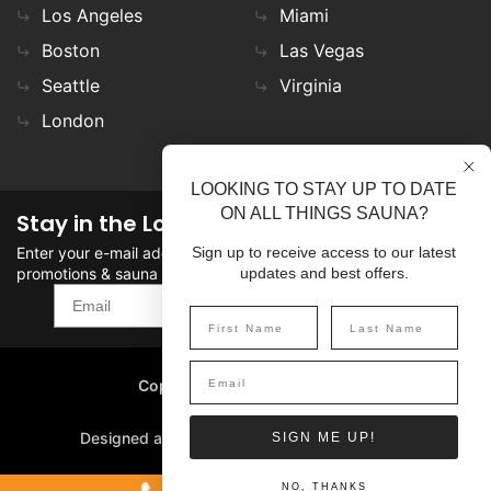
Los Angeles
Miami
Boston
Las Vegas
Seattle
Virginia
London
LOOKING TO STAY UP TO DATE
ON ALL THINGS SAUNA?
Stay in the Loop
Enter your e-mail address in the field to stay updated on
Sign up to receive access to our latest
promotions & sauna news!
updates and best offers.
SIGN UP
Copyright
©
2026 SaunaFin.
All rights reserved.
Designed and Developed by
SIGN ME UP!
NO, THANKS