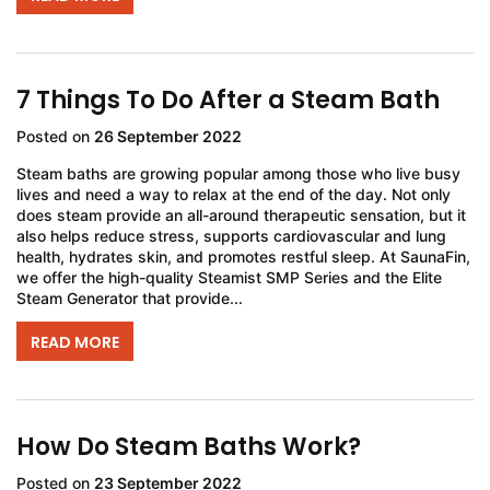
7 Things To Do After a Steam Bath
Posted on
26 September 2022
Steam baths are growing popular among those who live busy
lives and need a way to relax at the end of the day. Not only
does steam provide an all-around therapeutic sensation, but it
also helps reduce stress, supports cardiovascular and lung
health, hydrates skin, and promotes restful sleep. At SaunaFin,
we offer the high-quality Steamist SMP Series and the Elite
Steam Generator that provide...
READ MORE
How Do Steam Baths Work?
Posted on
23 September 2022