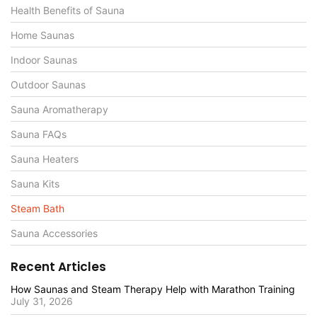
Health Benefits of Sauna
Home Saunas
Indoor Saunas
Outdoor Saunas
Sauna Aromatherapy
Sauna FAQs
Sauna Heaters
Sauna Kits
Steam Bath
Sauna Accessories
Recent Articles
How Saunas and Steam Therapy Help with Marathon Training
July 31, 2026