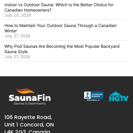
Indoor vs Outdoor Sauna: Which Is the Better Choice for
Canadian Homeowners?
July 29, 2026
How to Maintain Your Outdoor Sauna Through a Canadian
Winter
July 27, 2026
Why Pod Saunas Are Becoming the Most Popular Backyard
Sauna Style
July 27, 2026
106 Rayette Road,
Unit 1 Concord, ON
L4K 2G3, Canada