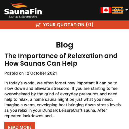
CAD
YOUR QUOTATION (
)
0
Blog
The Importance of Relaxation and
How Saunas Can Help
Posted on
12 October 2021
In today’s world, we often forget how important it can be to
slow down and alleviate stressors. If you are starting to feel
overwhelmed by the grind of everyday pressures and need
help to relax, a home sauna might be just what you need.
Imagine a warm, enveloping heat bringing down stress levels
as you relax in your Dundalk LeisureCraft sauna. After
repeated lockdowns and...
READ MORE