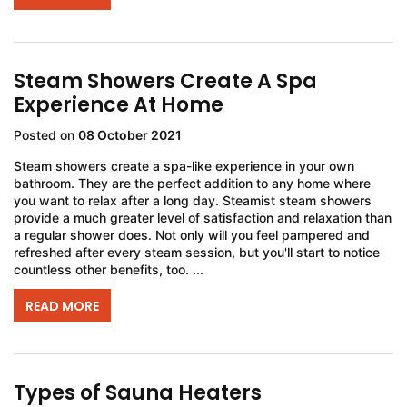
Steam Showers Create A Spa
Experience At Home
Posted on
08 October 2021
Steam showers create a spa-like experience in your own
bathroom. They are the perfect addition to any home where
you want to relax after a long day. Steamist steam showers
provide a much greater level of satisfaction and relaxation than
a regular shower does. Not only will you feel pampered and
refreshed after every steam session, but you'll start to notice
countless other benefits, too. ...
READ MORE
Types of Sauna Heaters