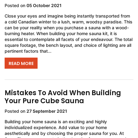
Posted on
05 October 2021
Close your eyes and imagine being instantly transported from
a cold Canadian winter to a lush, warm, woodsy paradise. This
can be your reality when you purchase a sauna with a wood-
burning heater. When building your home sauna kit, it is
essential to contemplate all facets of your endeavour. The total
square footage, the bench layout, and choice of lighting are all
pertinent factors that...
READ MORE
Mistakes To Avoid When Building
Your Pure Cube Sauna
Posted on
27 September 2021
Building your home sauna is an exciting and highly
individualized experience. Add value to your home
aesthetically and by choosing the proper sauna for you. At