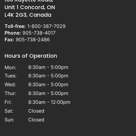
Unit 1 Concord, ON
L4K 2G3, Canada
Toll-free:
1-800-387-7029
Phone:
905-738-4017
Fax:
905-738-2486
Hours of Operation
8:30am - 5:00pm
Mon:
Tues:
8:30am - 5:00pm
Wed:
8:30am - 5:00pm
Thur:
8:30am - 5:00pm
Fri:
8:30am - 12:00pm
Sat:
Closed
Sun:
Closed