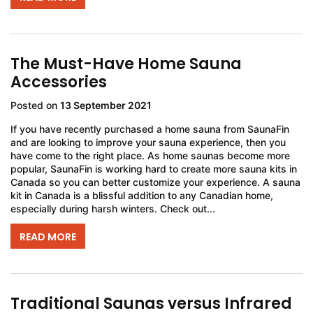
The Must-Have Home Sauna
Accessories
Posted on
13 September 2021
If you have recently purchased a home sauna from SaunaFin
and are looking to improve your sauna experience, then you
have come to the right place. As home saunas become more
popular, SaunaFin is working hard to create more sauna kits in
Canada so you can better customize your experience. A sauna
kit in Canada is a blissful addition to any Canadian home,
especially during harsh winters. Check out...
READ MORE
Traditional Saunas versus Infrared