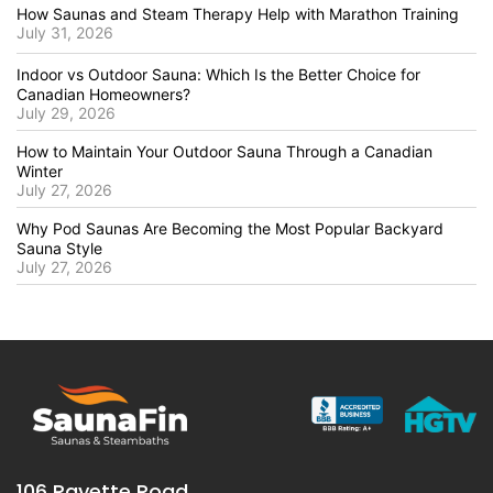
How Saunas and Steam Therapy Help with Marathon Training
July 31, 2026
Indoor vs Outdoor Sauna: Which Is the Better Choice for
Canadian Homeowners?
July 29, 2026
How to Maintain Your Outdoor Sauna Through a Canadian
Winter
July 27, 2026
Why Pod Saunas Are Becoming the Most Popular Backyard
Sauna Style
July 27, 2026
106 Rayette Road,