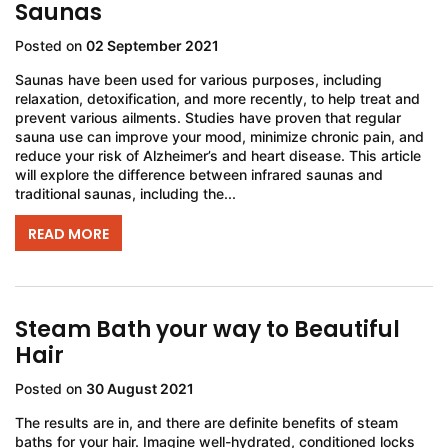
Saunas
Posted on
02 September 2021
Saunas have been used for various purposes, including
relaxation, detoxification, and more recently, to help treat and
prevent various ailments. Studies have proven that regular
sauna use can improve your mood, minimize chronic pain, and
reduce your risk of Alzheimer’s and heart disease. This article
will explore the difference between infrared saunas and
traditional saunas, including the...
READ MORE
Steam Bath your way to Beautiful
Hair
Posted on
30 August 2021
The results are in, and there are definite benefits of steam
baths for your hair. Imagine well-hydrated, conditioned locks