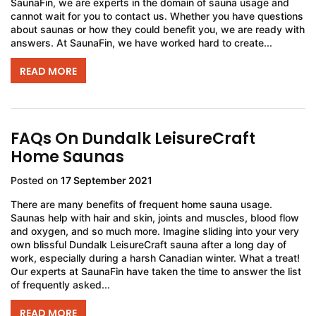
SaunaFin, we are experts in the domain of sauna usage and
cannot wait for you to contact us. Whether you have questions
about saunas or how they could benefit you, we are ready with
answers. At SaunaFin, we have worked hard to create...
READ MORE
FAQs On Dundalk LeisureCraft
Home Saunas
Posted on
17 September 2021
There are many benefits of frequent home sauna usage.
Saunas help with hair and skin, joints and muscles, blood flow
and oxygen, and so much more. Imagine sliding into your very
own blissful Dundalk LeisureCraft sauna after a long day of
work, especially during a harsh Canadian winter. What a treat!
Our experts at SaunaFin have taken the time to answer the list
of frequently asked...
READ MORE