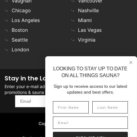
Vaughan
Vancouver
Chicago
Nashville
Los Angeles
Miami
Boston
Las Vegas
Seattle
Virginia
London
LOOKING TO STAY UP TO DATE
ON ALL THINGS SAUNA?
Stay in the Loop
Enter your e-mail address in the field to stay updated on
Sign up to receive access to our latest
promotions & sauna news!
updates and best offers.
SIGN UP
Copyright
©
2026 SaunaFin.
All rights reserved.