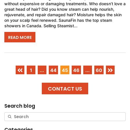
without expensive or damaging treatments. Who doesn’t love a
great head of hair? Did you know steam can help nourish,
rejuvenate, and repair damaged hair? Moisture helps the skin
on your scalp feel renewed. SaunaFin has the top steam
showers in Canada. Selling Steamist...
READ MORE
1
...
44
45
46
...
60
CONTACT US
Search blog
Categories