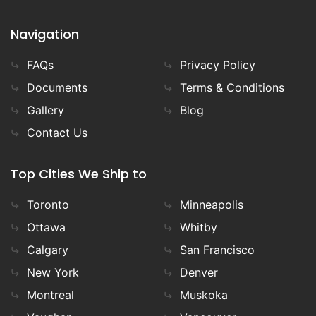
Navigation
FAQs
Privacy Policy
Documents
Terms & Conditions
Gallery
Blog
Contact Us
Top Cities We Ship to
Toronto
Minneapolis
Ottawa
Whitby
Calgary
San Francisco
New York
Denver
Montreal
Muskoka