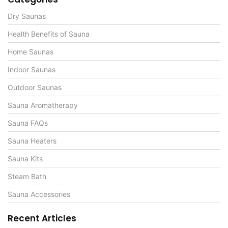
Dry Saunas
Health Benefits of Sauna
Home Saunas
Indoor Saunas
Outdoor Saunas
Sauna Aromatherapy
Sauna FAQs
Sauna Heaters
Sauna Kits
Steam Bath
Sauna Accessories
Recent Articles